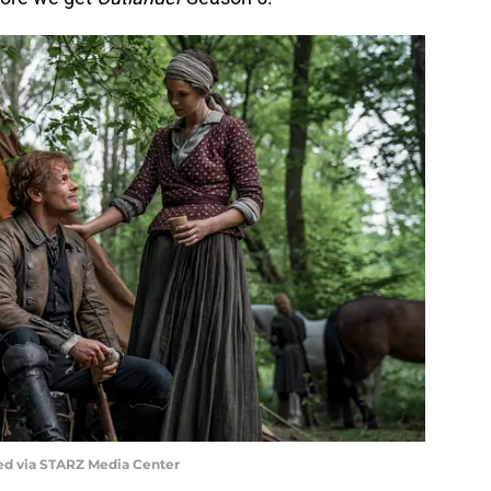
ed via STARZ Media Center