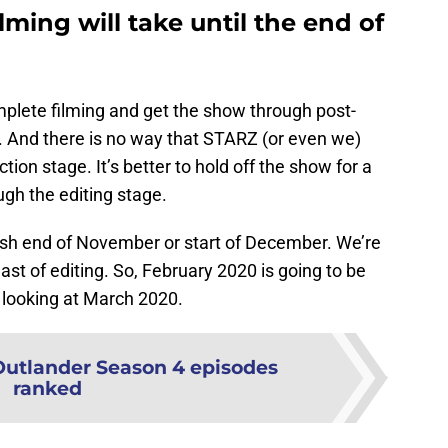
lming will take until the end of
mplete filming and get the show through post-
. And there is no way that STARZ (or even we)
ion stage. It’s better to hold off the show for a
gh the editing stage.
finish end of November or start of December. We’re
ast of editing. So, February 2020 is going to be
ill looking at March 2020.
Outlander Season 4 episodes
ranked