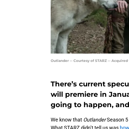
Outlander -- Courtesy of STARZ -- Acquired
There’s current specu
will premiere in Janua
going to happen, and 
We know that
Outlander
Season 5 w
What STARZ didn’t tell us was
how 