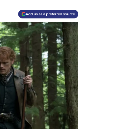
Add us as a preferred source