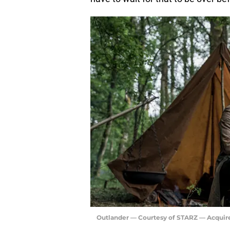
Outlander — Courtesy of STARZ — Acquir