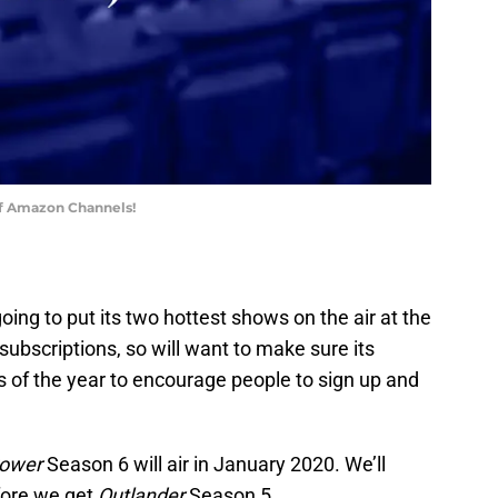
of Amazon Channels!
going to put its two hottest shows on the air at the
bscriptions, so will want to make sure its
es of the year to encourage people to sign up and
ower
Season 6 will air in January 2020. We’ll
efore we get
Outlander
Season 5.