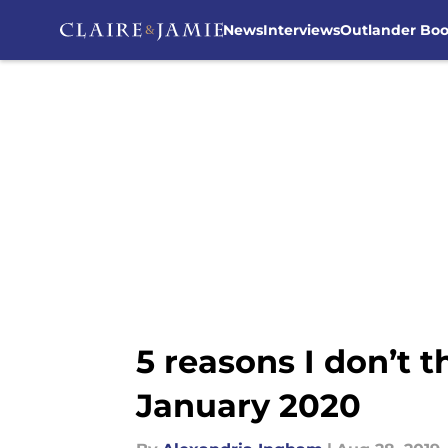
News
Interviews
Outlander Bo
Skip to main content
5 reasons I don’t 
January 2020