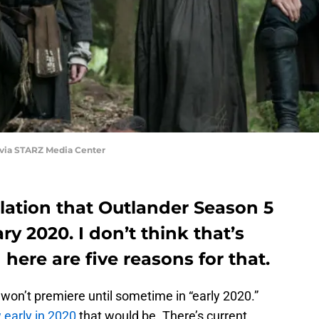
 via STARZ Media Center
lation that Outlander Season 5
ry 2020. I don’t think that’s
here are five reasons for that.
on’t premiere until sometime in “early 2020.”
early in 2020
that would be. There’s current