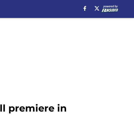
ll premiere in