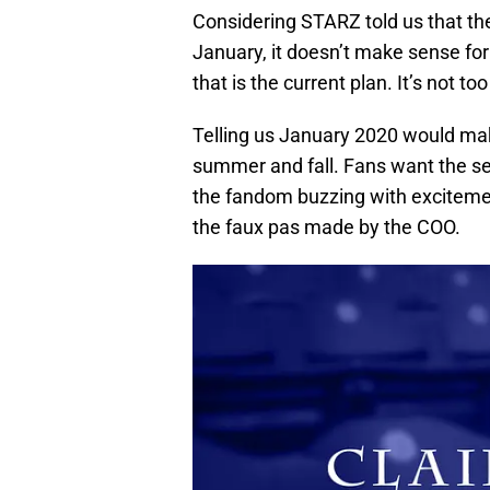
Considering STARZ told us that th
January, it doesn’t make sense fo
that is the current plan. It’s not t
Telling us January 2020 would ma
summer and fall. Fans want the se
the fandom buzzing with exciteme
the faux pas made by the COO.