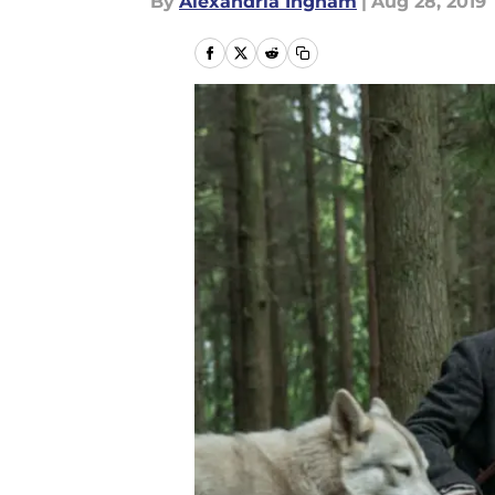
By
Alexandria Ingham
|
Aug 28, 2019