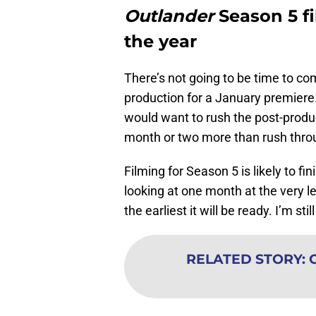
Outlander
Season 5 fi
the year
There’s not going to be time to co
production for a January premiere
would want to rush the post-product
month or two more than rush throu
Filming for Season 5 is likely to 
looking at one month at the very le
the earliest it will be ready. I’m st
RELATED STORY
: