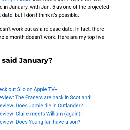
e in January, with Jan. 5 as one of the projected
date, but I don’t think it’s possible.
n’t work out as a release date. In fact, there
ole month doesn’t work. Here are my top five
 said January?
ck out Silo on Apple TV+
eview: The Frasers are back in Scotland!
eview: Does Jamie die in Outlander?
eview: Claire meets William (again)!
review: Does Young Ian have a son?