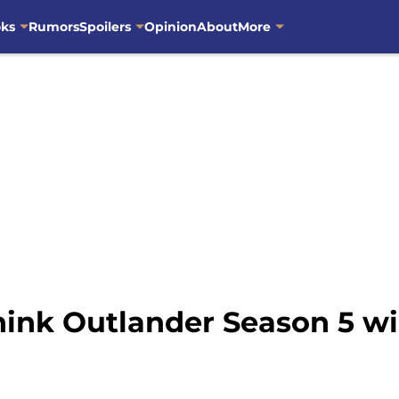
oks
Rumors
Spoilers
Opinion
About
More
think Outlander Season 5 wi