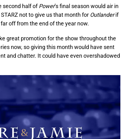
e second half of
Power
’s final season would air in
r STARZ not to give us that month for
Outlander
if
oo far off from the end of the year now.
ke great promotion for the show throughout the
ries now, so giving this month would have sent
nt and chatter. It could have even overshadowed