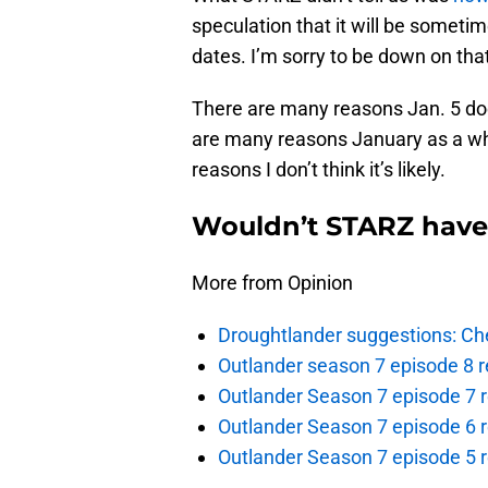
speculation that it will be sometim
dates. I’m sorry to be down on that 
There are many reasons Jan. 5 does
are many reasons January as a wh
reasons I don’t think it’s likely.
Wouldn’t STARZ have
More from Opinion
Droughtlander suggestions: Che
Outlander season 7 episode 8 r
Outlander Season 7 episode 7 r
Outlander Season 7 episode 6 r
Outlander Season 7 episode 5 