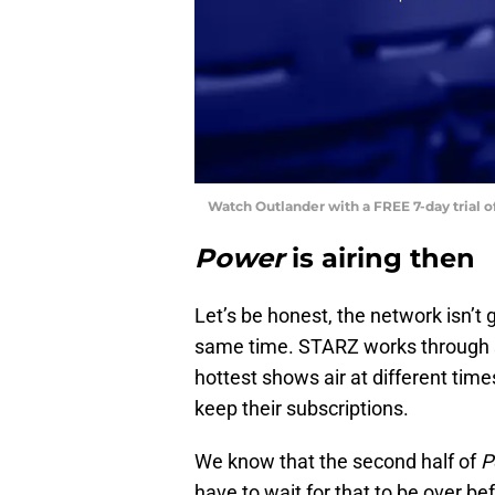
Watch Outlander with a FREE 7-day trial 
Power
is airing then
Let’s be honest, the network isn’t 
same time. STARZ works through su
hottest shows air at different tim
keep their subscriptions.
We know that the second half of
P
have to wait for that to be over b