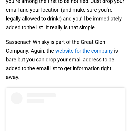
you’re among the first to be notified. Just drop your
email and your location (and make sure you’re
legally allowed to drink!) and you’ll be immediately
added to the list. It really is that simple.
Sassenach Whisky is part of the Great Glen
Company. Again, the
website for the company
is
bare but you can drop your email address to be
added to the email list to get information right
away.