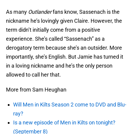
As many
Outlander
fans know, Sassenach is the
nickname he’s lovingly given Claire. However, the
term didn’t initially come from a positive
experience. She’s called “Sassenach” as a
derogatory term because she’s an outsider. More
importantly, she’s English. But Jamie has turned it
in a loving nickname and he’s the only person
allowed to call her that.
More from Sam Heughan
Will Men in Kilts Season 2 come to DVD and Blu-
ray?
Is a new episode of Men in Kilts on tonight?
(September 8)