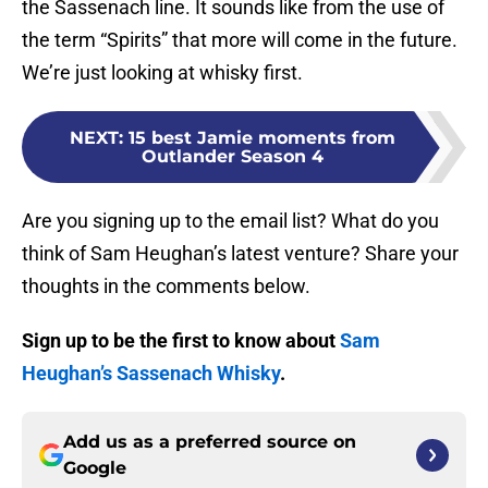
the Sassenach line. It sounds like from the use of
the term “Spirits” that more will come in the future.
We’re just looking at whisky first.
NEXT
:
15 best Jamie moments from
Outlander Season 4
Are you signing up to the email list? What do you
think of Sam Heughan’s latest venture? Share your
thoughts in the comments below.
Sign up to be the first to know about
Sam
Heughan’s Sassenach Whisky
.
Add us as a preferred source on
Google