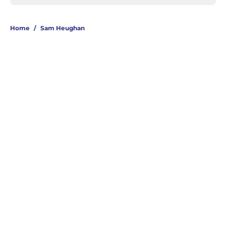
Home
/
Sam Heughan
About
Openings
Contact
Our 300+ Sites
FanSided Daily
Pitch a Story
Privacy Policy
Terms of Use
Cookie Policy
Legal Disclaimer
Accessibility Statement
A-Z Index
Cookies Settings