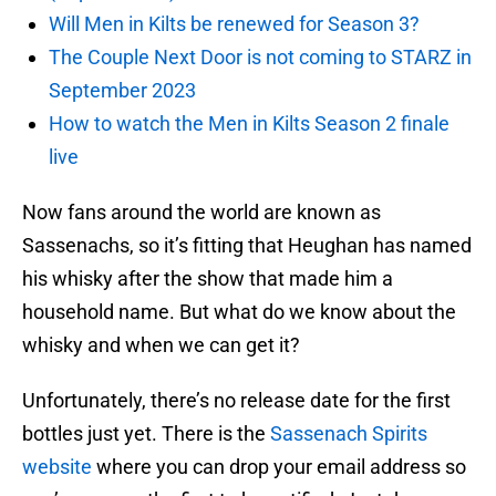
Will Men in Kilts be renewed for Season 3?
The Couple Next Door is not coming to STARZ in
September 2023
How to watch the Men in Kilts Season 2 finale
live
Now fans around the world are known as
Sassenachs, so it’s fitting that Heughan has named
his whisky after the show that made him a
household name. But what do we know about the
whisky and when we can get it?
Unfortunately, there’s no release date for the first
bottles just yet. There is the
Sassenach Spirits
website
where you can drop your email address so