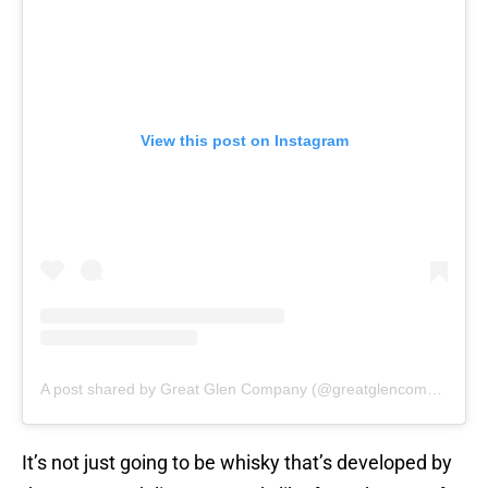
View this post on Instagram
A post shared by Great Glen Company (@greatglencompany)
It’s not just going to be whisky that’s developed by