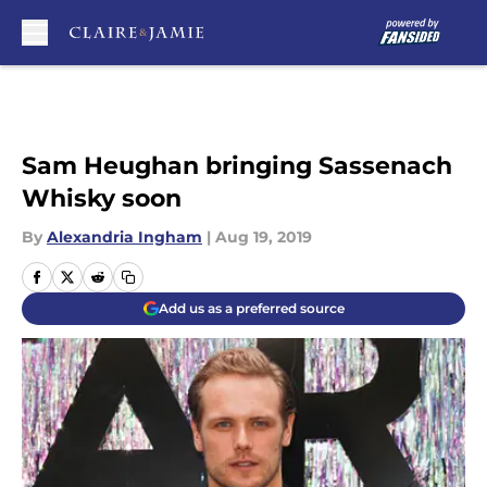
Skip to main content
Sam Heughan bringing Sassenach
Whisky soon
By
Alexandria Ingham
|
Aug 19, 2019
Add us as a preferred source