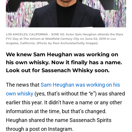
LOS ANGELES, CALIFORNIA - JUNE 02: Actor Sam Heughan attends the Starz
FYC Day at The Atrium at Westfield Century City on June 02, 2019 in Los
Angeles, California. (Photo by Paul Archuleta/Getty Images)
We knew Sam Heughan was working on
his own whisky. Now it finally has a name.
Look out for Sassenach Whisky soon.
The news that
Sam Heughan was working on his
own whisky
(yes, that’s without the “e”) was shared
earlier this year. It didn’t have a name or any other
information at the time, but that’s changed.
Heughan shared the name Sassenach Spirits
through a post on Instagram.