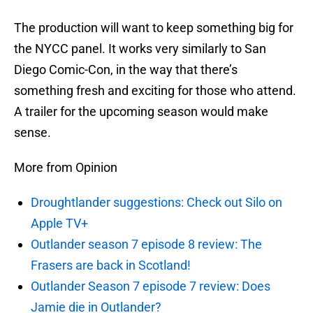
The production will want to keep something big for
the NYCC panel. It works very similarly to San
Diego Comic-Con, in the way that there’s
something fresh and exciting for those who attend.
A trailer for the upcoming season would make
sense.
More from Opinion
Droughtlander suggestions: Check out Silo on
Apple TV+
Outlander season 7 episode 8 review: The
Frasers are back in Scotland!
Outlander Season 7 episode 7 review: Does
Jamie die in Outlander?