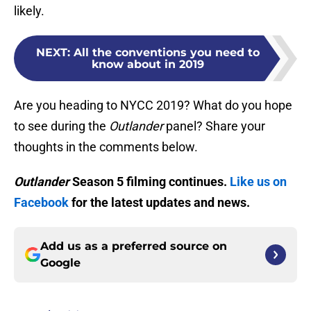
likely.
NEXT
:
All the conventions you need to
know about in 2019
Are you heading to NYCC 2019? What do you hope
to see during the
Outlander
panel? Share your
thoughts in the comments below.
Outlander
Season 5 filming continues.
Like us on
Facebook
for the latest updates and news.
Add us as a preferred source on
Google