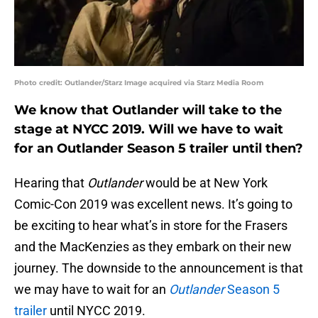
Photo credit: Outlander/Starz Image acquired via Starz Media Room
We know that Outlander will take to the
stage at NYCC 2019. Will we have to wait
for an Outlander Season 5 trailer until then?
Hearing that
Outlander
would be at New York
Comic-Con 2019 was excellent news. It’s going to
be exciting to hear what’s in store for the Frasers
and the MacKenzies as they embark on their new
journey. The downside to the announcement is that
we may have to wait for an
Outlander
Season 5
trailer
until NYCC 2019.