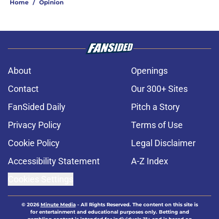
Home
/
Opinion
About
Openings
Contact
Our 300+ Sites
FanSided Daily
Pitch a Story
Privacy Policy
Terms of Use
Cookie Policy
Legal Disclaimer
Accessibility Statement
A-Z Index
Cookies Settings
© 2026
Minute Media
-
All Rights Reserved. The content on this site is
for entertainment and educational purposes only. Betting and