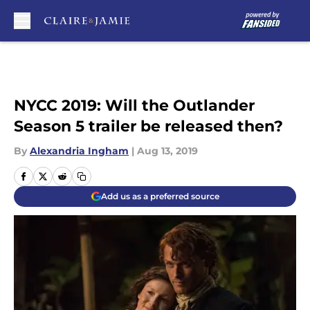
Skip to main content
NYCC 2019: Will the Outlander
Season 5 trailer be released then?
By
Alexandria Ingham
|
Aug 13, 2019
Add us as a preferred source