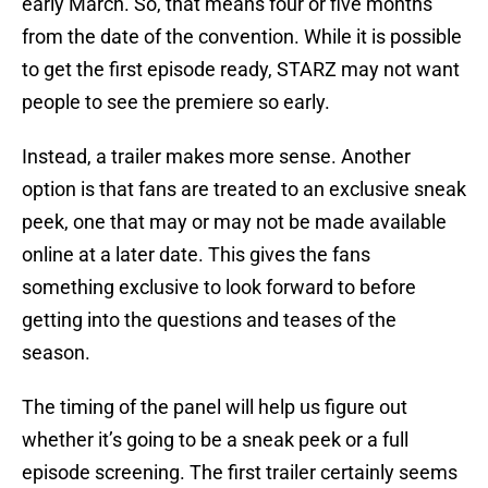
early March. So, that means four or five months
from the date of the convention. While it is possible
to get the first episode ready, STARZ may not want
people to see the premiere so early.
Instead, a trailer makes more sense. Another
option is that fans are treated to an exclusive sneak
peek, one that may or may not be made available
online at a later date. This gives the fans
something exclusive to look forward to before
getting into the questions and teases of the
season.
The timing of the panel will help us figure out
whether it’s going to be a sneak peek or a full
episode screening. The first trailer certainly seems