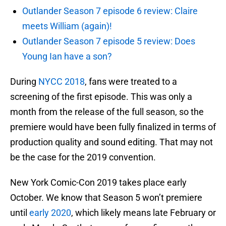
Outlander Season 7 episode 6 review: Claire
meets William (again)!
Outlander Season 7 episode 5 review: Does
Young Ian have a son?
During
NYCC 2018
, fans were treated to a
screening of the first episode. This was only a
month from the release of the full season, so the
premiere would have been fully finalized in terms of
production quality and sound editing. That may not
be the case for the 2019 convention.
New York Comic-Con 2019 takes place early
October. We know that Season 5 won’t premiere
until
early 2020
, which likely means late February or