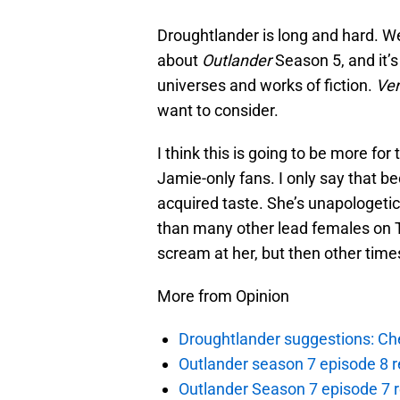
Droughtlander is long and hard. We’
about
Outlander
Season 5, and it’s
universes and works of fiction.
Ver
want to consider.
I think this is going to be more fo
Jamie-only fans. I only say that b
acquired taste. She’s unapologeti
than many other lead females on T
scream at her, but then other times
More from Opinion
Droughtlander suggestions: Che
Outlander season 7 episode 8 r
Outlander Season 7 episode 7 r