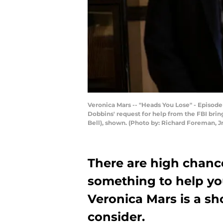
Veronica Mars -- "Heads You Lose" - Episode 
Dobbins' request for help from the FBI brin
Bell), shown. (Photo by: Richard Foreman, 
There are high chance
something to help yo
Veronica Mars is a s
consider.