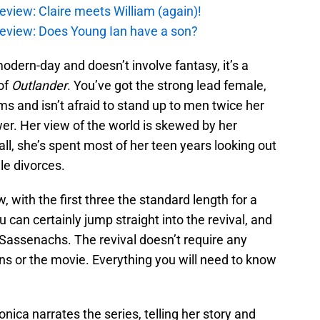
eview: Claire meets William (again)!
review: Does Young Ian have a son?
modern-day and doesn’t involve fantasy, it’s a
of
Outlander
. You’ve got the strong lead female,
s and isn’t afraid to stand up to men twice her
er. Her view of the world is skewed by her
all, she’s spent most of her teen years looking out
le divorces.
 with the first three the standard length for a
an certainly jump straight into the revival, and
assenachs. The revival doesn’t require any
ns or the movie. Everything you will need to know
nica narrates the series, telling her story and