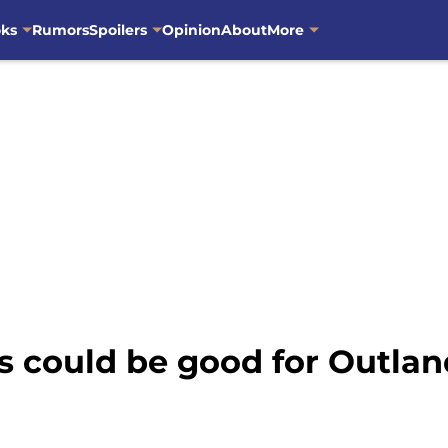
oks
Rumors
Spoilers
Opinion
About
More
 could be good for Outlan