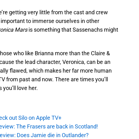
re getting very little from the cast and crew
 important to immerse ourselves in other
onica Mars
is something that Sassenachs might
r those who like Brianna more than the Claire &
ecause the lead character, Veronica, can be an
cally flawed, which makes her far more human
V from past and now. There are times you’ll
 you’ll love her.
ck out Silo on Apple TV+
eview: The Frasers are back in Scotland!
eview: Does Jamie die in Outlander?