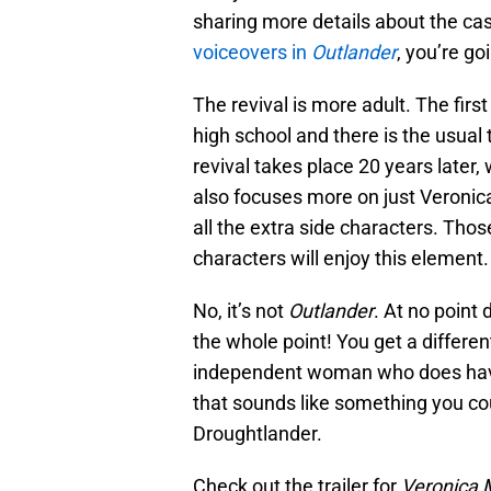
sharing more details about the ca
voiceovers in
Outlander
, you’re go
The revival is more adult. The firs
high school and there is the usual
revival takes place 20 years later
also focuses more on just Veronica
all the extra side characters. Tho
characters will enjoy this element.
No, it’s not
Outlander
. At no point
the whole point! You get a different
independent woman who does have 
that sounds like something you co
Droughtlander.
Check out the trailer for
Veronica 