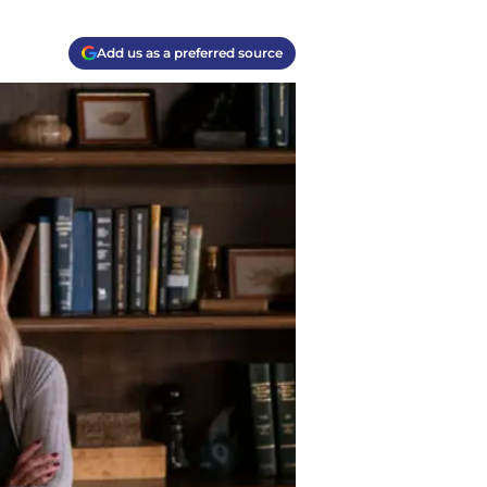
Add us as a preferred source