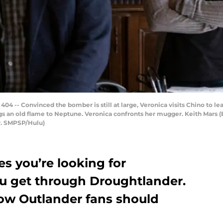
404 -- Convinced the bomber is still at large, Veronica visits Chino to 
gs an old flame to Neptune. Veronica confronts her mugger. Keith Mars (
Jr. SMPSP/Hulu)
s you’re looking for
u get through Droughtlander.
how Outlander fans should