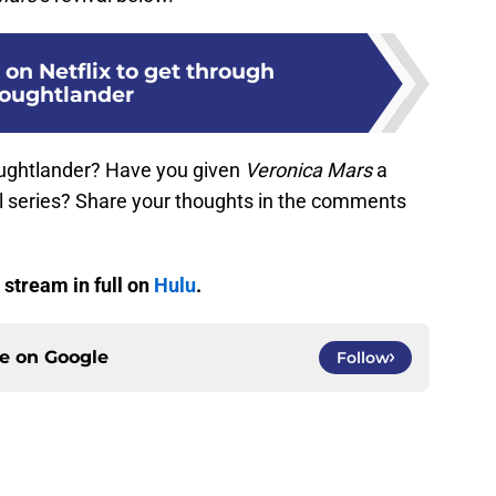
on Netflix to get through
oughtlander
ughtlander? Have you given
Veronica Mars
a
l series? Share your thoughts in the comments
 stream in full on
Hulu
.
ce on
Google
Follow