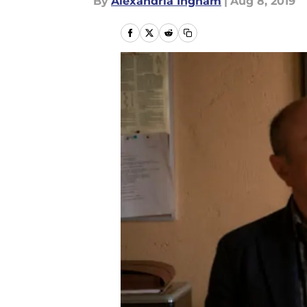
By
Alexandria Ingham
|
Aug 8, 2019