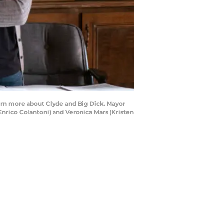
learn more about Clyde and Big Dick. Mayor
Enrico Colantoni) and Veronica Mars (Kristen