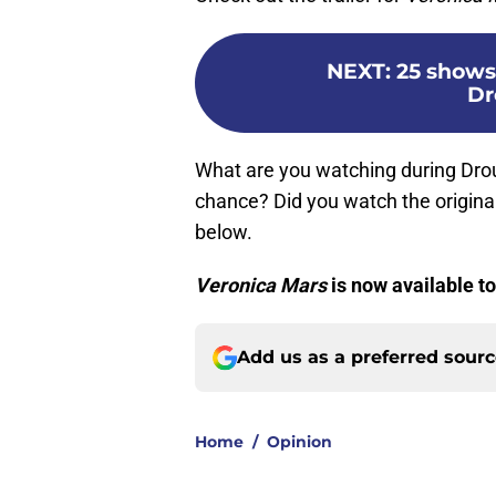
NEXT
:
25 shows 
Dr
What are you watching during Dro
chance? Did you watch the origina
below.
Veronica Mars
is now available to
Add us as a preferred sour
Home
/
Opinion