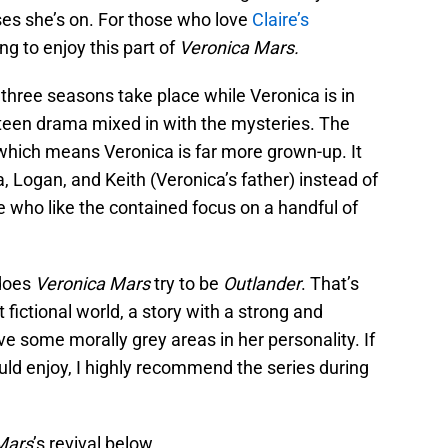
ses she’s on. For those who love
Claire’s
ing to enjoy this part of
Veronica Mars.
t three seasons take place while Veronica is in
 teen drama mixed in with the mysteries. The
, which means Veronica is far more grown-up. It
, Logan, and Keith (Veronica’s father) instead of
se who like the contained focus on a handful of
 does
Veronica Mars
try to be
Outlander
. That’s
 fictional world, a story with a strong and
some morally grey areas in her personality. If
uld enjoy, I highly recommend the series during
Mars
’s revival below.