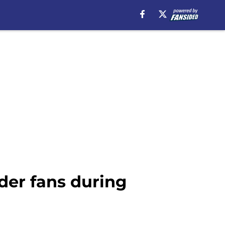
der fans during