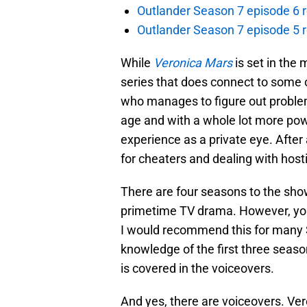
Outlander Season 7 episode 6 r
Outlander Season 7 episode 5 
While
Veronica Mars
is set in the 
series that does connect to some 
who manages to figure out problem
age and with a whole lot more pow
experience as a private eye. After 
for cheaters and dealing with hosti
There are four seasons to the show,
primetime TV drama. However, you c
I would recommend this for many S
knowledge of the first three seaso
is covered in the voiceovers.
And yes, there are voiceovers. Vero