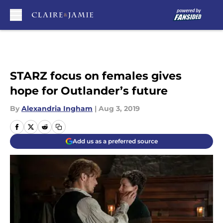
Skip to main content
STARZ focus on females gives
hope for Outlander’s future
By
Alexandria Ingham
|
Aug 3, 2019
Add us as a preferred source