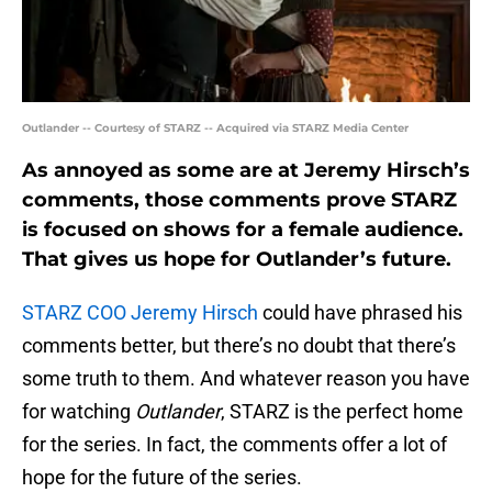
Outlander -- Courtesy of STARZ -- Acquired via STARZ Media Center
As annoyed as some are at Jeremy Hirsch’s
comments, those comments prove STARZ
is focused on shows for a female audience.
That gives us hope for Outlander’s future.
STARZ COO Jeremy Hirsch
could have phrased his
comments better, but there’s no doubt that there’s
some truth to them. And whatever reason you have
for watching
Outlander
, STARZ is the perfect home
for the series. In fact, the comments offer a lot of
hope for the future of the series.