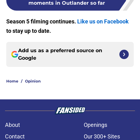
moments in Outlander so far
Season 5 filming continues.
Like us on Facebook
to stay up to date.
Add us as a preferred source on
Google
Home
/
Opinion
About
Openings
Contact
Our 300+ Sites