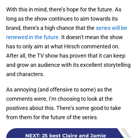
With this in mind, there’s hope for the future. As
long as the show continues to aim towards its
brand, there’s a high chance that the
series will be
renewed in the future.
It doesn’t mean the show
has to only aim at what Hirsch commented on.
After all, the TV show has proven that it can keep
and grow an audience with its excellent storytelling
and characters.
As annoying (and offensive to some) as the
comments were, I’m choosing to look at the
positives about this. There’s some good to take
from them for the future of the series.
NEXT
:
25 best Claire and Jamie