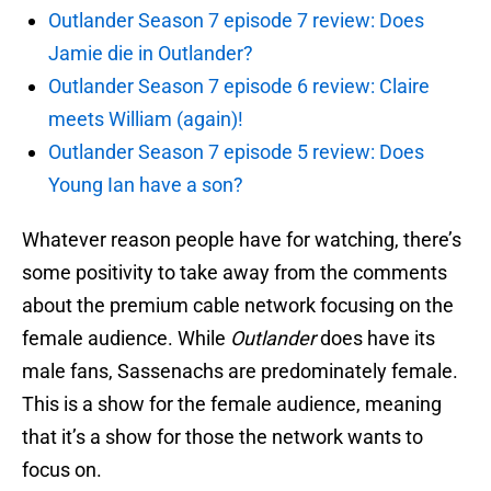
Outlander Season 7 episode 7 review: Does
Jamie die in Outlander?
Outlander Season 7 episode 6 review: Claire
meets William (again)!
Outlander Season 7 episode 5 review: Does
Young Ian have a son?
Whatever reason people have for watching, there’s
some positivity to take away from the comments
about the premium cable network focusing on the
female audience. While
Outlander
does have its
male fans, Sassenachs are predominately female.
This is a show for the female audience, meaning
that it’s a show for those the network wants to
focus on.