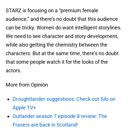
STARZ is focusing on a “premium female
audience,” and there’s no doubt that this audience
can be tricky. Women do want intelligent storylines.
We need to see character and story development,
while also getting the chemistry between the
characters. But at the same time, there’s no doubt
that some people watch it for the looks of the
actors.
More from Opinion
Droughtlander suggestions: Check out Silo on
Apple TV+
Outlander season 7 episode 8 review: The
Frasers are back in Scotland!