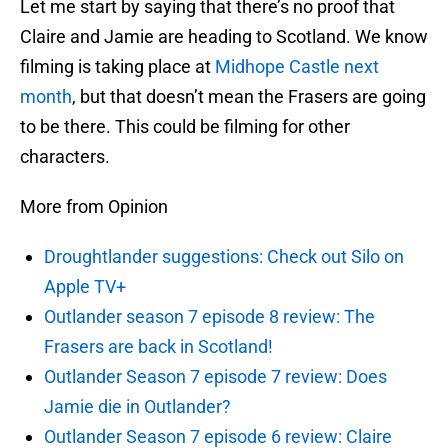
Let me start by saying that there’s no proof that
Claire and Jamie are heading to Scotland. We know
filming is taking place at
Midhope Castle next
month
, but that doesn’t mean the Frasers are going
to be there. This could be filming for other
characters.
More from Opinion
Droughtlander suggestions: Check out Silo on
Apple TV+
Outlander season 7 episode 8 review: The
Frasers are back in Scotland!
Outlander Season 7 episode 7 review: Does
Jamie die in Outlander?
Outlander Season 7 episode 6 review: Claire