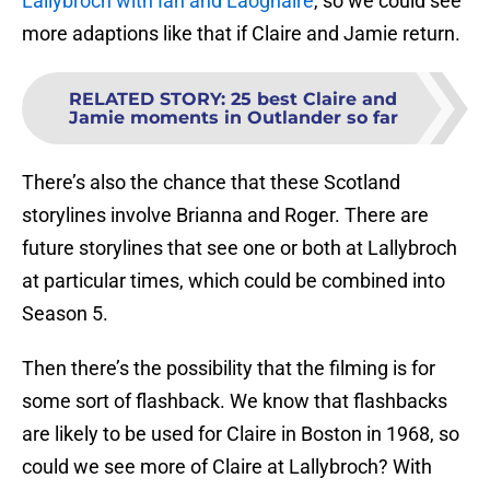
Lallybroch with Ian and Laoghaire
, so we could see
more adaptions like that if Claire and Jamie return.
RELATED STORY
:
25 best Claire and
Jamie moments in Outlander so far
There’s also the chance that these Scotland
storylines involve Brianna and Roger. There are
future storylines that see one or both at Lallybroch
at particular times, which could be combined into
Season 5.
Then there’s the possibility that the filming is for
some sort of flashback. We know that flashbacks
are likely to be used for Claire in Boston in 1968, so
could we see more of Claire at Lallybroch? With