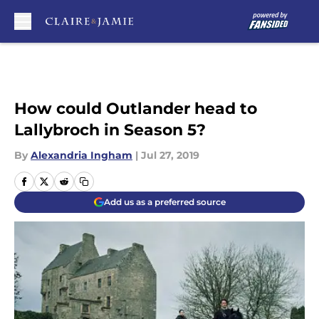
Skip to main content
How could Outlander head to
Lallybroch in Season 5?
By
Alexandria Ingham
|
Jul 27, 2019
Add us as a preferred source