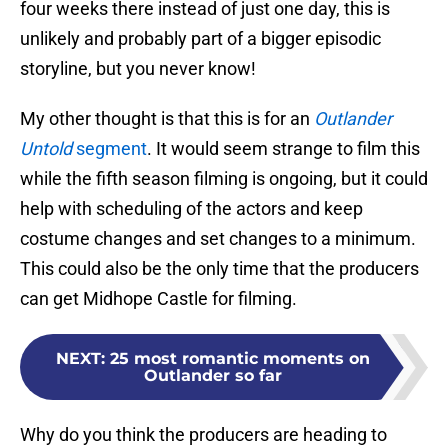
four weeks there instead of just one day, this is
unlikely and probably part of a bigger episodic
storyline, but you never know!
My other thought is that this is for an
Outlander
Untold
segment
. It would seem strange to film this
while the fifth season filming is ongoing, but it could
help with scheduling of the actors and keep
costume changes and set changes to a minimum.
This could also be the only time that the producers
can get Midhope Castle for filming.
NEXT
:
25 most romantic moments on
Outlander so far
Why do you think the producers are heading to