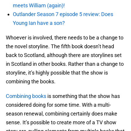
meets William (again)!
Outlander Season 7 episode 5 review: Does
Young Ian have a son?
Whoever is involved, there needs to be a change to
the novel storyline. The fifth book doesn’t head
back to Scotland, although there are storylines set
in Scotland in other books. Rather than a change to
storyline, it’s highly possible that the show is
combining the books.
Combining books
is something that the show has
considered doing for some time. With a multi-
season renewal, combining certainly does make
sense. It’s possible to create more of a TV show