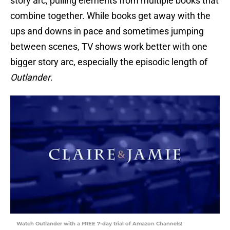
story arc, pulling elements from multiple books that
combine together. While books get away with the
ups and downs in pace and sometimes jumping
between scenes, TV shows work better with one
bigger story arc, especially the episodic length of
Outlander
.
Watch Outlander with a FREE 7-day trial of Amazon Channels!