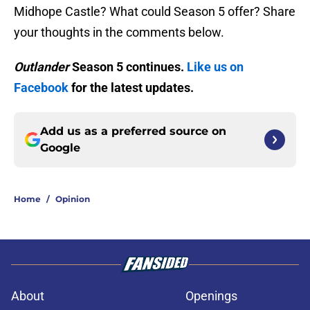
Midhope Castle? What could Season 5 offer? Share
your thoughts in the comments below.
Outlander
Season 5 continues.
Like us on
Facebook
for the latest updates.
Add us as a preferred source on
Google
Home
/
Opinion
About
Openings