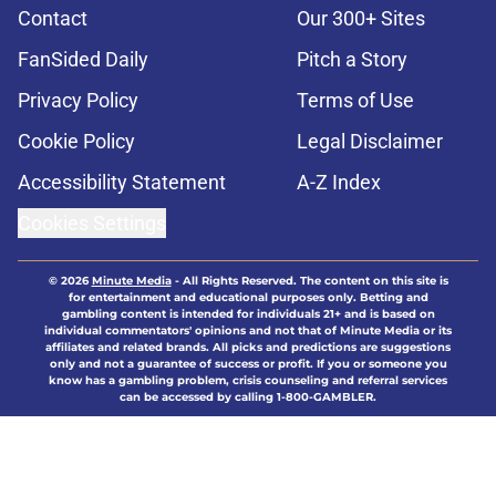
Contact
Our 300+ Sites
FanSided Daily
Pitch a Story
Privacy Policy
Terms of Use
Cookie Policy
Legal Disclaimer
Accessibility Statement
A-Z Index
Cookies Settings
© 2026
Minute Media
-
All Rights Reserved. The content on this site is
for entertainment and educational purposes only. Betting and
gambling content is intended for individuals 21+ and is based on
individual commentators' opinions and not that of Minute Media or its
affiliates and related brands. All picks and predictions are suggestions
only and not a guarantee of success or profit. If you or someone you
know has a gambling problem, crisis counseling and referral services
can be accessed by calling 1-800-GAMBLER.