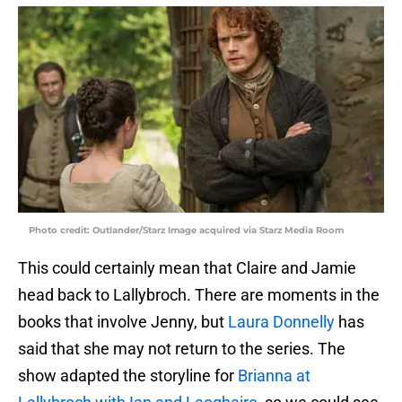
Photo credit: Outlander/Starz Image acquired via Starz Media Room
This could certainly mean that Claire and Jamie
head back to Lallybroch. There are moments in the
books that involve Jenny, but
Laura Donnelly
has
said that she may not return to the series. The
show adapted the storyline for
Brianna at