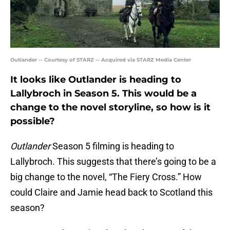
Outlander -- Courtesy of STARZ -- Acquired via STARZ Media Center
It looks like Outlander is heading to
Lallybroch in Season 5. This would be a
change to the novel storyline, so how is it
possible?
Outlander
Season 5 filming is heading to
Lallybroch. This suggests that there’s going to be a
big change to the novel, “The Fiery Cross.” How
could Claire and Jamie head back to Scotland this
season?