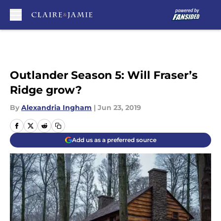
Skip to main content
Outlander Season 5: Will Fraser’s
Ridge grow?
By
Alexandria Ingham
|
Jun 23, 2019
Add us as a preferred source