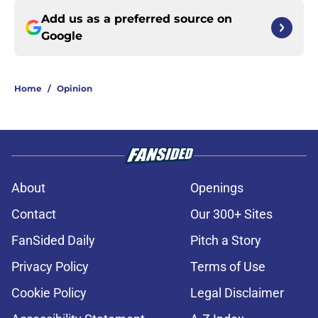
Add us as a preferred source on
Google
Home
/
Opinion
About
Openings
Contact
Our 300+ Sites
FanSided Daily
Pitch a Story
Privacy Policy
Terms of Use
Cookie Policy
Legal Disclaimer