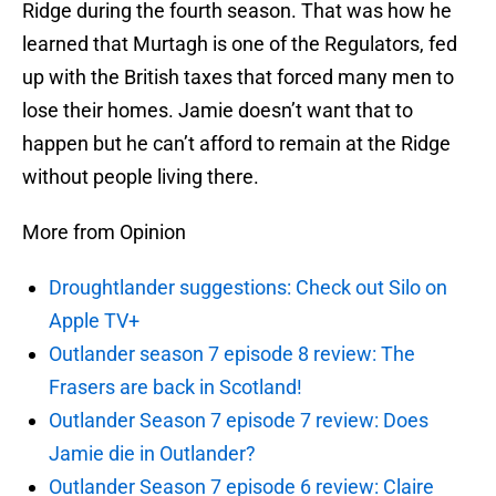
Ridge during the fourth season. That was how he
learned that Murtagh is one of the Regulators, fed
up with the British taxes that forced many men to
lose their homes. Jamie doesn’t want that to
happen but he can’t afford to remain at the Ridge
without people living there.
More from Opinion
Droughtlander suggestions: Check out Silo on
Apple TV+
Outlander season 7 episode 8 review: The
Frasers are back in Scotland!
Outlander Season 7 episode 7 review: Does
Jamie die in Outlander?
Outlander Season 7 episode 6 review: Claire