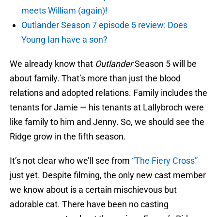
meets William (again)!
Outlander Season 7 episode 5 review: Does
Young Ian have a son?
We already know that
Outlander
Season 5 will be
about family. That’s more than just the blood
relations and adopted relations. Family includes the
tenants for Jamie — his tenants at Lallybroch were
like family to him and Jenny. So, we should see the
Ridge grow in the fifth season.
It’s not clear who we’ll see from
“The Fiery Cross”
just yet. Despite filming, the only new cast member
we know about is a certain mischievous but
adorable cat. There have been no casting