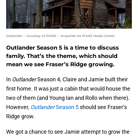
Outlander -- Courtesy of STARZ -- Acquired via STARZ Media Center
Outlander Season 5 is a time to discuss
family. That’s the theme, which should
mean we see Fraser’s Ridge growing.
In
Outlander
Season 4, Claire and Jamie built their
first home. It was just a cabin that would house the
two of them (and Young Ian and Rollo when there).
However,
Outlander
Season 5
should see Fraser’s
Ridge grow.
We got a chance to see Jamie attempt to grow the