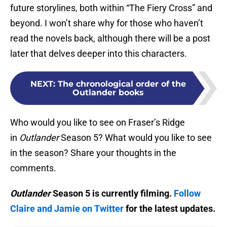
future storylines, both within “The Fiery Cross” and
beyond. I won’t share why for those who haven’t
read the novels back, although there will be a post
later that delves deeper into this characters.
NEXT
:
The chronological order of the
Outlander books
Who would you like to see on Fraser’s Ridge
in
Outlander
Season 5? What would you like to see
in the season? Share your thoughts in the
comments.
Outlander
Season 5 is currently filming.
Follow
Claire and Jamie on Twitter
for the latest updates.