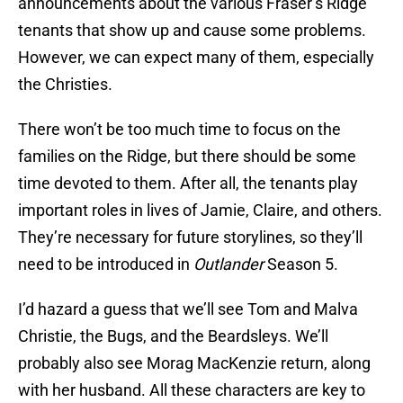
announcements about the various Fraser’s Ridge
tenants that show up and cause some problems.
However, we can expect many of them, especially
the Christies.
There won’t be too much time to focus on the
families on the Ridge, but there should be some
time devoted to them. After all, the tenants play
important roles in lives of Jamie, Claire, and others.
They’re necessary for future storylines, so they’ll
need to be introduced in
Outlander
Season 5.
I’d hazard a guess that we’ll see Tom and Malva
Christie, the Bugs, and the Beardsleys. We’ll
probably also see Morag MacKenzie return, along
with her husband. All these characters are key to