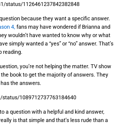
1981/status/1126461237842382848
 question because they want a specific answer.
son 4,
fans may have wondered if Brianna and
They wouldn’t have wanted to know why or what
ve simply wanted a “yes” or “no” answer. That’s
 reading.
question, you’re not helping the matter. TV show
 the book to get the majority of answers. They
k has the answers.
ane/status/1089712737763184640
 to a question with a helpful and kind answer,
eally is that simple and that’s less rude than a