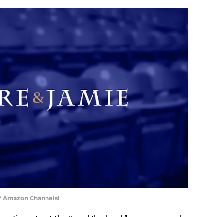
of Amazon Channels!