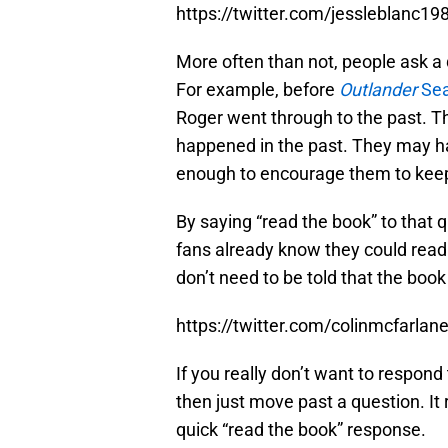
https://twitter.com/jessleblanc
More often than not, people ask a
For example, before
Outlander
Sea
Roger went through to the past. 
happened in the past. They may ha
enough to encourage them to keep
By saying “read the book” to that 
fans already know they could read
don’t need to be told that the boo
https://twitter.com/colinmcfarl
If you really don’t want to respond
then just move past a question. It r
quick “read the book” response.