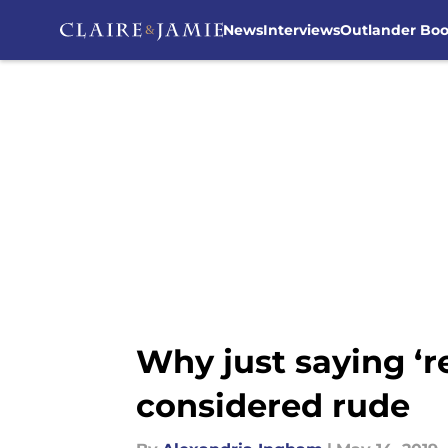
News
Interviews
Outlander Bo
Skip to main content
Why just saying ‘r
considered rude