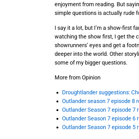
enjoyment from reading. But sayin
simple questions is actually rude f
I say it a lot, but I’m a show-first 
watching the show first, I get the 
showrunners’ eyes and get a footno
deeper into the world. Other storyl
some of my bigger questions.
More from Opinion
Droughtlander suggestions: Che
Outlander season 7 episode 8 r
Outlander Season 7 episode 7 r
Outlander Season 7 episode 6 r
Outlander Season 7 episode 5 