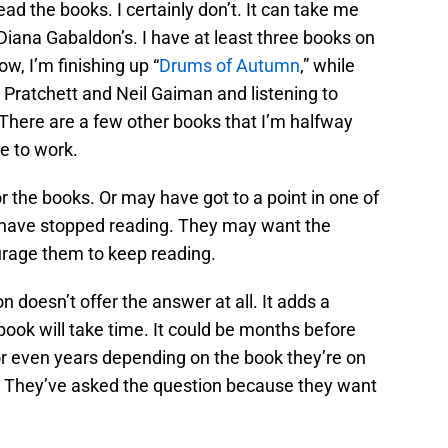
ad the books. I certainly don’t. It can take me
Diana Gabaldon’s. I have at least three books on
ow, I’m finishing up “
Drums of Autumn
,” while
 Pratchett and Neil Gaiman and listening to
 There are a few other books that I’m halfway
e to work.
 the books. Or may have got to a point in one of
d have stopped reading. They may want the
urage them to keep reading.
n doesn’t offer the answer at all. It adds a
 book will take time. It could be months before
r even years depending on the book they’re on
. They’ve asked the question because they want