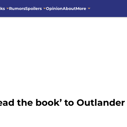
oks
Rumors
Spoilers
Opinion
About
More
ead the book’ to Outlander