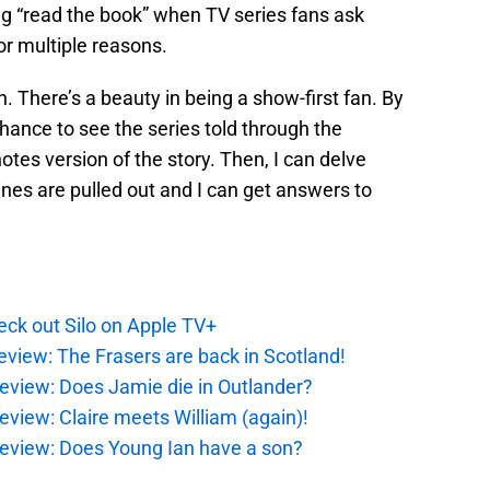
g “read the book” when TV series fans ask
or multiple reasons.
fan. There’s a beauty in being a show-first fan. By
chance to see the series told through the
tes version of the story. Then, I can delve
ines are pulled out and I can get answers to
ck out Silo on Apple TV+
eview: The Frasers are back in Scotland!
eview: Does Jamie die in Outlander?
eview: Claire meets William (again)!
review: Does Young Ian have a son?