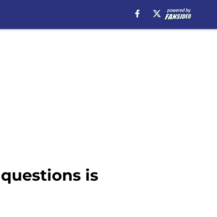
 questions is