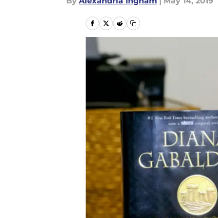
By
Alexandria Ingham
|
May 14, 2019