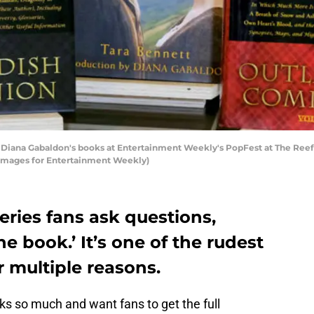
Diana Gabaldon's books at Entertainment Weekly's PopFest at The Reef 
y Images for Entertainment Weekly)
ries fans ask questions,
he book.’ It’s one of the rudest
r multiple reasons.
s so much and want fans to get the full