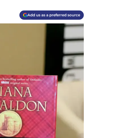
Add us as a preferred source