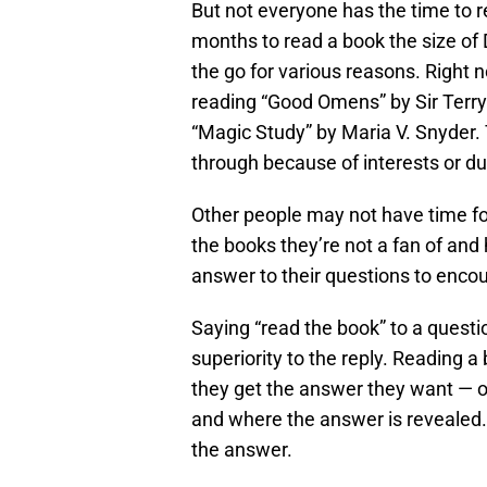
But not everyone has the time to re
months to read a book the size of 
the go for various reasons. Right n
reading “Good Omens” by Sir Terry
“Magic Study” by Maria V. Snyder.
through because of interests or du
Other people may not have time for
the books they’re not a fan of an
answer to their questions to enco
Saying “read the book” to a questio
superiority to the reply. Reading a
they get the answer they want — o
and where the answer is revealed
the answer.