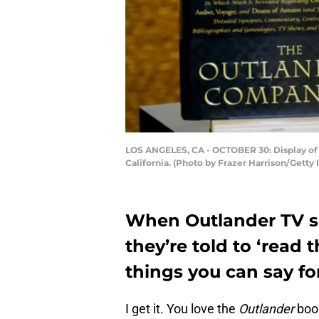
LOS ANGELES, CA - OCTOBER 30: Display of 
California. (Photo by Frazer Harrison/Gett
When Outlander TV se
they’re told to ‘read t
things you can say fo
I get it. You love the
Outlander
book