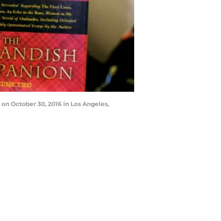
on October 30, 2016 in Los Angeles,