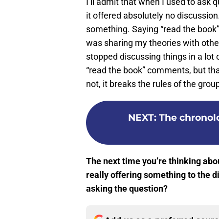
I’ll admit that when I used to ask 
it offered absolutely no discussion
something. Saying “read the book” c
was sharing my theories with othe
stopped discussing things in a lot 
“read the book” comments, but tha
not, it breaks the rules of the grou
NEXT
:
The chronolo
The next time you’re thinking abou
really offering something to the d
asking the question?