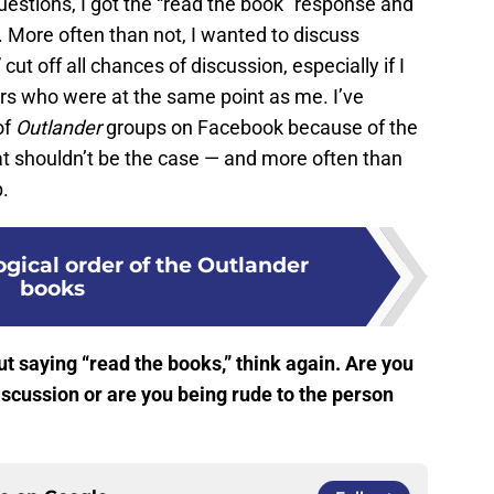
questions, I got the “read the book” response and
. More often than not, I wanted to discuss
ut off all chances of discussion, especially if I
rs who were at the same point as me. I’ve
of
Outlander
groups on Facebook because of the
t shouldn’t be the case — and more often than
p.
gical order of the Outlander
books
t saying “read the books,” think again. Are you
iscussion or are you being rude to the person