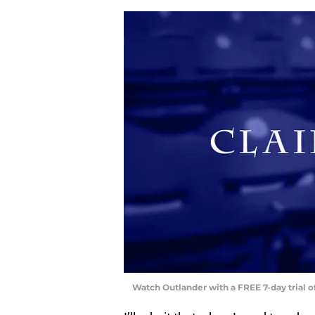
Watch Outlander with a FREE 7-day trial 