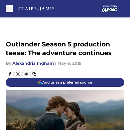
Skip to main content
Outlander Season 5 production
tease: The adventure continues
By
Alexandria Ingham
|
May 6, 2019
Add us as a preferred source