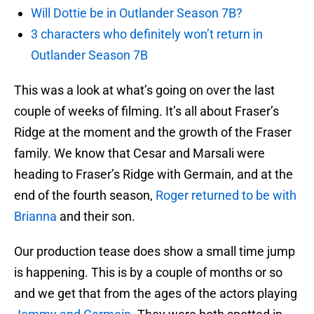
Will Dottie be in Outlander Season 7B?
3 characters who definitely won’t return in
Outlander Season 7B
This was a look at what’s going on over the last
couple of weeks of filming. It’s all about Fraser’s
Ridge at the moment and the growth of the Fraser
family. We know that Cesar and Marsali were
heading to Fraser’s Ridge with Germain, and at the
end of the fourth season,
Roger returned to be with
Brianna
and their son.
Our production tease does show a small time jump
is happening. This is by a couple of months or so
and we get that from the ages of the actors playing