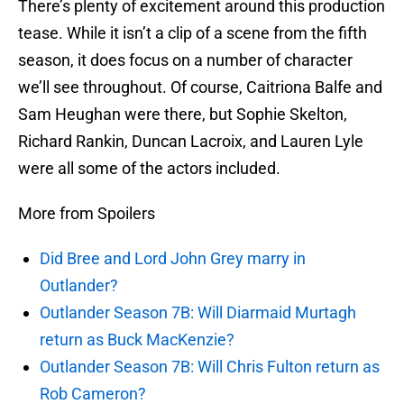
There’s plenty of excitement around this production
tease. While it isn’t a clip of a scene from the fifth
season, it does focus on a number of character
we’ll see throughout. Of course, Caitriona Balfe and
Sam Heughan were there, but Sophie Skelton,
Richard Rankin, Duncan Lacroix, and Lauren Lyle
were all some of the actors included.
More from Spoilers
Did Bree and Lord John Grey marry in
Outlander?
Outlander Season 7B: Will Diarmaid Murtagh
return as Buck MacKenzie?
Outlander Season 7B: Will Chris Fulton return as
Rob Cameron?