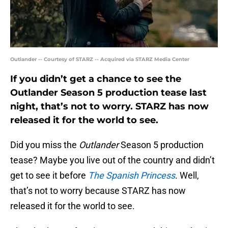
Outlander -- Courtesy of STARZ -- Acquired via STARZ Media Center
If you didn’t get a chance to see the
Outlander Season 5 production tease last
night, that’s not to worry. STARZ has now
released it for the world to see.
Did you miss the
Outlander
Season 5 production
tease? Maybe you live out of the country and didn’t
get to see it before
The Spanish Princess
. Well,
that’s not to worry because STARZ has now
released it for the world to see.