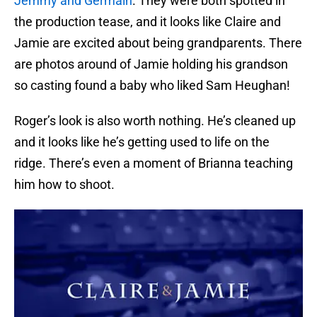
Jemmy and Germain
. They were both spotted in
the production tease, and it looks like Claire and
Jamie are excited about being grandparents. There
are photos around of Jamie holding his grandson
so casting found a baby who liked Sam Heughan!
Roger’s look is also worth nothing. He’s cleaned up
and it looks like he’s getting used to life on the
ridge. There’s even a moment of Brianna teaching
him how to shoot.