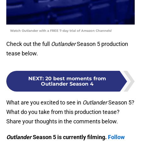
Watch Outlander with a FREE 7-day trial of Amazon Channels!
Check out the full
Outlander
Season 5 production
tease below.
NEXT
:
20 best moments from
Outlander Season 4
What are you excited to see in
Outlander
Season 5?
What do you take from this production tease?
Share your thoughts in the comments below.
Outlander
Season 5 is currently filming.
Follow