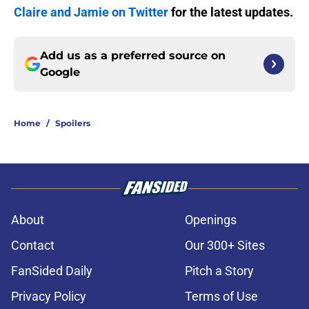
Claire and Jamie on Twitter
for the latest updates.
Add us as a preferred source on
Google
Home
/
Spoilers
About
Openings
Contact
Our 300+ Sites
FanSided Daily
Pitch a Story
Privacy Policy
Terms of Use