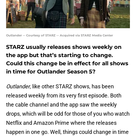
Outlander -- Courtesy of STARZ -- Acquired via STARZ Media Center
STARZ usually releases shows weekly on
the app but that’s starting to change.
Could this change be in effect for all shows
in time for Outlander Season 5?
Outlander
, like other STARZ shows, has been
released weekly from its very first episode. Both
the cable channel and the app saw the weekly
drops, which will be odd for those of you who watch
Netflix and Amazon Prime where the releases
happen in one go. Well, things could change in time