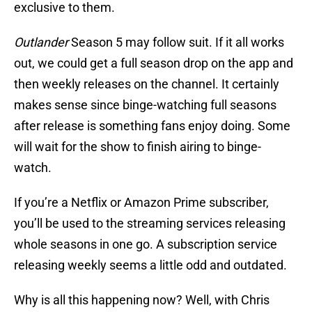
exclusive to them.
Outlander
Season 5 may follow suit. If it all works
out, we could get a full season drop on the app and
then weekly releases on the channel. It certainly
makes sense since binge-watching full seasons
after release is something fans enjoy doing. Some
will wait for the show to finish airing to binge-
watch.
If you’re a Netflix or Amazon Prime subscriber,
you’ll be used to the streaming services releasing
whole seasons in one go. A subscription service
releasing weekly seems a little odd and outdated.
Why is all this happening now? Well, with Chris