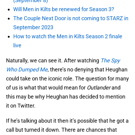
(September 8)
Will Men in Kilts be renewed for Season 3?
The Couple Next Door is not coming to STARZ in
September 2023
How to watch the Men in Kilts Season 2 finale
live
Naturally, we can see it. After watching
The Spy
Who Dumped Me
, there’s no denying that Heughan
could take on the iconic role. The question for many
of us is what that would mean for
Outlander
and
this may be why Heughan has decided to mention
it on Twitter.
If he’s talking about it then it’s possible that he got a
call but turned it down. There are chances that