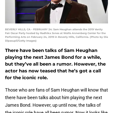
BEVERLY HILLS, CA - FEBRUARY 24: Sam Heughan attends the 2019 Vanity
Fair Oscar Party hosted by Radhika Jones at Wallis Annenberg Center for the
Performing Arts on February 24, 2019 in Beverly Hills, California. (Photo by Dia
Dipasupil/Getty Images)
There have been talks of Sam Heughan
playing the next James Bond for a while,
but they’ve all been a rumor. However, the
actor has now teased that he’s got a call
for the iconic role.
Those who are fans of Sam Heughan will know that
there have been talks about him playing the next
James Bond. However, up until now, the talks of
the iconic role have all been rumor. Now it looks like