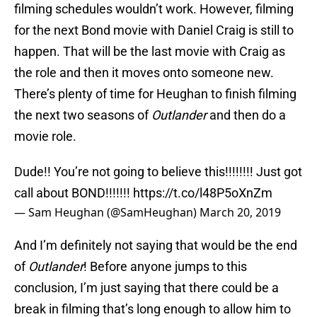
filming schedules wouldn’t work. However, filming
for the next Bond movie with Daniel Craig is still to
happen. That will be the last movie with Craig as
the role and then it moves onto someone new.
There’s plenty of time for Heughan to finish filming
the next two seasons of
Outlander
and then do a
movie role.
Dude!! You’re not going to believe this!!!!!!!! Just got
call about BOND!!!!!!!
https://t.co/l48P5oXnZm
— Sam Heughan (@SamHeughan)
March 20, 2019
And I’m definitely not saying that would be the end
of
Outlander
! Before anyone jumps to this
conclusion, I’m just saying that there could be a
break in filming that’s long enough to allow him to