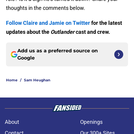
thoughts in the comments below.
Follow Claire and Jamie on Twitter
for the latest
updates about the
Outlander
cast and crew.
Add us as a preferred source on
Google
Home
/
Sam Heughan
About
Openings
Contact
Our 300+ Sites