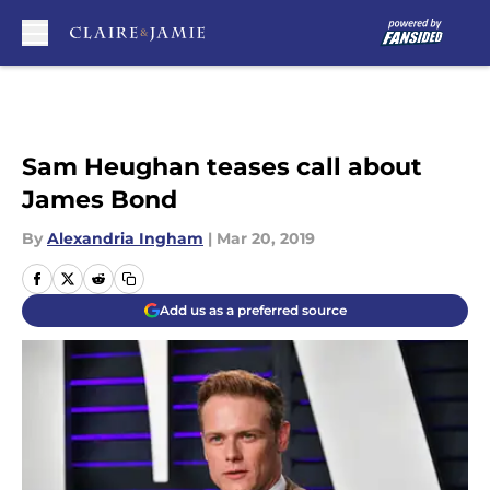
Skip to main content
Sam Heughan teases call about
James Bond
By
Alexandria Ingham
|
Mar 20, 2019
Add us as a preferred source