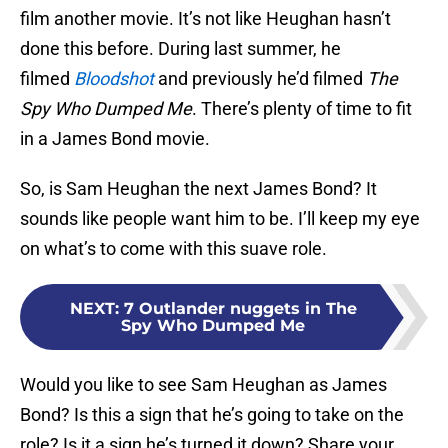
film another movie. It’s not like Heughan hasn’t
done this before. During last summer, he
filmed
Bloodshot
and previously he’d filmed
The
Spy Who Dumped Me
. There’s plenty of time to fit
in a James Bond movie.
So, is Sam Heughan the next James Bond? It
sounds like people want him to be. I’ll keep my eye
on what’s to come with this suave role.
NEXT
:
7 Outlander nuggets in The
Spy Who Dumped Me
Would you like to see Sam Heughan as James
Bond? Is this a sign that he’s going to take on the
role? Is it a sign he’s turned it down? Share your