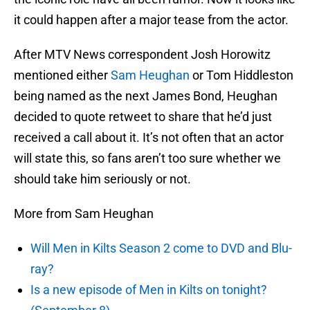
it could happen after a major tease from the actor.
After MTV News correspondent Josh Horowitz
mentioned either
Sam Heughan
or Tom Hiddleston
being named as the next James Bond, Heughan
decided to quote retweet to share that he’d just
received a call about it. It’s not often that an actor
will state this, so fans aren’t too sure whether we
should take him seriously or not.
More from Sam Heughan
Will Men in Kilts Season 2 come to DVD and Blu-
ray?
Is a new episode of Men in Kilts on tonight?