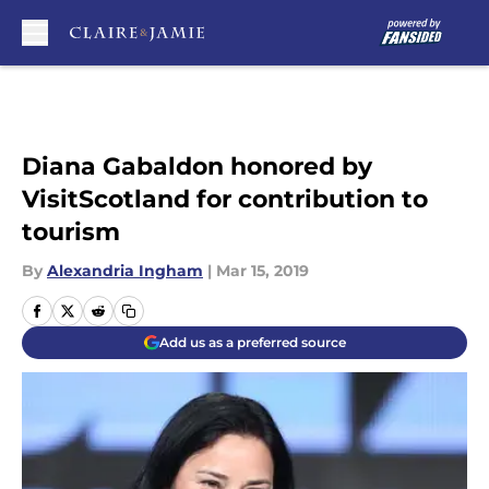
Skip to main content
Diana Gabaldon honored by
VisitScotland for contribution to
tourism
By
Alexandria Ingham
|
Mar 15, 2019
Add us as a preferred source