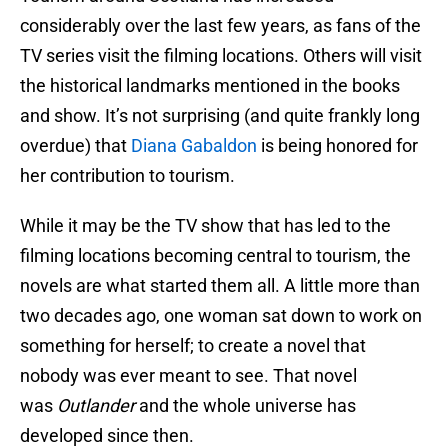
considerably over the last few years, as fans of the
TV series visit the filming locations. Others will visit
the historical landmarks mentioned in the books
and show. It’s not surprising (and quite frankly long
overdue) that
Diana Gabaldon
is being honored for
her contribution to tourism.
While it may be the TV show that has led to the
filming locations becoming central to tourism, the
novels are what started them all. A little more than
two decades ago, one woman sat down to work on
something for herself; to create a novel that
nobody was ever meant to see. That novel
was
Outlander
and the whole universe has
developed since then.