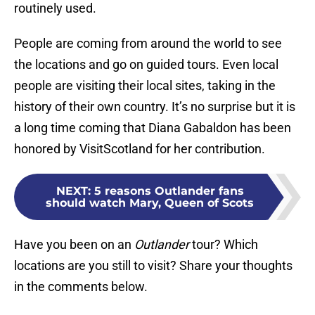
routinely used.
People are coming from around the world to see
the locations and go on guided tours. Even local
people are visiting their local sites, taking in the
history of their own country. It’s no surprise but it is
a long time coming that Diana Gabaldon has been
honored by VisitScotland for her contribution.
NEXT
:
5 reasons Outlander fans
should watch Mary, Queen of Scots
Have you been on an
Outlander
tour? Which
locations are you still to visit? Share your thoughts
in the comments below.