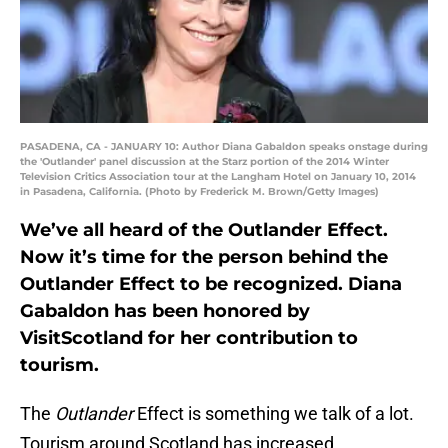
PASADENA, CA - JANUARY 10: Author Diana Gabaldon speaks onstage during
the 'Outlander' panel discussion at the Starz portion of the 2014 Winter
Television Critics Association tour at the Langham Hotel on January 10, 2014
in Pasadena, California. (Photo by Frederick M. Brown/Getty Images)
We’ve all heard of the Outlander Effect.
Now it’s time for the person behind the
Outlander Effect to be recognized. Diana
Gabaldon has been honored by
VisitScotland for her contribution to
tourism.
The
Outlander
Effect is something we talk of a lot.
Tourism around Scotland has increased