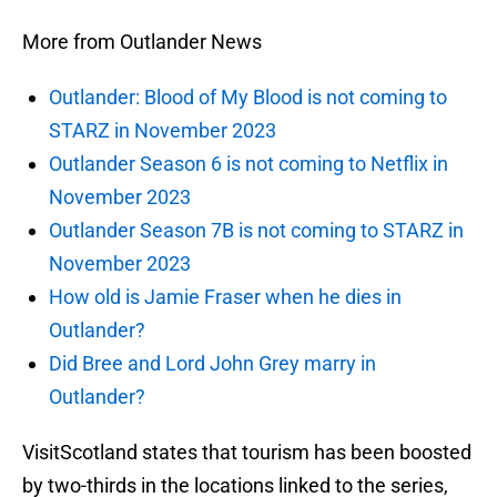
More from Outlander News
Outlander: Blood of My Blood is not coming to
STARZ in November 2023
Outlander Season 6 is not coming to Netflix in
November 2023
Outlander Season 7B is not coming to STARZ in
November 2023
How old is Jamie Fraser when he dies in
Outlander?
Did Bree and Lord John Grey marry in
Outlander?
VisitScotland states that tourism has been boosted
by two-thirds in the locations linked to the series,