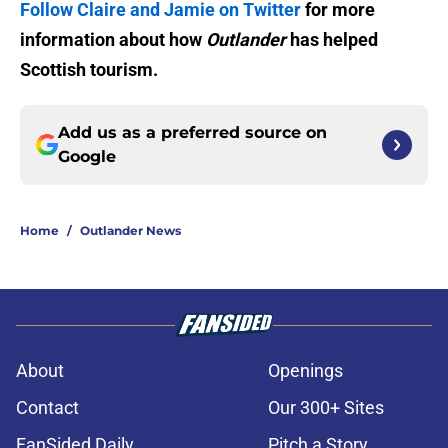
Follow Claire and Jamie on Twitter
for more
information about how
Outlander
has helped
Scottish tourism.
Add us as a preferred source on
Google
Home
/
Outlander News
About
Openings
Contact
Our 300+ Sites
FanSided Daily
Pitch a Story