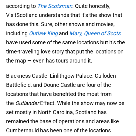
according to
The Scotsman
. Quite honestly,
VisitScotland understands that it’s the show that
has done this. Sure, other shows and movies,
including
Outlaw King
and
Mary, Queen of Scots
have used some of the same locations but it’s the
time-traveling love story that put the locations on
the map — even has tours around it.
Blackness Castle, Linlithgow Palace, Culloden
Battlefield, and Doune Castle are four of the
locations that have benefited the most from
the
Outlander
Effect. While the show may now be
set mostly in North Carolina, Scotland has
remained the base of operations and areas like
Cumbernauld has been one of the locations