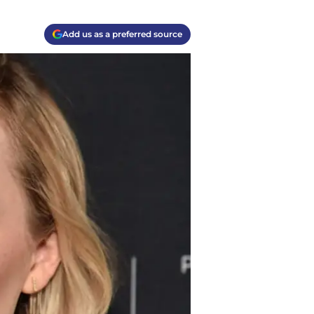
Add us as a preferred source