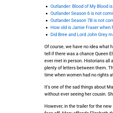
Outlander: Blood of My Blood 
Outlander Season 6 is not comi
Outlander Season 7B is not c
How old is Jamie Fraser when h
Did Bree and Lord John Grey ma
Of course, we have no idea what ha
tell if there was a chance Queen E
ever met in person. Historians all
plenty of letters between them. 
time when women had no rights at a
It’s one of the sad things about M
without ever seeing her cousin. S
However, in the trailer for the new