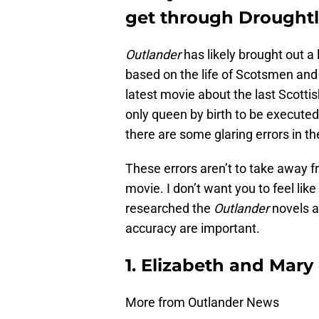
get through Droughtl
Outlander
has likely brought out a
based on the life of Scotsmen a
latest movie about the last Scott
only queen by birth to be executed 
there are some glaring errors in th
These errors aren’t to take away 
movie. I don’t want you to feel lik
researched the
Outlander
novels ar
accuracy are important.
1. Elizabeth and Mary
More from Outlander News