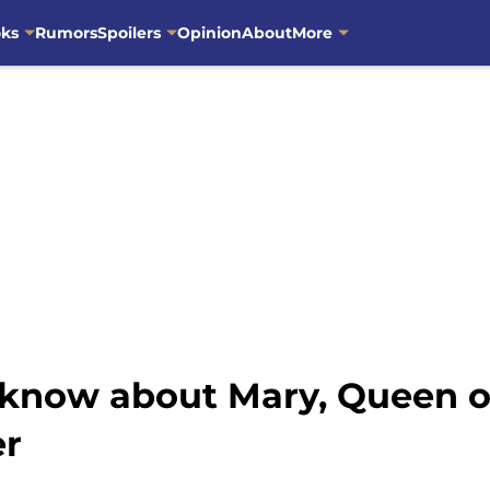
oks
Rumors
Spoilers
Opinion
About
More
know about Mary, Queen of
er