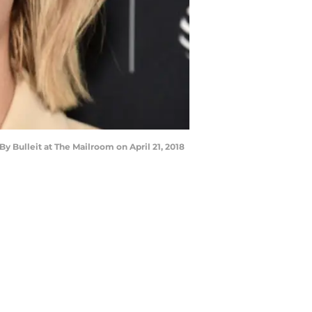
y Bulleit at The Mailroom on April 21, 2018