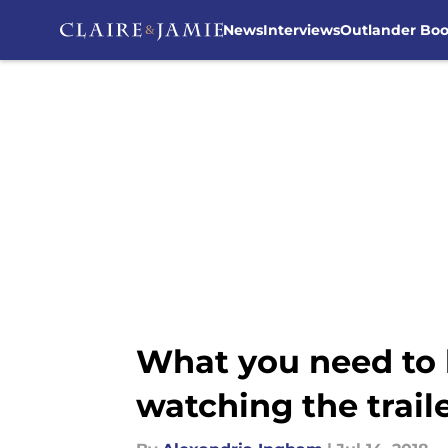
News
Interviews
Outlander Bo
Skip to main content
What you need to 
watching the trail