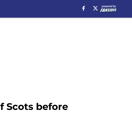
 Scots before