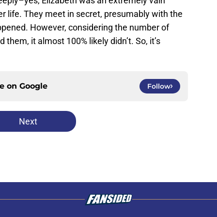
deeply–yes, Elizabeth was an extremely vain
r life. They meet in secret, presumably with the
appened. However, considering the number of
hem, it almost 100% likely didn’t. So, it’s
ce on
Google
Follow
Next