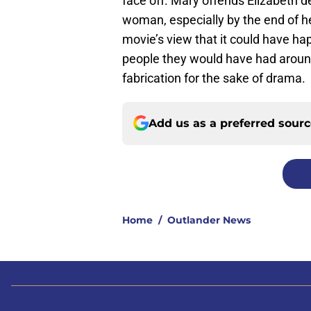
face off. Mary offends Elizabeth 
woman, especially by the end of he
movie’s view that it could have h
people they would have had around t
fabrication for the sake of drama.
Add us as a preferred sour
Home
/
Outlander News