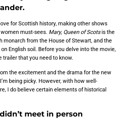
ander.
 love for Scottish history, making other shows
nd women must-sees.
Mary, Queen of Scots
is the
ish monarch from the House of Stewart, and the
on English soil. Before you delve into the movie,
e trailer that you need to know.
from the excitement and the drama for the new
e I’m being picky. However, with how well-
e, I do believe certain elements of historical
 didn’t meet in person