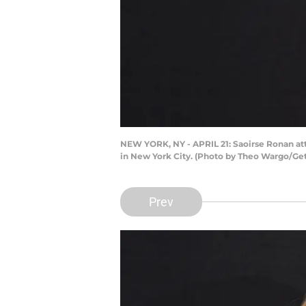
NEW YORK, NY - APRIL 21: Saoirse Ronan atte
in New York City. (Photo by Theo Wargo/Gett
Prev