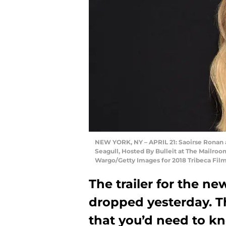
NEW YORK, NY – APRIL 21: Saoirse Ronan a
Seagull, Hosted By Bulleit at The Mailroom
Wargo/Getty Images for 2018 Tribeca Film
The trailer for the n
dropped yesterday. T
that you’d need to kn