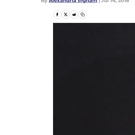
By
Alexandria Ingham
|
Jul 14, 2018