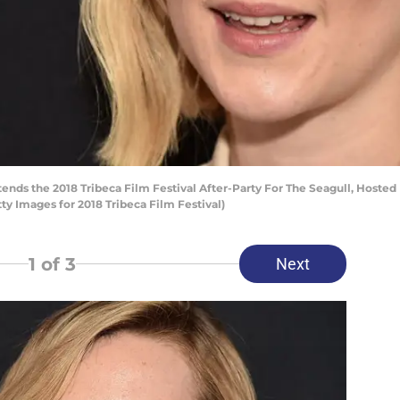
nds the 2018 Tribeca Film Festival After-Party For The Seagull, Hosted B
y Images for 2018 Tribeca Film Festival)
1
of 3
Next