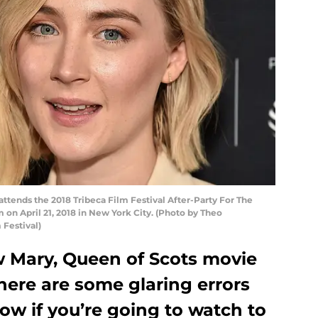
ttends the 2018 Tribeca Film Festival After-Party For The
 on April 21, 2018 in New York City. (Photo by Theo
 Festival)
ew Mary, Queen of Scots movie
here are some glaring errors
ow if you’re going to watch to