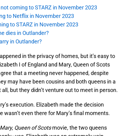
is not coming to STARZ in November 2023
ng to Netflix in November 2023
oming to STARZ in November 2023
e dies in Outlander?
rry in Outlander?
ppened in the privacy of homes, but it’s easy to
lizabeth I of England and Mary, Queen of Scots
 agree that a meeting never happened, despite
They may have been cousins and both queens in a
ll, but they didn’t venture out to meet in person.
ary’s execution. Elizabeth made the decision
he wasn’t even there for Mary’s final moments.
Mary, Queen of Scots
movie, the two queens