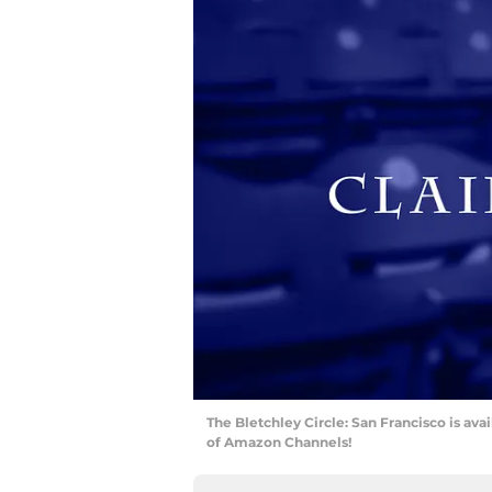
The Bletchley Circle: San Francisco is avai
of Amazon Channels!