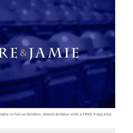
lable in full on BritBox. Watch BritBox with a FREE 7-day trial