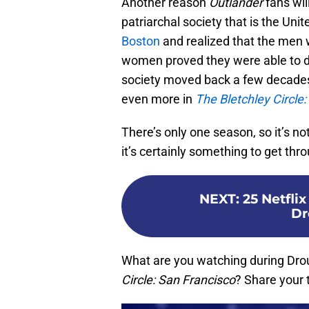
Another reason
Outlander
fans wil
patriarchal society that is the U
Boston
and realized that the men
women proved they were able to d
society moved back a few decades
even more in
The Bletchley Circle
There’s only one season, so it’s n
it’s certainly something to get thro
NEXT
:
25 Netfli
Dr
What are you watching during Dro
Circle: San Francisco
? Share your