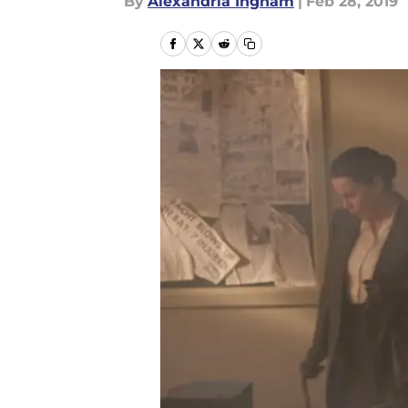
By
Alexandria Ingham
|
Feb 28, 2019