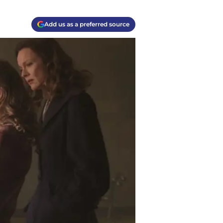
Add us as a preferred source