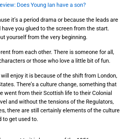
review: Does Young Ian have a son?
ause it’s a period drama or because the leads are
ll have you glued to the screen from the start.
out yourself from the very beginning.
ferent from each other. There is someone for all,
haracters or those who love a little bit of fun.
will enjoy it is because of the shift from London,
tates. There’s a culture change, something that
went from their Scottish life to their Colonial
evel and without the tensions of the Regulators,
s, there are still certainly elements of the culture
 to get used to.