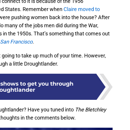
l connect to it is because of the 1956
nited States. Remember when
Claire moved to
 were pushing women back into the house? After
o many of the jobs men did during the War,
 in the 1950s. That’s something that comes out
: San Francisco
.
ot going to take up much of your time. However,
ugh a little Droughtlander.
x shows to get you through
oughtlander
ughtlander? Have you tuned into
The Bletchley
 thoughts in the comments below.