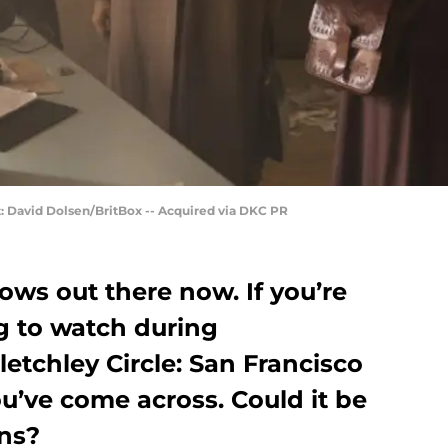
it: David Dolsen/BritBox -- Acquired via DKC PR
ws out there now. If you’re
g to watch during
etchley Circle: San Francisco
’ve come across. Could it be
ans?