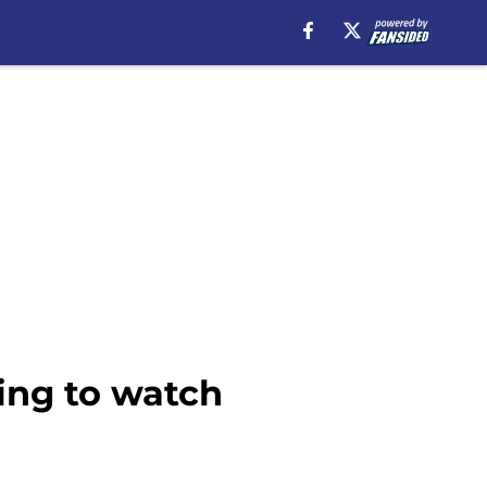
hing to watch