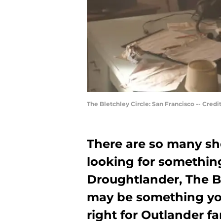
The Bletchley Circle: San Francisco -- Cred
There are so many sho
looking for somethin
Droughtlander, The Bl
may be something you
right for Outlander f