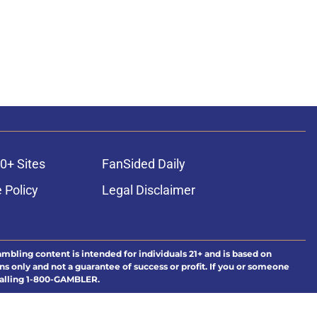
0+ Sites
FanSided Daily
 Policy
Legal Disclaimer
ambling content is intended for individuals 21+ and is based on
ns only and not a guarantee of success or profit. If you or someone
calling 1-800-GAMBLER.