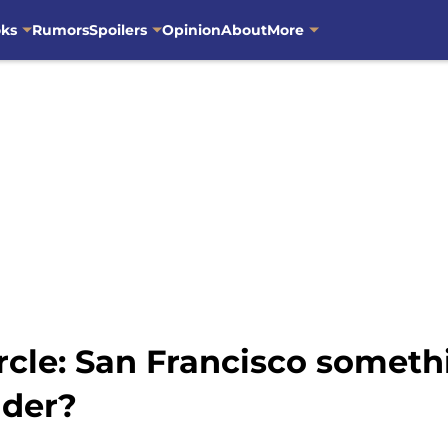
oks
Rumors
Spoilers
Opinion
About
More
ircle: San Francisco somet
nder?