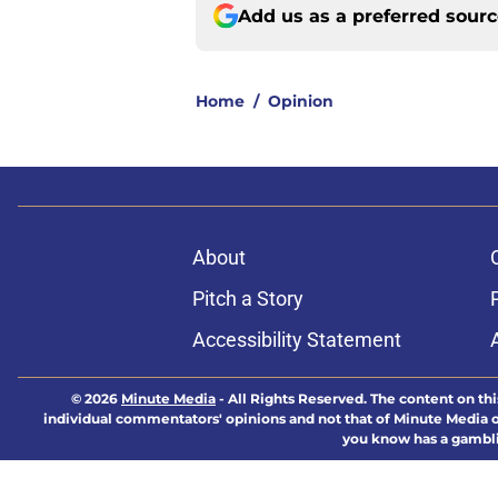
Add us as a preferred sour
Home
/
Opinion
About
Pitch a Story
Accessibility Statement
© 2026
Minute Media
-
All Rights Reserved. The content on thi
individual commentators' opinions and not that of Minute Media or 
you know has a gambli