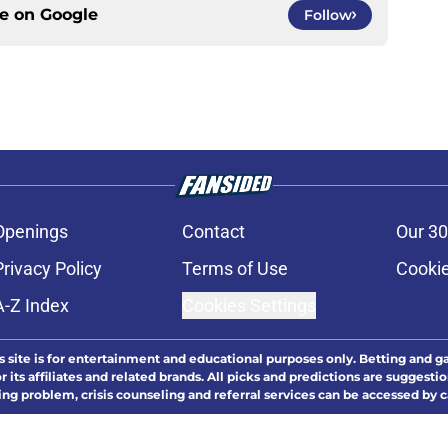
ce on
Google
Follow
Openings
Contact
Our 30
Privacy Policy
Terms of Use
Cookie
A-Z Index
Cookies Settings
s site is for entertainment and educational purposes only. Betting and g
its affiliates and related brands. All picks and predictions are suggestio
ng problem, crisis counseling and referral services can be accessed by 