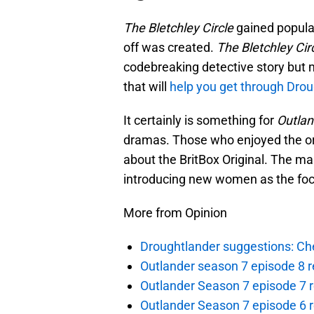
The Bletchley Circle
gained populari
off was created.
The Bletchley Cir
codebreaking detective story but m
that will
help you get through Dro
It certainly is something for
Outlan
dramas. Those who enjoyed the orig
about the BritBox Original. The ma
introducing new women as the foc
More from Opinion
Droughtlander suggestions: Che
Outlander season 7 episode 8 r
Outlander Season 7 episode 7 r
Outlander Season 7 episode 6 r