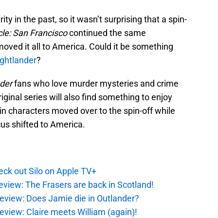
ty in the past, so it wasn’t surprising that a spin-
cle: San Francisco
continued the same
oved it all to America. Could it be something
ughtlander
?
der
fans who love murder mysteries and crime
inal series will also find something to enjoy
in characters moved over to the spin-off while
us shifted to America.
ck out Silo on Apple TV+
eview: The Frasers are back in Scotland!
eview: Does Jamie die in Outlander?
eview: Claire meets William (again)!