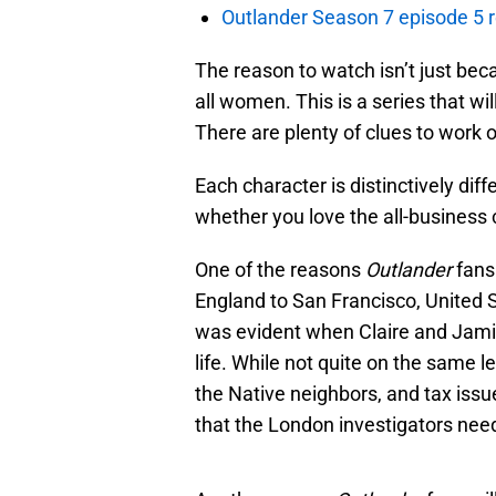
Outlander Season 7 episode 5 
The reason to watch isn’t just bec
all women. This is a series that wi
There are plenty of clues to work 
Each character is distinctively dif
whether you love the all-business c
One of the reasons
Outlander
fans 
England to San Francisco, United S
was evident when Claire and Jamie 
life. While not quite on the same l
the Native neighbors, and tax issue
that the London investigators need