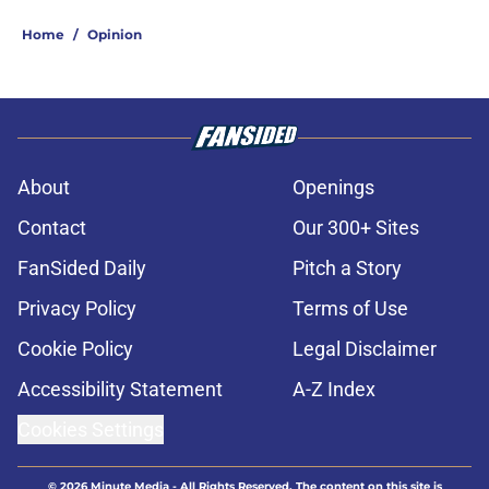
Home
/
Opinion
About
Openings
Contact
Our 300+ Sites
FanSided Daily
Pitch a Story
Privacy Policy
Terms of Use
Cookie Policy
Legal Disclaimer
Accessibility Statement
A-Z Index
Cookies Settings
© 2026
Minute Media
-
All Rights Reserved. The content on this site is