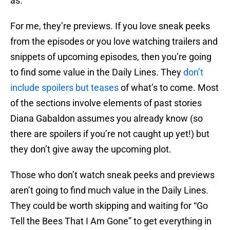
as.
For me, they’re previews. If you love sneak peeks
from the episodes or you love watching trailers and
snippets of upcoming episodes, then you’re going
to find some value in the Daily Lines. They
don’t
include spoilers but teases
of what’s to come. Most
of the sections involve elements of past stories
Diana Gabaldon assumes you already know (so
there are spoilers if you’re not caught up yet!) but
they don’t give away the upcoming plot.
Those who don’t watch sneak peeks and previews
aren’t going to find much value in the Daily Lines.
They could be worth skipping and waiting for “Go
Tell the Bees That I Am Gone” to get everything in