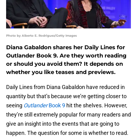
Photo by Alberto E. Rodriguez/Getty Images
Diana Gabaldon shares her Daily Lines for
Outlander Book 9. Are they worth reading
or should you avoid them? It depends on
whether you like teases and previews.
Daily Lines from Diana Gabaldon have reduced in
quantity but that’s because we’re getting closer to
seeing
Outlander
Book 9
hit the shelves. However,
they’re still extremely popular for many readers and
give an insight into the events that are going to
happen. The question for some is whether to read.