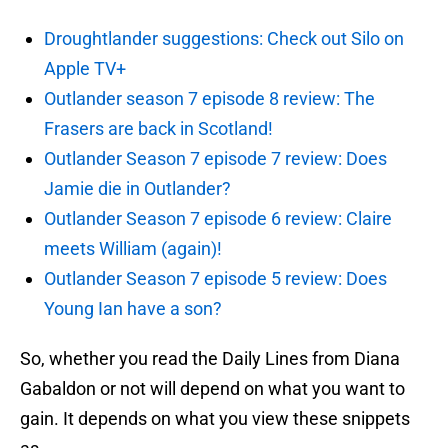
Droughtlander suggestions: Check out Silo on
Apple TV+
Outlander season 7 episode 8 review: The
Frasers are back in Scotland!
Outlander Season 7 episode 7 review: Does
Jamie die in Outlander?
Outlander Season 7 episode 6 review: Claire
meets William (again)!
Outlander Season 7 episode 5 review: Does
Young Ian have a son?
So, whether you read the Daily Lines from Diana
Gabaldon or not will depend on what you want to
gain. It depends on what you view these snippets