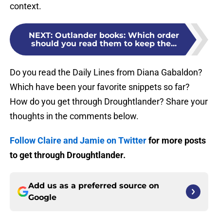
context.
NEXT
:
Outlander books: Which order
should you read them to keep the...
Do you read the Daily Lines from Diana Gabaldon?
Which have been your favorite snippets so far?
How do you get through Droughtlander? Share your
thoughts in the comments below.
Follow Claire and Jamie on Twitter
for more posts
to get through Droughtlander.
Add us as a preferred source on
Google