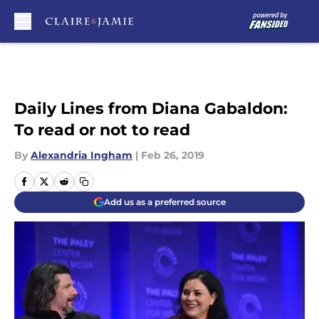
Skip to main content
Daily Lines from Diana Gabaldon:
To read or not to read
By
Alexandria Ingham
|
Feb 26, 2019
Add us as a preferred source