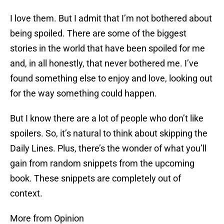
I love them. But I admit that I’m not bothered about
being spoiled. There are some of the biggest
stories in the world that have been spoiled for me
and, in all honestly, that never bothered me. I’ve
found something else to enjoy and love, looking out
for the way something could happen.
But I know there are a lot of people who don’t like
spoilers. So, it’s natural to think about skipping the
Daily Lines. Plus, there’s the wonder of what you’ll
gain from random snippets from the upcoming
book. These snippets are completely out of
context.
More from Opinion