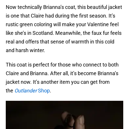
Now technically Brianna’s coat, this beautiful jacket
is one that Claire had during the first season. It’s
rustic green coloring will make your Valentine feel
like she’s in Scotland. Meanwhile, the faux fur feels
real and offers that sense of warmth in this cold
and harsh winter.
This coat is perfect for those who connect to both
Claire and Brianna. After all, it’s become Brianna’s
jacket now. It’s another item you can get from
the
Outlander
Shop
.