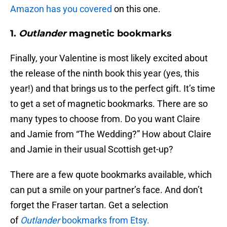
Amazon has you covered
on this one.
1.
Outlander
magnetic bookmarks
Finally, your Valentine is most likely excited about
the release of the ninth book this year (yes, this
year!) and that brings us to the perfect gift. It’s time
to get a set of magnetic bookmarks. There are so
many types to choose from. Do you want Claire
and Jamie from “The Wedding?” How about Claire
and Jamie in their usual Scottish get-up?
There are a few quote bookmarks available, which
can put a smile on your partner’s face. And don’t
forget the Fraser tartan. Get a selection
of
Outlander
bookmarks from Etsy.