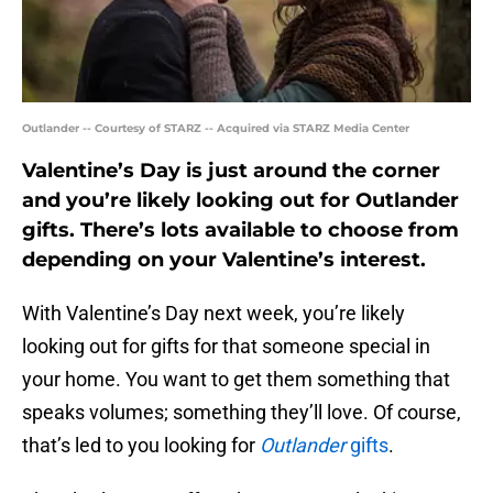
Outlander -- Courtesy of STARZ -- Acquired via STARZ Media Center
Valentine’s Day is just around the corner
and you’re likely looking out for Outlander
gifts. There’s lots available to choose from
depending on your Valentine’s interest.
With Valentine’s Day next week, you’re likely
looking out for gifts for that someone special in
your home. You want to get them something that
speaks volumes; something they’ll love. Of course,
that’s led to you looking for
Outlander
gifts
.