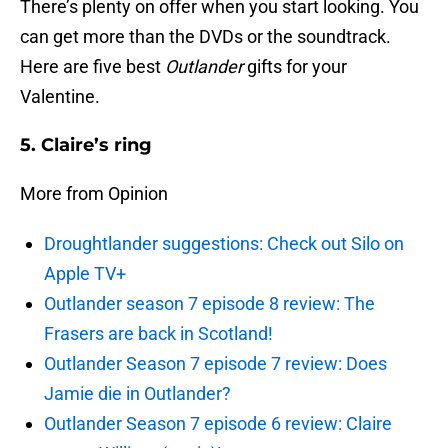
There’s plenty on offer when you start looking. You
can get more than the DVDs or the soundtrack.
Here are five best
Outlander
gifts for your
Valentine.
5. Claire’s ring
More from Opinion
Droughtlander suggestions: Check out Silo on
Apple TV+
Outlander season 7 episode 8 review: The
Frasers are back in Scotland!
Outlander Season 7 episode 7 review: Does
Jamie die in Outlander?
Outlander Season 7 episode 6 review: Claire