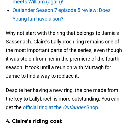
meets William (again)!
Outlander Season 7 episode 5 review: Does
Young Ian have a son?
Why not start with the ring that belongs to Jamie’s
Sassenach. Claire’s Lallybroch ring remains one of
the most important parts of the series, even though
it was stolen from her in the premiere of the fourth
season. It took until a reunion with Murtagh for
Jamie to find a way to replace it.
Despite her having a new ring, the one made from
the key to Lallybroch is more outstanding. You can
get the
official ring at the
Outlander
Shop
.
4. Claire’s riding coat