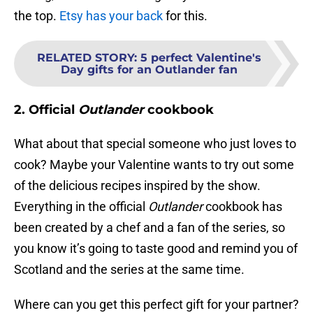
the top.
Etsy has your back
for this.
RELATED STORY
:
5 perfect Valentine's
Day gifts for an Outlander fan
2. Official
Outlander
cookbook
What about that special someone who just loves to
cook? Maybe your Valentine wants to try out some
of the delicious recipes inspired by the show.
Everything in the official
Outlander
cookbook has
been created by a chef and a fan of the series, so
you know it’s going to taste good and remind you of
Scotland and the series at the same time.
Where can you get this perfect gift for your partner?