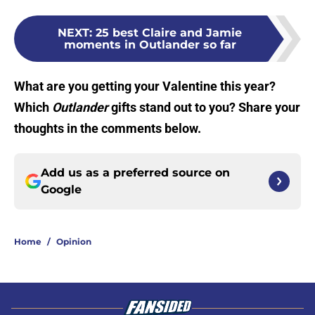
NEXT
:
25 best Claire and Jamie
moments in Outlander so far
What are you getting your Valentine this year?
Which
Outlander
gifts stand out to you? Share your
thoughts in the comments below.
Add us as a preferred source on
Google
Home
/
Opinion