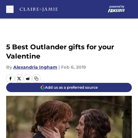
Skip to main content
5 Best Outlander gifts for your
Valentine
By
Alexandria Ingham
|
Feb 6, 2019
Add us as a preferred source