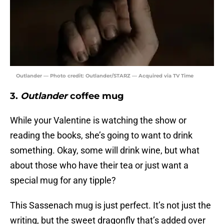
Outlander — Photo credit: Outlander/STARZ — Acquired via TV Time
3.
Outlander
coffee mug
While your Valentine is watching the show or
reading the books, she’s going to want to drink
something. Okay, some will drink wine, but what
about those who have their tea or just want a
special mug for any tipple?
This Sassenach mug is just perfect. It’s not just the
writing, but the sweet dragonfly that’s added over