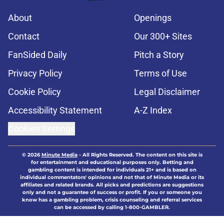
About
Openings
Contact
Our 300+ Sites
FanSided Daily
Pitch a Story
Privacy Policy
Terms of Use
Cookie Policy
Legal Disclaimer
Accessibility Statement
A-Z Index
Cookies Settings
© 2026
Minute Media
-
All Rights Reserved. The content on this site is
for entertainment and educational purposes only. Betting and
gambling content is intended for individuals 21+ and is based on
individual commentators' opinions and not that of Minute Media or its
affiliates and related brands. All picks and predictions are suggestions
only and not a guarantee of success or profit. If you or someone you
know has a gambling problem, crisis counseling and referral services
can be accessed by calling 1-800-GAMBLER.