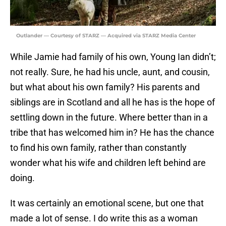
Outlander — Courtesy of STARZ — Acquired via STARZ Media Center
While Jamie had family of his own, Young Ian didn’t;
not really. Sure, he had his uncle, aunt, and cousin,
but what about his own family? His parents and
siblings are in Scotland and all he has is the hope of
settling down in the future. Where better than in a
tribe that has welcomed him in? He has the chance
to find his own family, rather than constantly
wonder what his wife and children left behind are
doing.
It was certainly an emotional scene, but one that
made a lot of sense. I do write this as a woman