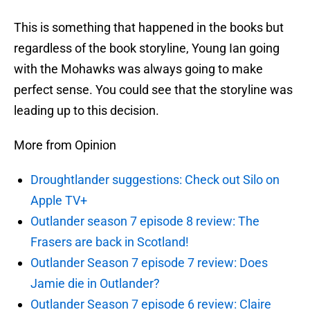
This is something that happened in the books but
regardless of the book storyline, Young Ian going
with the Mohawks was always going to make
perfect sense. You could see that the storyline was
leading up to this decision.
More from Opinion
Droughtlander suggestions: Check out Silo on
Apple TV+
Outlander season 7 episode 8 review: The
Frasers are back in Scotland!
Outlander Season 7 episode 7 review: Does
Jamie die in Outlander?
Outlander Season 7 episode 6 review: Claire