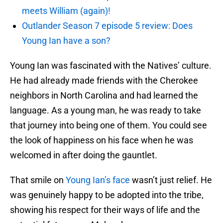
meets William (again)!
Outlander Season 7 episode 5 review: Does
Young Ian have a son?
Young Ian was fascinated with the Natives’ culture.
He had already made friends with the Cherokee
neighbors in North Carolina and had learned the
language. As a young man, he was ready to take
that journey into being one of them. You could see
the look of happiness on his face when he was
welcomed in after doing the gauntlet.
That smile on
Young Ian’s face
wasn’t just relief. He
was genuinely happy to be adopted into the tribe,
showing his respect for their ways of life and the