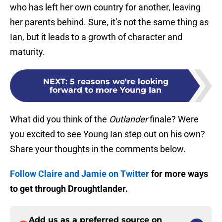
who has left her own country for another, leaving
her parents behind. Sure, it’s not the same thing as
Ian, but it leads to a growth of character and
maturity.
NEXT
:
5 reasons we're looking
forward to more Young Ian
What did you think of the
Outlander
finale? Were
you excited to see Young Ian step out on his own?
Share your thoughts in the comments below.
Follow Claire and Jamie on Twitter
for more ways
to get through Droughtlander.
Add us as a preferred source on