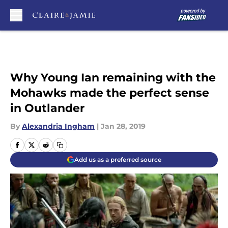
Skip to main content
Why Young Ian remaining with the
Mohawks made the perfect sense
in Outlander
By
Alexandria Ingham
|
Jan 28, 2019
Add us as a preferred source