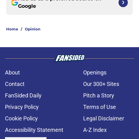
Google
Home
/
Opinion
About
Openings
Contact
Our 300+ Sites
FanSided Daily
Pitch a Story
Privacy Policy
Terms of Use
Cookie Policy
Legal Disclaimer
Accessibility Statement
A-Z Index