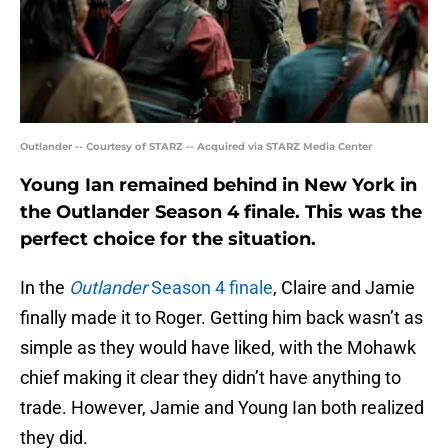
Outlander -- Courtesy of STARZ -- Acquired via STARZ Media Center
Young Ian remained behind in New York in
the Outlander Season 4 finale. This was the
perfect choice for the situation.
In the
Outlander
Season 4 finale
, Claire and Jamie
finally made it to Roger. Getting him back wasn’t as
simple as they would have liked, with the Mohawk
chief making it clear they didn’t have anything to
trade. However, Jamie and Young Ian both realized
they did.