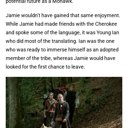
potential future as a Mohawk.
Jamie wouldn’t have gained that same enjoyment.
While Jamie had made friends with the Cherokee
and spoke some of the language, it was Young Ian
who did most of the translating. Ian was the one
who was ready to immerse himself as an adopted
member of the tribe, whereas Jamie would have
looked for the first chance to leave.