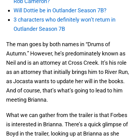
Rob Cameron?
Will Dottie be in Outlander Season 7B?
3 characters who definitely won’t return in
Outlander Season 7B
The man goes by both names in “Drums of
Autumn.” However, he’s predominately known as
Neil and is an attorney at Cross Creek. It’s his role
as an attorney that initially brings him to River Run,
as Jocasta wants to update her will in the books.
And of course, that’s what’s going to lead to him
meeting Brianna.
What we can gather from the trailer is that Forbes
is interested in Brianna. There’s a quick glimpse of
Boyd in the trailer, looking up at Brianna as she