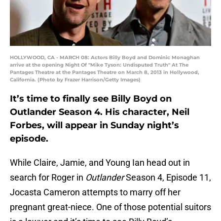
HOLLYWOOD, CA - MARCH 08: Actors Billy Boyd and Dominic Monaghan
arrive at the opening Night Of "Mike Tyson: Undisputed Truth" At The
Pantages Theatre at the Pantages Theatre on March 8, 2013 in Hollywood,
California. (Photo by Frazer Harrison/Getty Images)
It’s time to finally see Billy Boyd on
Outlander Season 4. His character, Neil
Forbes, will appear in Sunday night’s
episode.
While Claire, Jamie, and Young Ian head out in
search for Roger in
Outlander
Season 4, Episode 11,
Jocasta Cameron attempts to marry off her
pregnant great-niece. One of those potential suitors