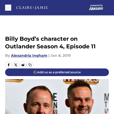
Skip to main content
Billy Boyd’s character on
Outlander Season 4, Episode 11
By
Alexandria Ingham
|
Jan 8, 2019
Add us as a preferred source