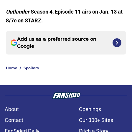
Outlander
Season 4, Episode 11 airs on Jan. 13 at
8/7c on STARZ.
Add us as a preferred source on
Google
Home
/
Spoilers
About
Openings
Contact
Our 300+ Sites
FanSided Daily
Pitch a Story