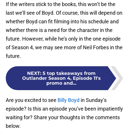
If the writers stick to the books, this won’t be the
last we’ll see of Boyd. Of course, this will depend on
whether Boyd can fit filming into his schedule and
whether there is a need for the character in the
future. However, while he’s only in the one episode
of Season 4, we may see more of Neil Forbes in the
future.
NEXT
:
5 top takeaways from
Outlander Season 4, Episode 11's
promo and...
Are you excited to see
Billy Boyd
in Sunday’s
episode? Is this an episode you’ve been impatiently
waiting for? Share your thoughts in the comments
below.