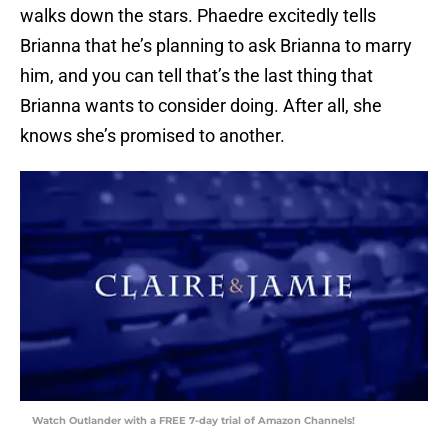
walks down the stars. Phaedre excitedly tells
Brianna that he’s planning to ask Brianna to marry
him, and you can tell that’s the last thing that
Brianna wants to consider doing. After all, she
knows she’s promised to another.
Watch Outlander with a FREE 7-day trial of Amazon Channels!