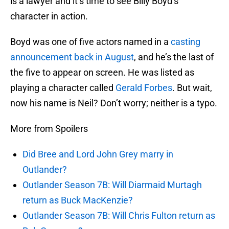
is a lawyer and it’s time to see Billy Boyd’s
character in action.
Boyd was one of five actors named in a
casting
announcement back in August
, and he’s the last of
the five to appear on screen. He was listed as
playing a character called
Gerald Forbes
. But wait,
now his name is Neil? Don’t worry; neither is a typo.
More from Spoilers
Did Bree and Lord John Grey marry in
Outlander?
Outlander Season 7B: Will Diarmaid Murtagh
return as Buck MacKenzie?
Outlander Season 7B: Will Chris Fulton return as