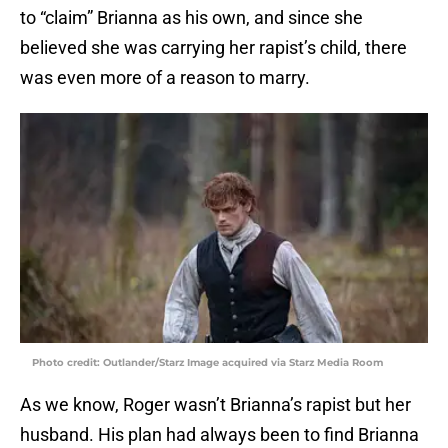
to “claim” Brianna as his own, and since she
believed she was carrying her rapist’s child, there
was even more of a reason to marry.
Photo credit: Outlander/Starz Image acquired via Starz Media Room
As we know, Roger wasn’t Brianna’s rapist but her
husband. His plan had always been to find Brianna