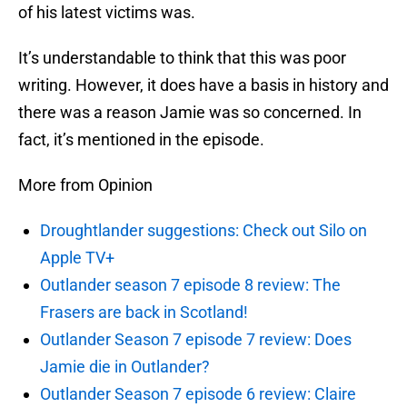
of his latest victims was.
It’s understandable to think that this was poor
writing. However, it does have a basis in history and
there was a reason Jamie was so concerned. In
fact, it’s mentioned in the episode.
More from Opinion
Droughtlander suggestions: Check out Silo on
Apple TV+
Outlander season 7 episode 8 review: The
Frasers are back in Scotland!
Outlander Season 7 episode 7 review: Does
Jamie die in Outlander?
Outlander Season 7 episode 6 review: Claire