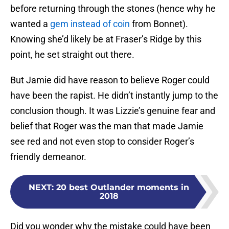
before returning through the stones (hence why he
wanted a
gem instead of coin
from Bonnet).
Knowing she’d likely be at Fraser’s Ridge by this
point, he set straight out there.
But Jamie did have reason to believe Roger could
have been the rapist. He didn’t instantly jump to the
conclusion though. It was Lizzie’s genuine fear and
belief that Roger was the man that made Jamie
see red and not even stop to consider Roger’s
friendly demeanor.
NEXT
:
20 best Outlander moments in
2018
Did you wonder why the mistake could have been