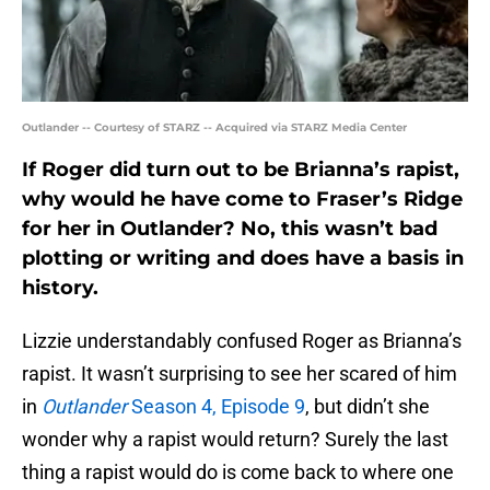
Outlander -- Courtesy of STARZ -- Acquired via STARZ Media Center
If Roger did turn out to be Brianna’s rapist,
why would he have come to Fraser’s Ridge
for her in Outlander? No, this wasn’t bad
plotting or writing and does have a basis in
history.
Lizzie understandably confused Roger as Brianna’s
rapist. It wasn’t surprising to see her scared of him
in
Outlander
Season 4, Episode 9
, but didn’t she
wonder why a rapist would return? Surely the last
thing a rapist would do is come back to where one