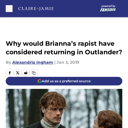
Skip to main content
Why would Brianna’s rapist have
considered returning in Outlander?
By
Alexandria Ingham
|
Jan 3, 2019
Add us as a preferred source