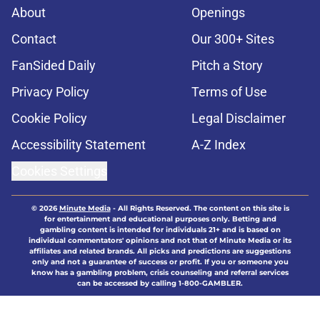
About
Openings
Contact
Our 300+ Sites
FanSided Daily
Pitch a Story
Privacy Policy
Terms of Use
Cookie Policy
Legal Disclaimer
Accessibility Statement
A-Z Index
Cookies Settings
© 2026
Minute Media
-
All Rights Reserved. The content on this site is
for entertainment and educational purposes only. Betting and
gambling content is intended for individuals 21+ and is based on
individual commentators' opinions and not that of Minute Media or its
affiliates and related brands. All picks and predictions are suggestions
only and not a guarantee of success or profit. If you or someone you
know has a gambling problem, crisis counseling and referral services
can be accessed by calling 1-800-GAMBLER.