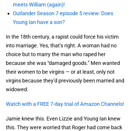
meets William (again)!
Outlander Season 7 episode 5 review: Does
Young Ian have a son?
In the 18th century, a rapist could force his victim
into marriage. Yes, that’s right. A woman had no
choice but to marry the man who raped her
because she was “damaged goods.” Men wanted
their women to be virgins — or at least, only not
virgins because they’d previously been married and
widowed.
Watch with a FREE 7-day trial of Amazon Channels!
Jamie knew this. Even Lizzie and Young Ian knew
this. They were worried that Roger had come back