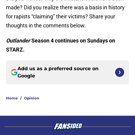
made? Did you realize there was a basis in history
for rapists “claiming” their victims? Share your
thoughts in the comments below.
Outlander
Season 4 continues on Sundays on
STARZ.
Add us as a preferred source on
Google
Home
/
Opinion