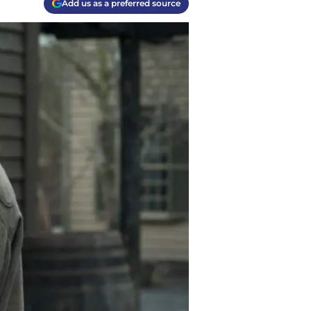
Add us as a preferred source