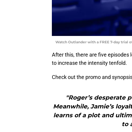
Watch Outlander with a FREE 7-day trial 
After this, there are five episodes l
to increase the intensity tenfold.
Check out the promo and synopsis
"Roger’s desperate pu
Meanwhile, Jamie’s loyal
learns of a plot and ulti
to 