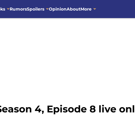
oks
Rumors
Spoilers
Opinion
About
More
ason 4, Episode 8 live on