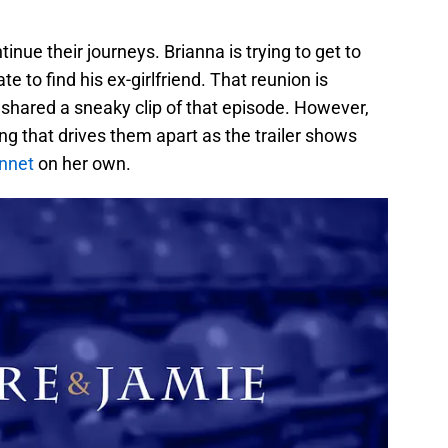
nue their journeys. Brianna is trying to get to
e to find his ex-girlfriend. That reunion is
 shared a sneaky clip of that episode. However,
ng that drives them apart as the trailer shows
nnet
on her own.