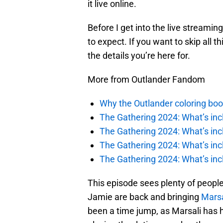
it live online.
Before I get into the live streaming
to expect. If you want to skip all t
the details you’re here for.
More from Outlander Fandom
Why the Outlander coloring boo
The Gathering 2024: What’s incl
The Gathering 2024: What’s incl
The Gathering 2024: What’s incl
The Gathering 2024: What’s incl
This episode sees plenty of people
Jamie are back and bringing
Marsa
been a time jump, as Marsali has ha