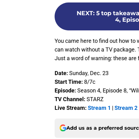
NEXT
:
5 top takeawa
4, Epis
You came here to find out how to 
can watch without a TV package. T
Just a word of warning: these are 
Date:
Sunday, Dec. 23
Start Time:
8/7c
Episode:
Season 4, Episode 8, “Wi
TV Channel:
STARZ
Live Stream:
Stream 1
|
Stream 2
Add us as a preferred sour