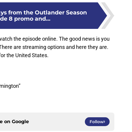
ys from the Outlander Season
ode 8 promo and...
watch the episode online. The good news is you
here are streaming options and here they are.
for the United States.
lmington”
ce on
Google
Follow