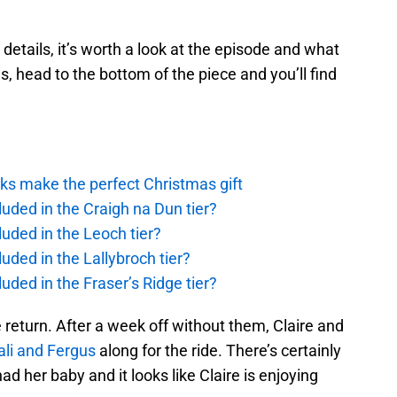
 details, it’s worth a look at the episode and what
his, head to the bottom of the piece and you’ll find
ks make the perfect Christmas gift
uded in the Craigh na Dun tier?
uded in the Leoch tier?
uded in the Lallybroch tier?
uded in the Fraser’s Ridge tier?
 return. After a week off without them, Claire and
li and Fergus
along for the ride. There’s certainly
d her baby and it looks like Claire is enjoying