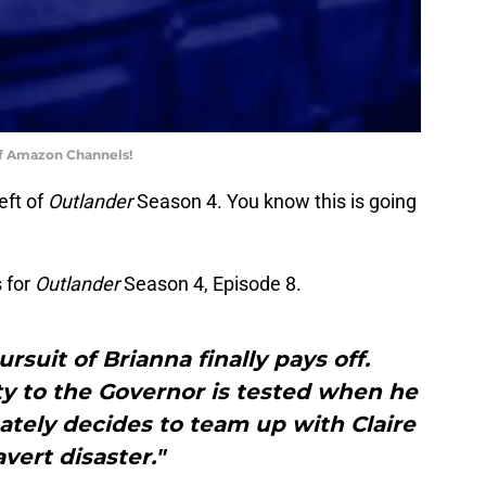
of Amazon Channels!
eft of
Outlander
Season 4. You know this is going
 for
Outlander
Season 4, Episode 8.
rsuit of Brianna finally pays off.
ty to the Governor is tested when he
mately decides to team up with Claire
avert disaster."