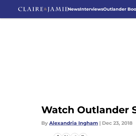
News
Interviews
Outlander Bo
Skip to main content
Watch Outlander Se
By
Alexandria Ingham
|
Dec 23, 2018