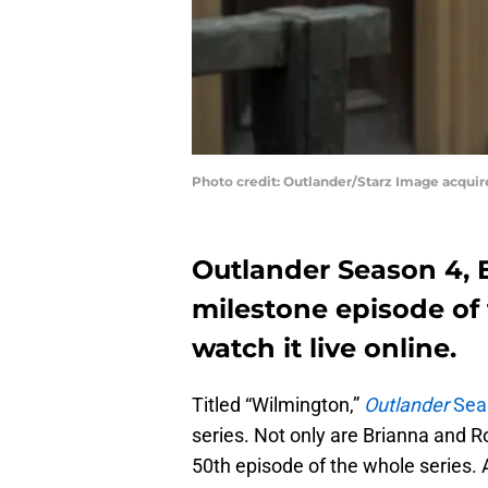
Photo credit: Outlander/Starz Image acqui
Outlander Season 4, E
milestone episode of 
watch it live online.
Titled “Wilmington,”
Outlander
Seas
series. Not only are Brianna and Ro
50th episode of the whole series