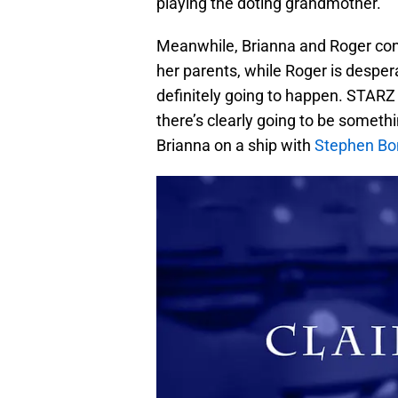
playing the doting grandmother.
Meanwhile, Brianna and Roger conti
her parents, while Roger is desperat
definitely going to happen. STARZ
there’s clearly going to be somethi
Brianna on a ship with
Stephen Bo