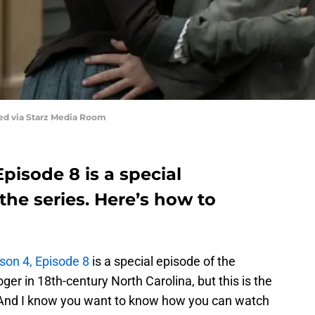
red via Starz Media Room
pisode 8 is a special
the series. Here’s how to
on 4, Episode 8
is a special episode of the
ger in 18th-century North Carolina, but this is the
. And I know you want to know how you can watch