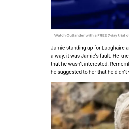
Watch Outlander with a FREE 7-day trial 
Jamie standing up for Laoghaire an
a way, it was Jamie’s fault. He kn
that he wasn’t interested. Remem
he suggested to her that he didn’t