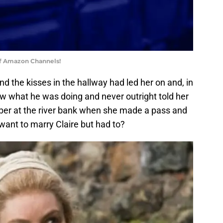
of Amazon Channels!
d the kisses in the hallway had led her on and, in
ew what he was doing and never outright told her
ber at the river bank when she made a pass and
 want to marry Claire but had to?