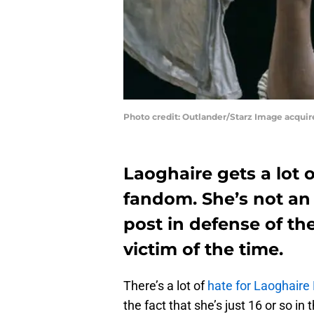
Photo credit: Outlander/Starz Image acqui
Laoghaire gets a lot 
fandom. She’s not an 
post in defense of t
victim of the time.
There’s a lot of
hate for Laoghair
the fact that she’s just 16 or so in