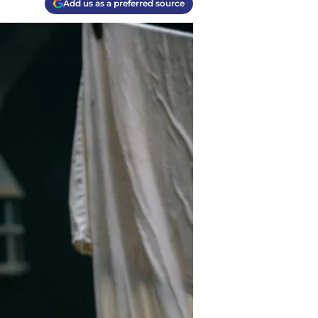
Add us as a preferred source