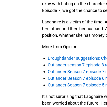
okay with hating on the character
Episode 7, we got the chance to se
Laoghaire is a victim of the time.
her father and then her husband. A
position, whether she has money o
More from Opinion
Droughtlander suggestions: Che
Outlander season 7 episode 8 r
Outlander Season 7 episode 7 r
Outlander Season 7 episode 6 r
Outlander Season 7 episode 5 
It’s not surprising that Laoghaire
been worried about the future. Her