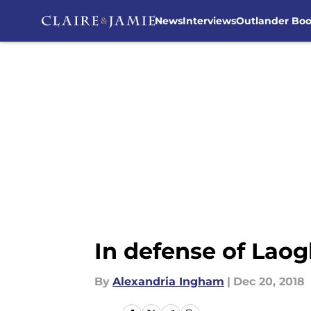
News
Interviews
Outlander Bo
Skip to main content
In defense of Laog
By
Alexandria Ingham
|
Dec 20, 2018