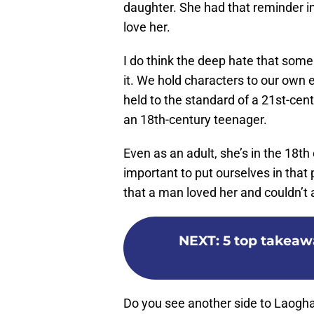
daughter. She had that reminder in
love her.
I do think the deep hate that some 
it. We hold characters to our own 
held to the standard of a 21st-centu
an 18th-century teenager.
Even as an adult, she’s in the 18th 
important to put ourselves in that
that a man loved her and couldn’t 
NEXT
:
5 top takeaw
Do you see another side to Laogha