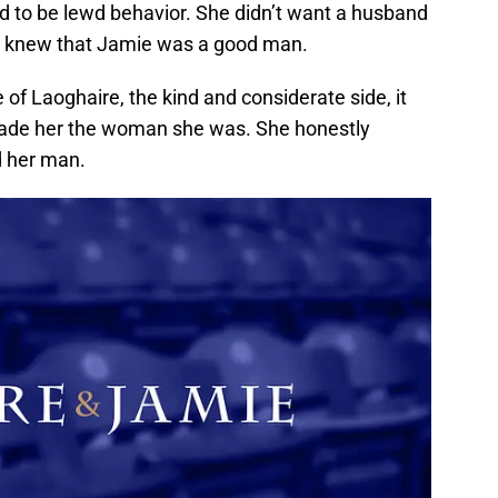
d to be lewd behavior. She didn’t want a husband
e knew that Jamie was a good man.
 of Laoghaire, the kind and considerate side, it
 made her the woman she was. She honestly
d her man.