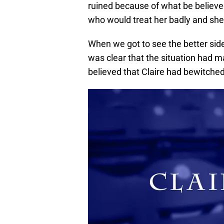
ruined because of what be believe
who would treat her badly and sh
When we got to see the better side
was clear that the situation had
believed that Claire had bewitche