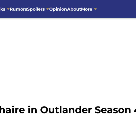
oks
Rumors
Spoilers
Opinion
About
More
haire in Outlander Season 