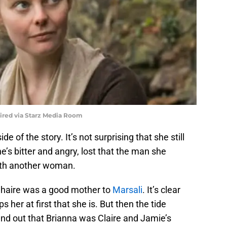
uired via Starz Media Room
de of the story. It’s not surprising that she still
e’s bitter and angry, lost that the man she
with another woman.
ghaire was a good mother to
Marsali
. It’s clear
 her at first that she is. But then the tide
nd out that Brianna was Claire and Jamie’s