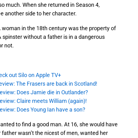
 so much. When she returned in Season 4,
e another side to her character.
 A woman in the 18th century was the property of
 spinster without a father is in a dangerous
r not.
ck out Silo on Apple TV+
eview: The Frasers are back in Scotland!
eview: Does Jamie die in Outlander?
eview: Claire meets William (again)!
review: Does Young Ian have a son?
 wanted to find a good man. At 16, she would have
 father wasn’t the nicest of men, wanted her