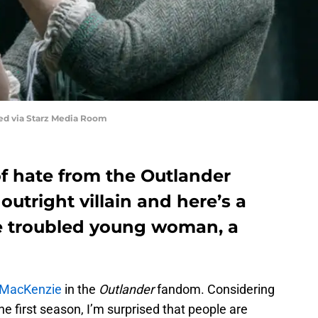
red via Starz Media Room
of hate from the Outlander
outright villain and here’s a
he troubled young woman, a
e MacKenzie
in the
Outlander
fandom. Considering
 the first season, I’m surprised that people are