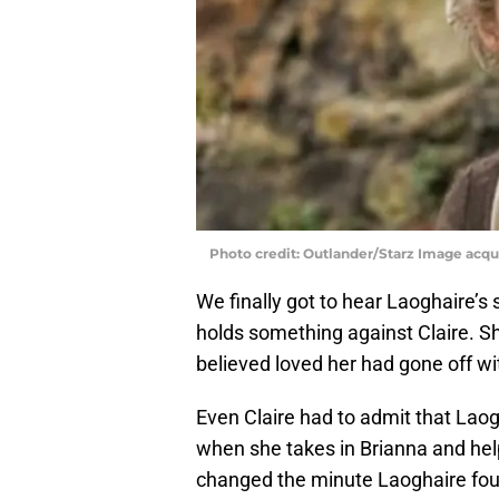
Photo credit: Outlander/Starz Image acq
We finally got to hear Laoghaire’s si
holds something against Claire. Sh
believed loved her had gone off 
Even Claire had to admit that Lao
when she takes in Brianna and helps
changed the minute Laoghaire fou