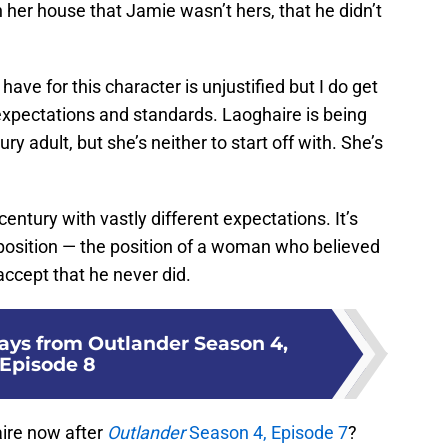
 her house that Jamie wasn’t hers, that he didn’t
have for this character is unjustified but I do get
expectations and standards. Laoghaire is being
ry adult, but she’s neither to start off with. She’s
century with vastly different expectations. It’s
 position — the position of a woman who believed
accept that he never did.
ays from Outlander Season 4,
Episode 8
ire now after
Outlander
Season 4, Episode 7
?