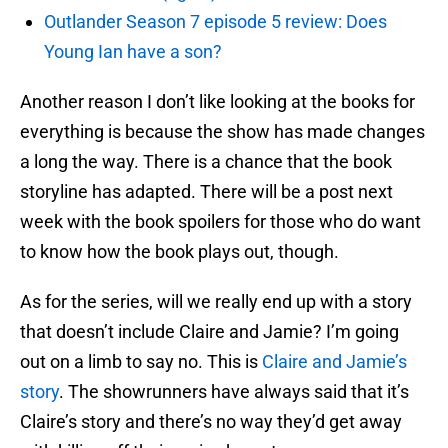
Outlander Season 7 episode 5 review: Does
Young Ian have a son?
Another reason I don’t like looking at the books for
everything is because the show has made changes
a long the way. There is a chance that the book
storyline has adapted. There will be a post next
week with the book spoilers for those who do want
to know how the book plays out, though.
As for the series, will we really end up with a story
that doesn’t include Claire and Jamie? I’m going
out on a limb to say no. This is
Claire and Jamie’s
story
. The showrunners have always said that it’s
Claire’s story and there’s no way they’d get away