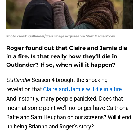
Photo credit: Outlander/Starz Image acquired via Starz Media Room
Roger found out that Claire and Jamie die
in a fire. Is that really how they’ll die in
Outlander? If so, when will it happen?
Outlander
Season 4 brought the shocking
revelation that
Claire and Jamie will die in a fire
.
And instantly, many people panicked. Does that
mean at some point we’ll no longer have Caitriona
Balfe and Sam Heughan on our screens? Will it end
up being Brianna and Roger’s story?