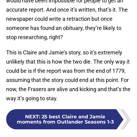
would have been impossible for people to get an
accurate report. And once it’s written, that’s it. The
newspaper could write a retraction but once
someone has found an obituary, they’re likely to
stop researching, right?
This is Claire and Jamie’s story, so it’s extremely
unlikely that this is how the two die. The only way it
could be is if the report was from the end of 1779,
assuming that the story could end at this point. For
now, the Frasers are alive and kicking and that’s the
way it’s going to stay.
NEXT
:
25 best Claire and Jamie
moments from Outlander Seasons 1-3