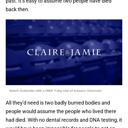
past. It’s easy to assume two people have died
back then.
Watch Outlander with a FREE 7-day trial of Amazon Channels!
All they’d need is two badly burned bodies and
people would assume the people who lived there
had died. With no dental records and DNA testing, it