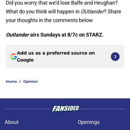
Did you worry that we’d lose Balfe and Heughan?
What do you think will happen in
OUtlander
? Share
your thoughts in the comments below
Outlander
airs Sundays at 8/7c on STARZ.
Add us as a preferred source on
Google
Home
/
Opinion
About
Openings