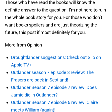
Those who have read the books will know the
definite answer to the question. I’m not here to ruin
the whole book story for you. For those who don’t
want books spoilers and are just theorizing the
future, this post if most definitely for you.
More from Opinion
Droughtlander suggestions: Check out Silo on
Apple TV+
Outlander season 7 episode 8 review: The
Frasers are back in Scotland!
Outlander Season 7 episode 7 review: Does
Jamie die in Outlander?
Outlander Season 7 episode 6 review: Claire
meets William (again)!