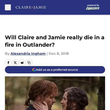
Skip to main content
Will Claire and Jamie really die in a
fire in Outlander?
By
Alexandria Ingham
|
Dec 8, 2018
Add us as a preferred source