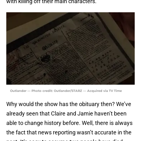
with killing off their main characters.
Outlander — Photo credit: Outlander/STARZ — Acquired via TV Time
Why would the show has the obituary then? We’ve
already seen that Claire and Jamie haven’t been
able to change history before. Well, there is always
the fact that news reporting wasn’t accurate in the