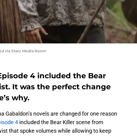
red via Starz Media Room
Episode 4 included the Bear
ist. It was the perfect change
e’s why.
ana Gabaldon’s novels are changed for one reason
isode 4
included the Bear Killer scene from
ist that spoke volumes while allowing to keep