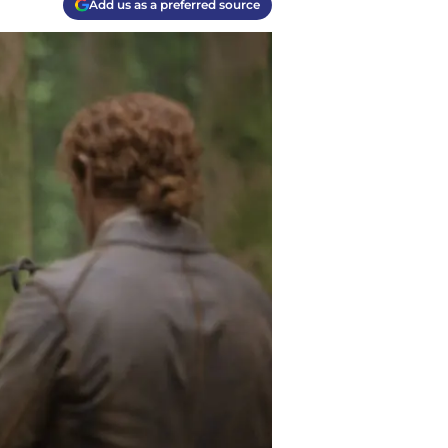
Add us as a preferred source