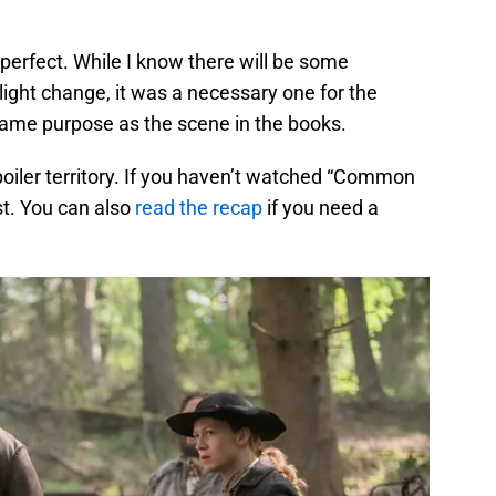
 perfect. While I know there will be some
ight change, it was a necessary one for the
 same purpose as the scene in the books.
spoiler territory. If you haven’t watched “Common
rst. You can also
read the recap
if you need a