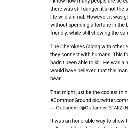
I know how many people are screa
there was still danger, it’s not the
life wild animal. However, it was g
without spending a fortune in the
friendly, while still showing the s
The Cherokees (along with other Na
they connect with humans. This f
hadn’t been able to kill. He was 
would have believed that this man
bear.
That might just be the coolest thi
#CommonGround
pic.twitter.co
— Outlander (@Outlander_STARZ)
N
It was an honorable way to show th