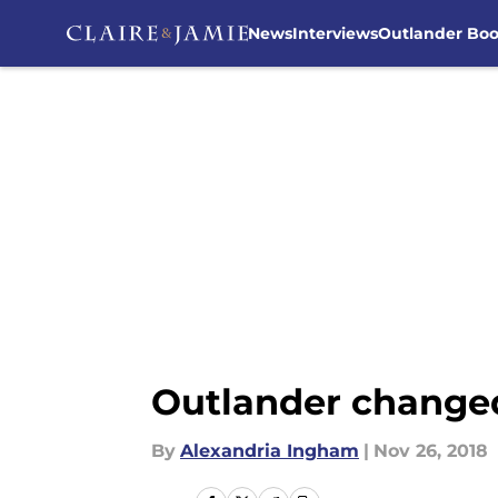
News
Interviews
Outlander Bo
Skip to main content
Outlander changed 
By
Alexandria Ingham
|
Nov 26, 2018