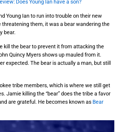
review: Does Young Ian have a son?
and Young Ian to run into trouble on their new
be threatening them, it was a bear wandering the
y bear.
e kill the bear to prevent it from attacking the
ohn Quincy Myers shows up mauled from it.
r expected. The bear is actually a man, but still
kee tribe members, which is where we still get
. Jamie killing the “bear” does the tribe a favor
and are grateful. He becomes known as
Bear