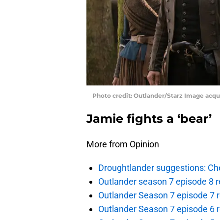
Photo credit: Outlander/Starz Image acq
Jamie fights a ‘bear’
More from Opinion
Droughtlander suggestions: Che
Outlander season 7 episode 8 r
Outlander Season 7 episode 7 r
Outlander Season 7 episode 6 r