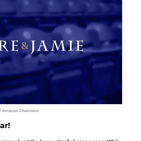
of Amazon Channels!
ar!