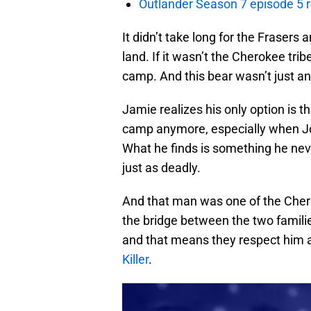
Outlander Season 7 episode 5 
It didn’t take long for the Frasers 
land. If it wasn’t the Cherokee tri
camp. And this bear wasn’t just an
Jamie realizes his only option is th
camp anymore, especially when J
What he finds is something he neve
just as deadly.
And that man was one of the Chero
the bridge between the two families
and that means they respect him 
Killer
.