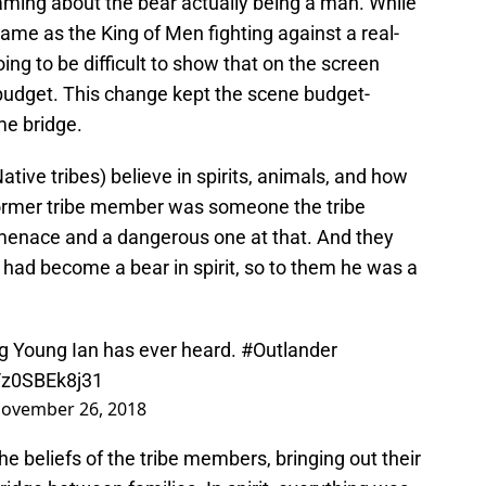
ming about the bear actually being a man. While
 same as the King of Men fighting against a real-
oing to be difficult to show that on the screen
 budget. This change kept the scene budget-
ame bridge.
tive tribes) believe in spirits, animals, and how
ormer tribe member was someone the tribe
a menace and a dangerous one at that. And they
 had become a bear in spirit, so to them he was a
ng Young Ian has ever heard.
#Outlander
m/z0SBEk8j31
ovember 26, 2018
e beliefs of the tribe members, bringing out their