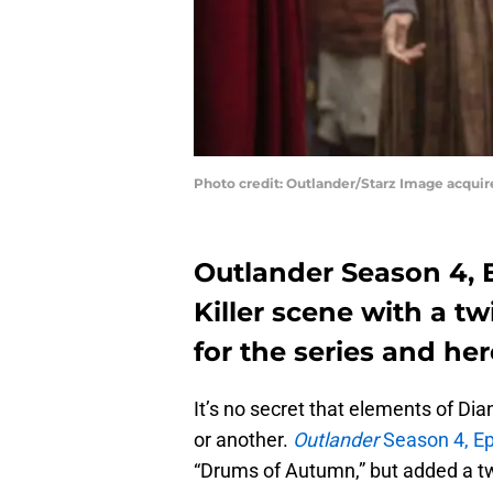
Photo credit: Outlander/Starz Image acqui
Outlander Season 4, 
Killer scene with a tw
for the series and her
It’s no secret that elements of Di
or another.
Outlander
Season 4, Ep
“Drums of Autumn,” but added a tw