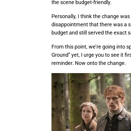
the scene budget-friendly.
Personally, I think the change was
disappointment that there was a sl
budget and still served the exact
From this point, we’re going into 
Ground” yet, I urge you to see it fi
reminder. Now onto the change.