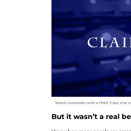
Watch Outlander with a FREE 7-day trial 
But it wasn’t a real be