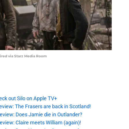
uired via Starz Media Room
ck out Silo on Apple TV+
eview: The Frasers are back in Scotland!
eview: Does Jamie die in Outlander?
eview: Claire meets William (again)!