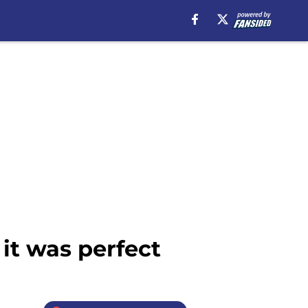
it was perfect