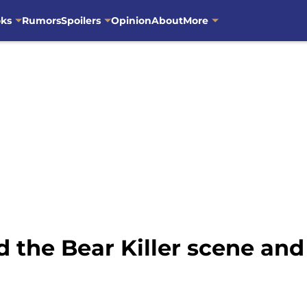
oks
Rumors
Spoilers
Opinion
About
More
the Bear Killer scene and 