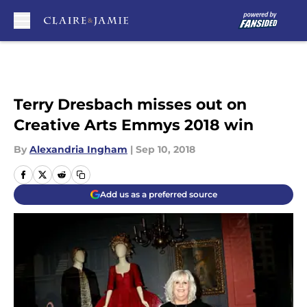
Skip to main content
Terry Dresbach misses out on
Creative Arts Emmys 2018 win
By
Alexandria Ingham
|
Sep 10, 2018
Add us as a preferred source