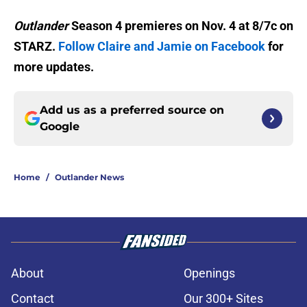
Outlander
Season 4 premieres on Nov. 4 at 8/7c on
STARZ.
Follow Claire and Jamie on Facebook
for
more updates.
Add us as a preferred source on
Google
Home
/
Outlander News
About
Openings
Contact
Our 300+ Sites