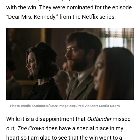
with the win. They were nominated for the episode
“Dear Mrs. Kennedy,” from the Netflix series.
Photo credit: Outlander/Starz Image acquired via Starz Media Room
While it is a disappointment that
Outlander
missed
out,
The Crown
does have a special place in my
heart so I am glad to see that the win went to a