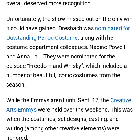
overall deserved more recognition.
Unfortunately, the show missed out on the only win
it could have gained. Dresbach was
nominated for
Outstanding Period Costume
, along with her
costume department colleagues, Nadine Powell
and Anna Lau. They were nominated for the
episode “Freedom and Whisky”, which included a
number of beautiful, iconic costumes from the
season.
While the Emmys aren’t until Sept. 17, the
Creative
Arts Emmys
were held over the weekend. This was
when the costumes, set designs, casting, and
writing (among other creative elements) were
honored.