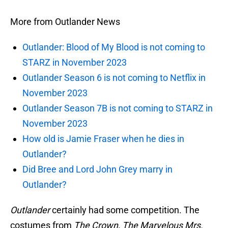
More from Outlander News
Outlander: Blood of My Blood is not coming to
STARZ in November 2023
Outlander Season 6 is not coming to Netflix in
November 2023
Outlander Season 7B is not coming to STARZ in
November 2023
How old is Jamie Fraser when he dies in
Outlander?
Did Bree and Lord John Grey marry in
Outlander?
Outlander
certainly had some competition. The
costumes from
The Crown, The Marvelous Mrs.