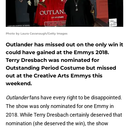
Photo by Laura Cavanaugh/Getty Images
Outlander has missed out on the only win it
could have gained at the Emmys 2018.
Terry Dresbach was nominated for
Outstanding Period Costume but missed
out at the Creative Arts Emmys this
weekend.
Outlander
fans have every right to be disappointed.
The show was only nominated for one Emmy in
2018. While Terry Dresbach certainly deserved that
nomination (she deserved the win), the show