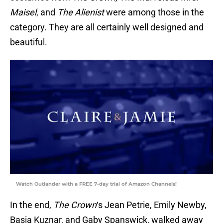
Maisel
, and
The Alienist
were among those in the
category. They are all certainly well designed and
beautiful.
Watch Outlander with a FREE 7-day trial of Amazon Channels!
In the end,
The Crown
‘s Jean Petrie, Emily Newby,
Basia Kuznar, and Gaby Spanswick, walked away