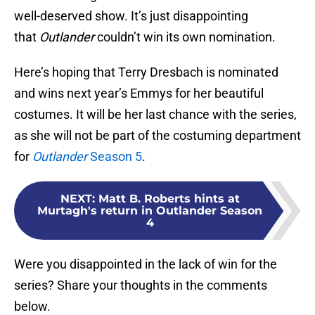
well-deserved show. It’s just disappointing
that
Outlander
couldn’t win its own nomination.
Here’s hoping that Terry Dresbach is nominated
and wins next year’s Emmys for her beautiful
costumes. It will be her last chance with the series,
as she will not be part of the costuming department
for
Outlander
Season 5
.
NEXT
:
Matt B. Roberts hints at
Murtagh's return in Outlander Season
4
Were you disappointed in the lack of win for the
series? Share your thoughts in the comments
below.