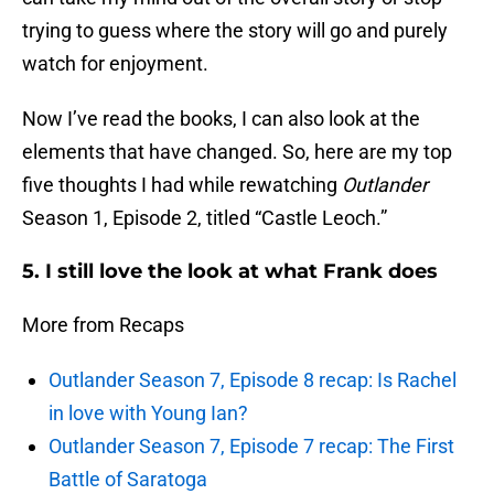
trying to guess where the story will go and purely
watch for enjoyment.
Now I’ve read the books, I can also look at the
elements that have changed. So, here are my top
five thoughts I had while rewatching
Outlander
Season 1, Episode 2, titled “Castle Leoch.”
5. I still love the look at what Frank does
More from Recaps
Outlander Season 7, Episode 8 recap: Is Rachel
in love with Young Ian?
Outlander Season 7, Episode 7 recap: The First
Battle of Saratoga