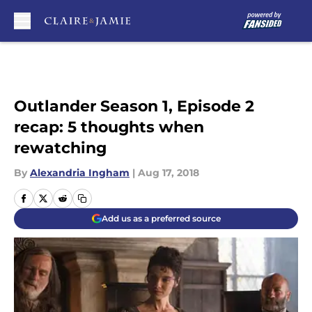
Skip to main content
Outlander Season 1, Episode 2
recap: 5 thoughts when
rewatching
By
Alexandria Ingham
|
Aug 17, 2018
Add us as a preferred source