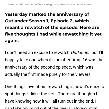
Photo credit: Outlander/Starz Image acquired via Starz Media Room
Yesterday marked the anniversary of
Outlander Season 1, Episode 2, which
meant a rewatch of the episode. Here are
five thoughts I had while rewatching it yet
again.
I don’t need an excuse to rewatch
Outlander
, but I’ll
happily take one when it’s on offer. Aug. 16 was the
anniversary of the second episode, which was
actually the first made purely for the viewers.
One thing I love about rewatching is how it’s easy to
spot things I didn’t the first. There are thoughts I
have knowing how it will all turn out in the end. I
can take my mind out of the overall story or stop