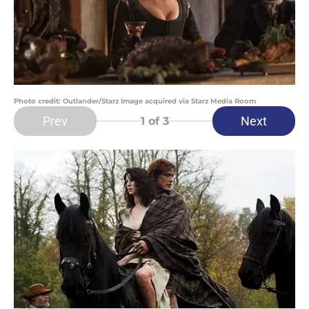
Photo credit: Outlander/Starz Image acquired via Starz Media Room
Prev
Next
1
of 3