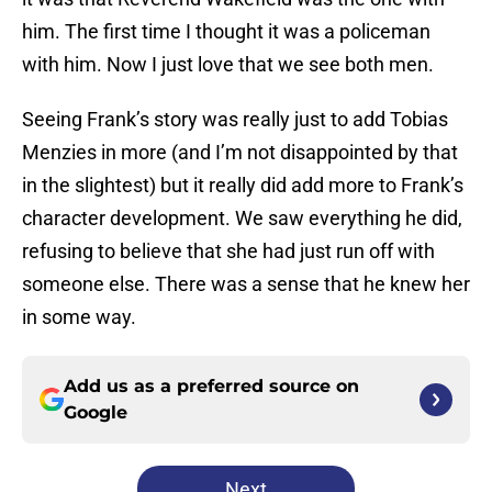
him. The first time I thought it was a policeman
with him. Now I just love that we see both men.
Seeing Frank’s story was really just to add Tobias
Menzies in more (and I’m not disappointed by that
in the slightest) but it really did add more to Frank’s
character development. We saw everything he did,
refusing to believe that she had just run off with
someone else. There was a sense that he knew her
in some way.
Add us as a preferred source on
Google
Next