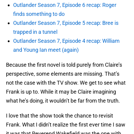
Outlander Season 7, Episode 6 recap: Roger
finds something to do
Outlander Season 7, Episode 5 recap: Bree is
trapped in a tunnel
Outlander Season 7, Episode 4 recap: William
and Young Ian meet (again)
Because the first novel is told purely from Claire’s
perspective, some elements are missing. That’s
not the case with the TV show. We get to see what
Frank is up to. While it may be Claire imagining
what he’s doing, it wouldn’t be far from the truth.
I love that the show took the chance to revisit
Frank. What I didn’t realize the first ever time I saw
it was that Reverend Wakefield was the one with