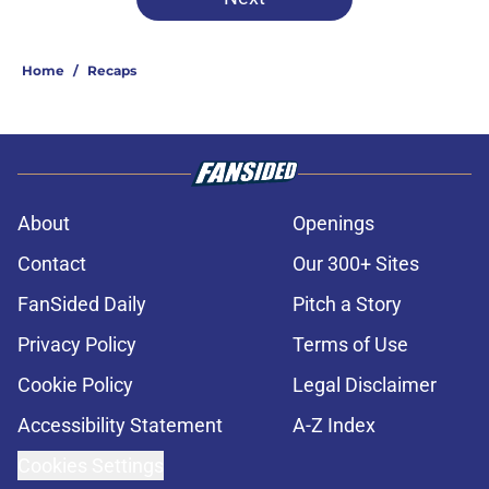
Home
/
Recaps
About
Openings
Contact
Our 300+ Sites
FanSided Daily
Pitch a Story
Privacy Policy
Terms of Use
Cookie Policy
Legal Disclaimer
Accessibility Statement
A-Z Index
Cookies Settings