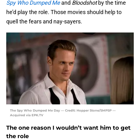
Spy Who Dumped Me
and
Bloodshot
by the time
he’d play the role. Those movies should help to
quell the fears and nay-sayers.
The Spy Who Dumped Me Day — Credit: Hopper Stone/SMPSP —
Acquired via EPK.TV
The one reason I wouldn’t want him to get
the role