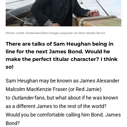
Photo credit: Outlander/Starz Image acquired via Starz Media Room
There are talks of Sam Heughan being in
line for the next James Bond. Would he
make the perfect titular character? I think
so!
Sam Heughan may be known as James Alexander
Malcolm MacKenzie Fraser (or Red Jamie)
to
Outlander
fans, but what about if he was known
as a different James to the rest of the world?
Would you be comfortable calling him Bond. James
Bond?