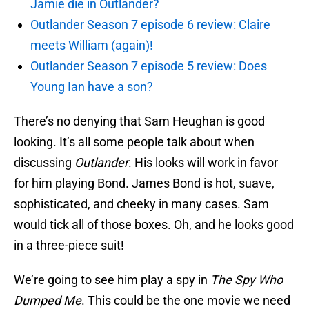
Jamie die in Outlander?
Outlander Season 7 episode 6 review: Claire
meets William (again)!
Outlander Season 7 episode 5 review: Does
Young Ian have a son?
There’s no denying that Sam Heughan is good
looking. It’s all some people talk about when
discussing
Outlander
. His looks will work in favor
for him playing Bond. James Bond is hot, suave,
sophisticated, and cheeky in many cases. Sam
would tick all of those boxes. Oh, and he looks good
in a three-piece suit!
We’re going to see him play a spy in
The Spy Who
Dumped Me
. This could be the one movie we need