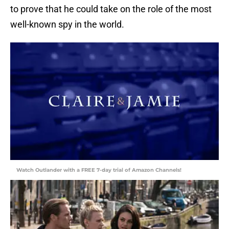
to prove that he could take on the role of the most
well-known spy in the world.
Watch Outlander with a FREE 7-day trial of Amazon Channels!