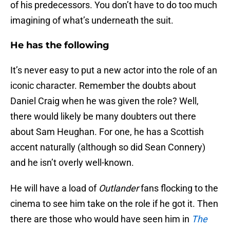
of his predecessors. You don’t have to do too much
imagining of what’s underneath the suit.
He has the following
It’s never easy to put a new actor into the role of an
iconic character. Remember the doubts about
Daniel Craig when he was given the role? Well,
there would likely be many doubters out there
about Sam Heughan. For one, he has a Scottish
accent naturally (although so did Sean Connery)
and he isn’t overly well-known.
He will have a load of
Outlander
fans flocking to the
cinema to see him take on the role if he got it. Then
there are those who would have seen him in
The