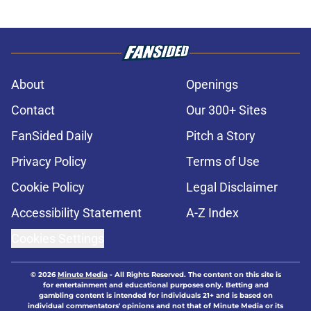
About
Openings
Contact
Our 300+ Sites
FanSided Daily
Pitch a Story
Privacy Policy
Terms of Use
Cookie Policy
Legal Disclaimer
Accessibility Statement
A-Z Index
Cookies Settings
© 2026
Minute Media
-
All Rights Reserved. The content on this site is
for entertainment and educational purposes only. Betting and
gambling content is intended for individuals 21+ and is based on
individual commentators' opinions and not that of Minute Media or its