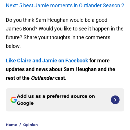
Next: 5 best Jamie moments in Outlander Season 2
Do you think Sam Heughan would be a good
James Bond? Would you like to see it happen in the
future? Share your thoughts in the comments
below.
Like Claire and Jamie on Facebook
for more
updates and news about Sam Heughan and the
rest of the
Outlander
cast.
Add us as a preferred source on
Google
Home
/
Opinion