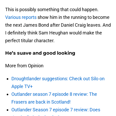
This is possibly something that could happen.
Various reports
show him in the running to become
the next James Bond after Daniel Craig leaves. And
I definitely think Sam Heughan would make the
perfect titular character.
He’s suave and good looking
More from Opinion
Droughtlander suggestions: Check out Silo on
Apple TV+
Outlander season 7 episode 8 review: The
Frasers are back in Scotland!
Outlander Season 7 episode 7 review: Does