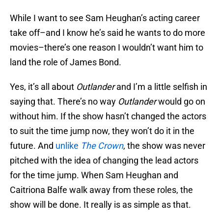
While I want to see Sam Heughan’s acting career
take off–and I know he’s said he wants to do more
movies–there’s one reason I wouldn’t want him to
land the role of James Bond.
Yes, it’s all about
Outlander
and I’m a little selfish in
saying that. There’s no way
Outlander
would go on
without him. If the show hasn’t changed the actors
to suit the time jump now, they won’t do it in the
future. And
unlike
The Crown
, the show was never
pitched with the idea of changing the lead actors
for the time jump. When Sam Heughan and
Caitriona Balfe walk away from these roles, the
show will be done. It really is as simple as that.