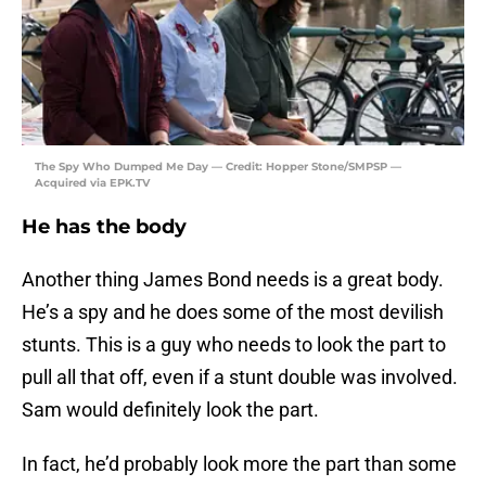
The Spy Who Dumped Me Day — Credit: Hopper Stone/SMPSP —
Acquired via EPK.TV
He has the body
Another thing James Bond needs is a great body.
He’s a spy and he does some of the most devilish
stunts. This is a guy who needs to look the part to
pull all that off, even if a stunt double was involved.
Sam would definitely look the part.
In fact, he’d probably look more the part than some