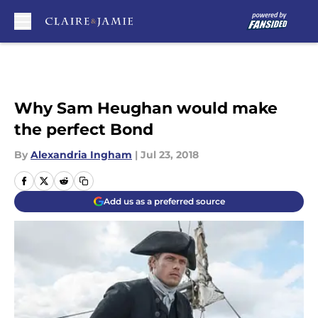
Skip to main content
Why Sam Heughan would make
the perfect Bond
By
Alexandria Ingham
|
Jul 23, 2018
Add us as a preferred source