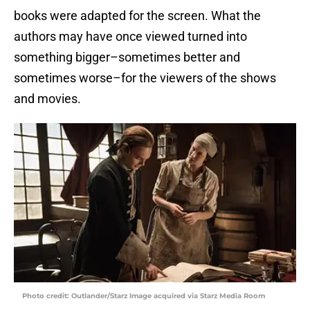
books were adapted for the screen. What the
authors may have once viewed turned into
something bigger–sometimes better and
sometimes worse–for the viewers of the shows
and movies.
Photo credit: Outlander/Starz Image acquired via Starz Media Room