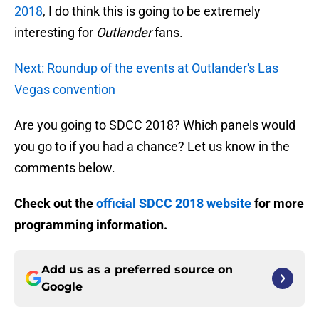
2018
, I do think this is going to be extremely
interesting for
Outlander
fans.
Next: Roundup of the events at Outlander's Las
Vegas convention
Are you going to SDCC 2018? Which panels would
you go to if you had a chance? Let us know in the
comments below.
Check out the
official SDCC 2018 website
for more
programming information.
Add us as a preferred source on
Google