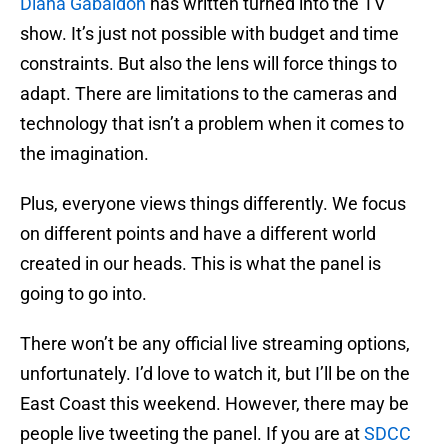
Diana Gabaldon
has written turned into the TV
show. It’s just not possible with budget and time
constraints. But also the lens will force things to
adapt. There are limitations to the cameras and
technology that isn’t a problem when it comes to
the imagination.
Plus, everyone views things differently. We focus
on different points and have a different world
created in our heads. This is what the panel is
going to go into.
There won’t be any official live streaming options,
unfortunately. I’d love to watch it, but I’ll be on the
East Coast this weekend. However, there may be
people live tweeting the panel. If you are at
SDCC