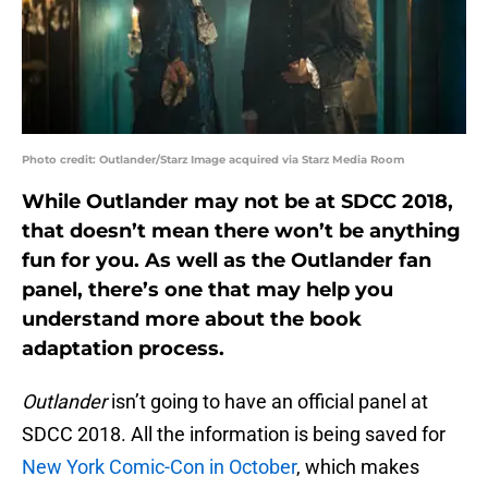
Photo credit: Outlander/Starz Image acquired via Starz Media Room
While Outlander may not be at SDCC 2018,
that doesn’t mean there won’t be anything
fun for you. As well as the Outlander fan
panel, there’s one that may help you
understand more about the book
adaptation process.
Outlander
isn’t going to have an official panel at
SDCC 2018. All the information is being saved for
New York Comic-Con in October
, which makes