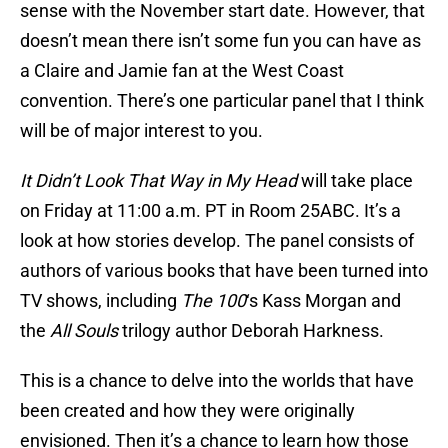
sense with the November start date. However, that
doesn’t mean there isn’t some fun you can have as
a Claire and Jamie fan at the West Coast
convention. There’s one particular panel that I think
will be of major interest to you.
It Didn’t Look That Way in My Head
will take place
on Friday at 11:00 a.m. PT in Room 25ABC. It’s a
look at how stories develop. The panel consists of
authors of various books that have been turned into
TV shows, including
The 100
‘s Kass Morgan and
the
All Souls
trilogy author Deborah Harkness.
This is a chance to delve into the worlds that have
been created and how they were originally
envisioned. Then it’s a chance to learn how those