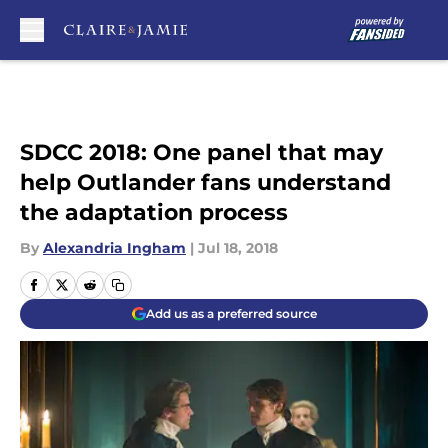
Skip to main content
SDCC 2018: One panel that may
help Outlander fans understand
the adaptation process
By
Alexandria Ingham
|
Jul 18, 2018
Add us as a preferred source