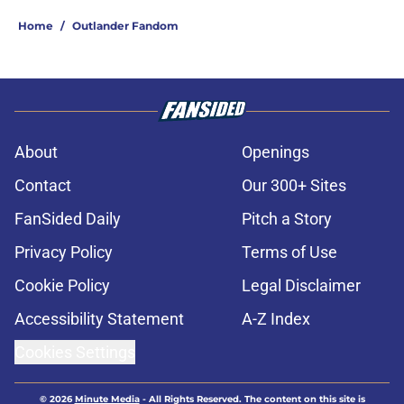
Home
/
Outlander Fandom
About
Openings
Contact
Our 300+ Sites
FanSided Daily
Pitch a Story
Privacy Policy
Terms of Use
Cookie Policy
Legal Disclaimer
Accessibility Statement
A-Z Index
Cookies Settings
© 2026
Minute Media
-
All Rights Reserved. The content on this site is