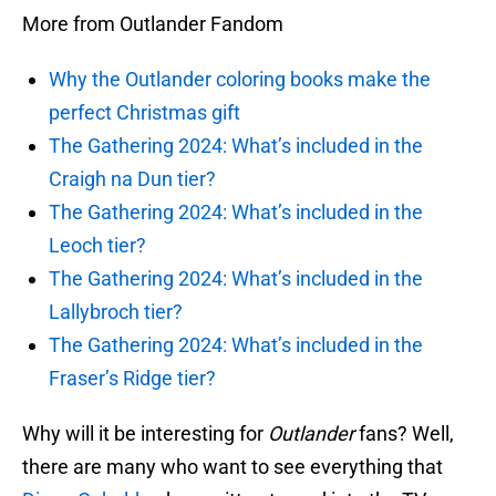
More from Outlander Fandom
Why the Outlander coloring books make the
perfect Christmas gift
The Gathering 2024: What’s included in the
Craigh na Dun tier?
The Gathering 2024: What’s included in the
Leoch tier?
The Gathering 2024: What’s included in the
Lallybroch tier?
The Gathering 2024: What’s included in the
Fraser’s Ridge tier?
Why will it be interesting for
Outlander
fans? Well,
there are many who want to see everything that