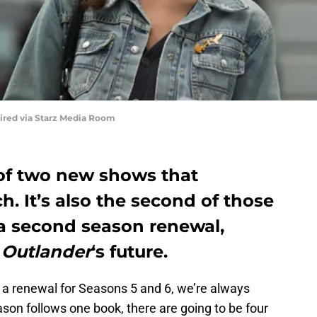
uired via Starz Media Room
of two new shows that
. It’s also the second of those
a second season renewal,
r
Outlander
‘s future.
a renewal for Seasons 5 and 6, we’re always
eason follows one book, there are going to be four