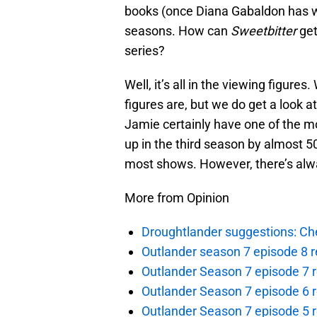
books (once Diana Gabaldon has w
seasons. How can
Sweetbitter
get
series?
Well, it’s all in the viewing figure
figures are, but we do get a look at
Jamie certainly have one of the mo
up in the third season by almost 5
most shows. However, there’s alwa
More from Opinion
Droughtlander suggestions: Che
Outlander season 7 episode 8 r
Outlander Season 7 episode 7 r
Outlander Season 7 episode 6 r
Outlander Season 7 episode 5 