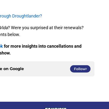
hrough Droughtlander?
Vida
? Were you surprised at their renewals?
nts below.
ok
for more insights into cancellations and
 show.
ce on
Google
Follow