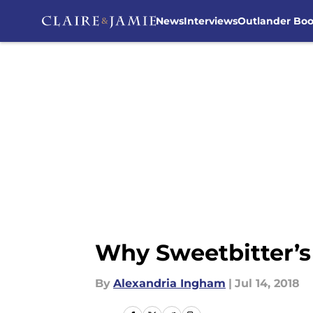
News
Interviews
Outlander Bo
Skip to main content
Why Sweetbitter’s 
By
Alexandria Ingham
|
Jul 14, 2018