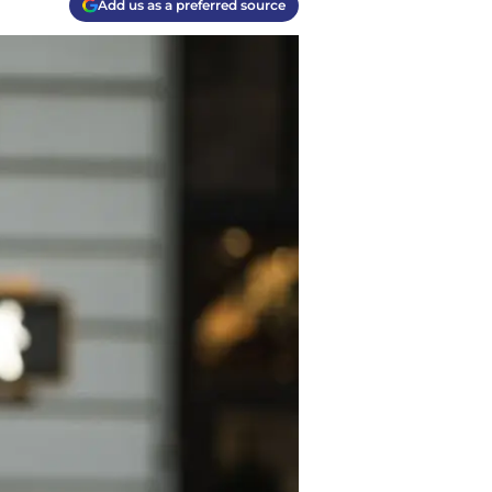
Add us as a preferred source