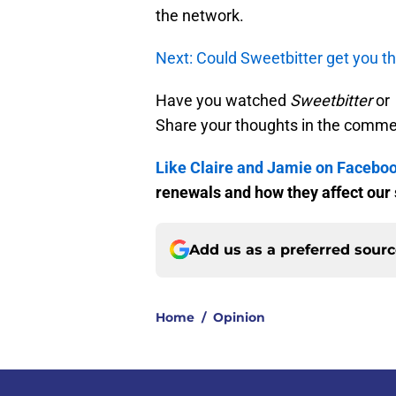
the network.
Next: Could Sweetbitter get you t
Have you watched
Sweetbitter
or
Share your thoughts in the comme
Like Claire and Jamie on Facebo
renewals and how they affect our
Add us as a preferred sour
Home
/
Opinion