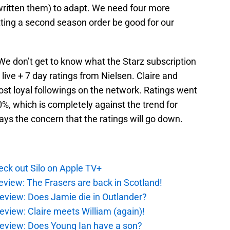
ritten them) to adapt. We need four more
ting a second season order be good for our
s. We don’t get to know what the Starz subscription
 live + 7 day ratings from Nielsen. Claire and
st loyal followings on the network. Ratings went
0%, which is completely against the trend for
ys the concern that the ratings will go down.
ck out Silo on Apple TV+
eview: The Frasers are back in Scotland!
eview: Does Jamie die in Outlander?
eview: Claire meets William (again)!
review: Does Young Ian have a son?