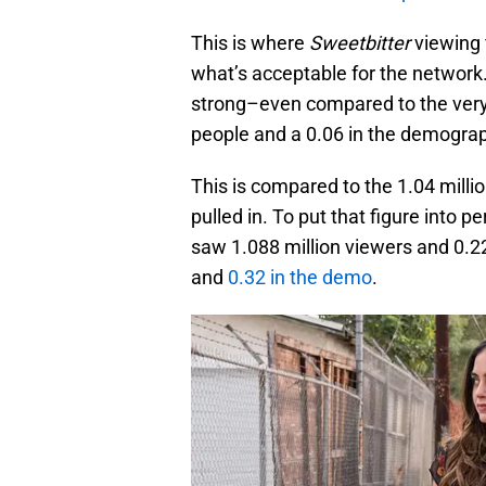
This is where
Sweetbitter
viewing 
what’s acceptable for the network. 
strong–even compared to the very f
people and a 0.06 in the demogra
This is compared to the 1.04 milli
pulled in. To put that figure into 
saw 1.088 million viewers and 0.2
and
0.32 in the demo
.