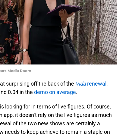
Starz Media Room
t surprising off the back of the
Vida
renewal
.
and 0.04 in the
demo on average
.
 looking for in terms of live figures. Of course,
 app, it doesn’t rely on the live figures as much
enewal of the two new shows are certainly a
ow needs to keep achieve to remain a staple on