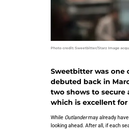
Photo credit: Sweetbitter/Starz Image acq
Sweetbitter was one 
debuted back in March
two shows to secure 
which is excellent fo
While
Outlander
may already have 
looking ahead. After all, if each s