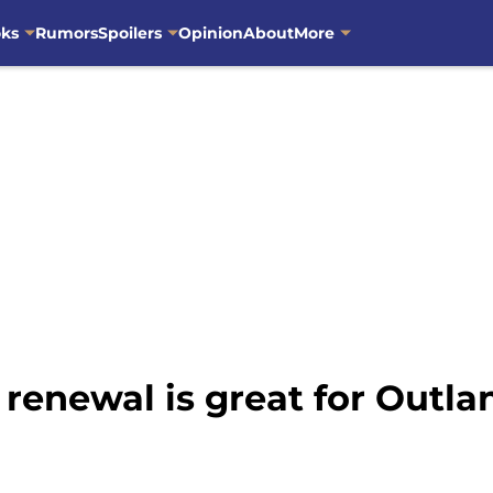
oks
Rumors
Spoilers
Opinion
About
More
renewal is great for Outla