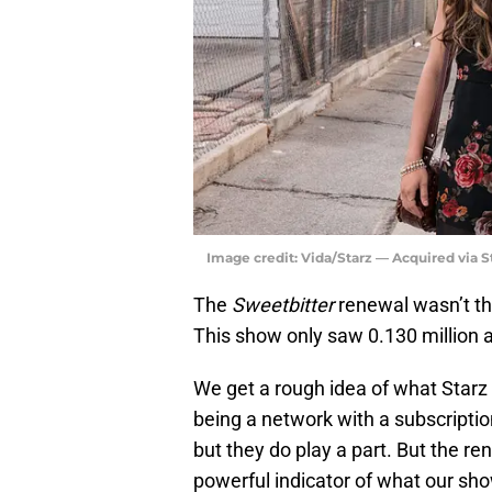
Image credit: Vida/Starz — Acquired via 
The
Sweetbitter
renewal wasn’t tha
This show only saw 0.130 million 
We get a rough idea of what Starz is
being a network with a subscription
but they do play a part. But the r
powerful indicator of what our sh