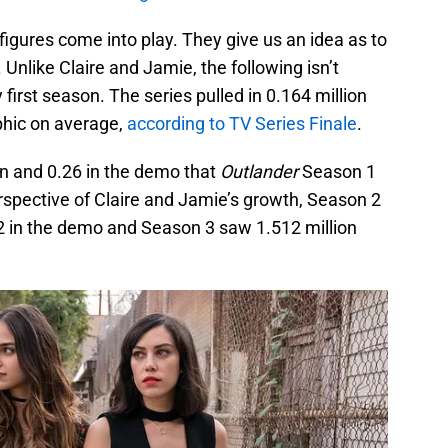
figures come into play. They give us an idea as to
Unlike Claire and Jamie, the following isn’t
irst season. The series pulled in 0.164 million
phic on average,
according to TV Series Finale
.
on and 0.26 in the demo that
Outlander
Season 1
perspective of Claire and Jamie’s growth, Season 2
2 in the demo and Season 3 saw 1.512 million