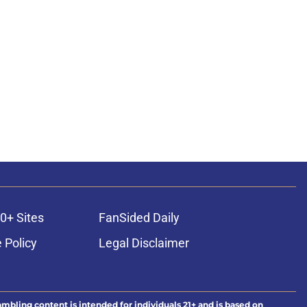
0+ Sites
FanSided Daily
 Policy
Legal Disclaimer
ambling content is intended for individuals 21+ and is based on