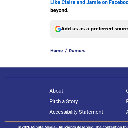
Like Claire and Jamie on Facebo
beyond.
Add us as a preferred sour
Home
/
Rumors
About
Pitch a Story
Accessibility Statement
© 2026
Minute Media
-
All Rights Reserved. The content on thi