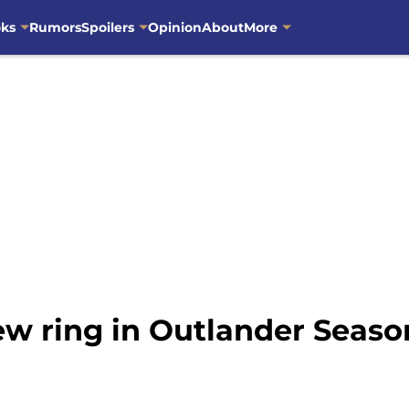
oks
Rumors
Spoilers
Opinion
About
More
new ring in Outlander Seaso