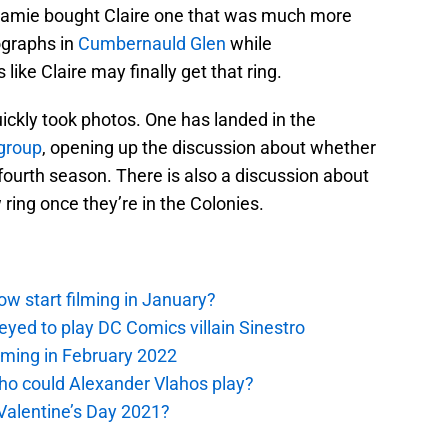
Jamie bought Claire one that was much more
tographs in
Cumbernauld Glen
while
 like Claire may finally get that ring.
ickly took photos. One has landed in the
group
, opening up the discussion about whether
he fourth season. There is also a discussion about
ing once they’re in the Colonies.
ow start filming in January?
eyed to play DC Comics villain Sinestro
oming in February 2022
ho could Alexander Vlahos play?
 Valentine’s Day 2021?