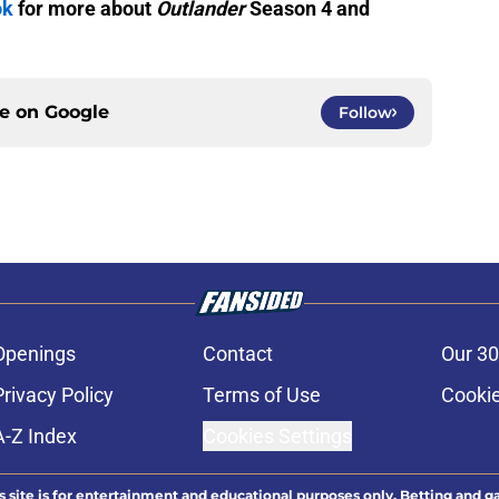
ok
for more about
Outlander
Season 4 and
ce on
Google
Follow
Openings
Contact
Our 30
Privacy Policy
Terms of Use
Cookie
A-Z Index
Cookies Settings
s site is for entertainment and educational purposes only. Betting and g