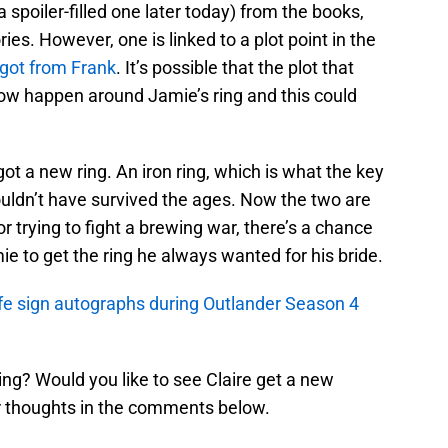
 a spoiler-filled one later today) from the books,
ories. However, one is linked to a plot point in the
 got from Frank
. It’s possible that the plot that
now happen around Jamie’s ring and this could
got a new ring. An iron ring, which is what the key
uldn’t have survived the ages. Now the two are
r trying to fight a brewing war, there’s a chance
ie to get the ring he always wanted for his bride.
fe sign autographs during Outlander Season 4
 ring? Would you like to see Claire get a new
 thoughts in the comments below.