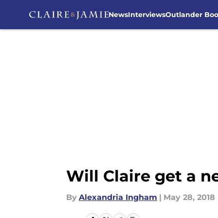
News
Interviews
Outlander Bo
Skip to main content
Will Claire get a 
By
Alexandria Ingham
|
May 28, 2018