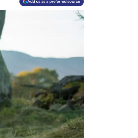
Add us as a preferred source