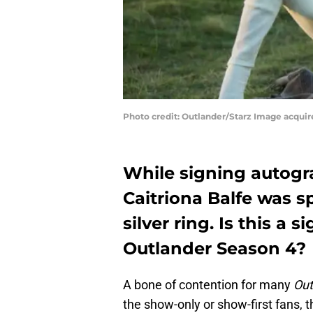
Photo credit: Outlander/Starz Image acqui
While signing autogr
Caitriona Balfe was s
silver ring. Is this a s
Outlander Season 4?
A bone of contention for many
Out
the show-only or show-first fans, th