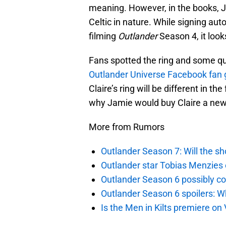
meaning. However, in the books, 
Celtic in nature. While signing au
filming
Outlander
Season 4, it looks
Fans spotted the ring and some qu
Outlander Universe Facebook fan 
Claire’s ring will be different in t
why Jamie would buy Claire a new r
More from Rumors
Outlander Season 7: Will the sh
Outlander star Tobias Menzies 
Outlander Season 6 possibly c
Outlander Season 6 spoilers: W
Is the Men in Kilts premiere on