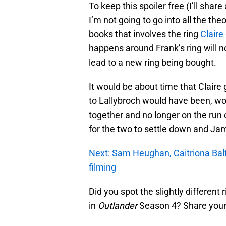
To keep this spoiler free (I’ll share
I’m not going to go into all the the
books that involves the ring
Claire
happens around Frank’s ring will 
lead to a new ring being bought.
It would be about time that Claire 
to Lallybroch would have been, wo
together and no longer on the run o
for the two to settle down and Jam
Next: Sam Heughan, Caitriona Bal
filming
Did you spot the slightly different
in
Outlander
Season 4? Share your