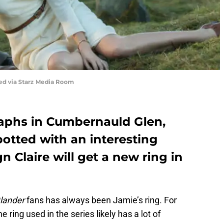
red via Starz Media Room
aphs in Cumbernauld Glen,
potted with an interesting
ign Claire will get a new ring in
lander
fans has always been Jamie’s ring. For
e ring used in the series likely has a lot of