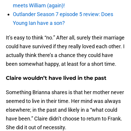
meets William (again)!
Outlander Season 7 episode 5 review: Does
Young Ian have a son?
It’s easy to think “no.” After all, surely their marriage
could have survived if they really loved each other. I
actually think there’s a chance they could have
been somewhat happy, at least for a short time.
Claire wouldn’t have lived in the past
Something Brianna shares is that her mother never
seemed to live in their time. Her mind was always
elsewhere; in the past and likely in a “what could
have been.” Claire didn’t choose to return to Frank.
She did it out of necessity.