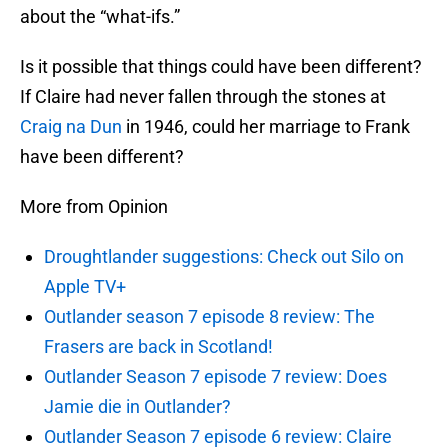
about the “what-ifs.”
Is it possible that things could have been different?
If Claire had never fallen through the stones at
Craig na Dun
in 1946, could her marriage to Frank
have been different?
More from Opinion
Droughtlander suggestions: Check out Silo on
Apple TV+
Outlander season 7 episode 8 review: The
Frasers are back in Scotland!
Outlander Season 7 episode 7 review: Does
Jamie die in Outlander?
Outlander Season 7 episode 6 review: Claire