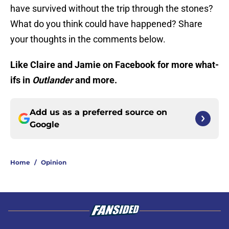
have survived without the trip through the stones?
What do you think could have happened? Share
your thoughts in the comments below.
Like Claire and Jamie on Facebook for more what-
ifs in
Outlander
and more.
Add us as a preferred source on
Google
Home
/
Opinion