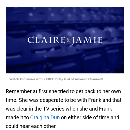
Watch Outlander with a FREE 7-day trial of Amazon Channels!
Remember at first she tried to get back to her own
time. She was desperate to be with Frank and that
was clear in the TV series when she and Frank
made it to
Craig na Dun
on either side of time and
could hear each other.