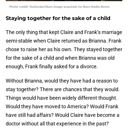
Photo credit: Outlander/Starz Image acquired via Starz Media Room
Staying together for the sake of a child
The only thing that kept Claire and Frank’s marriage
semi-stable when Claire returned as Brianna. Frank
chose to raise her as his own. They stayed together
for the sake of a child and when Brianna was old
enough, Frank finally asked for a divorce.
Without Brianna, would they have had a reason to
stay together? There are chances that they would.
Things would have been widely different thought.
Would they have moved to America? Would Frank
have still had affairs? Would Claire have become a
doctor without all that experience in the past?