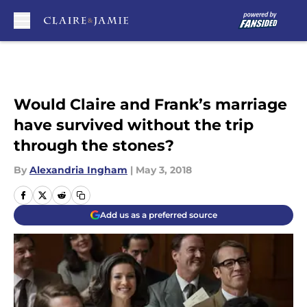
Skip to main content
Would Claire and Frank’s marriage
have survived without the trip
through the stones?
By
Alexandria Ingham
|
May 3, 2018
Add us as a preferred source