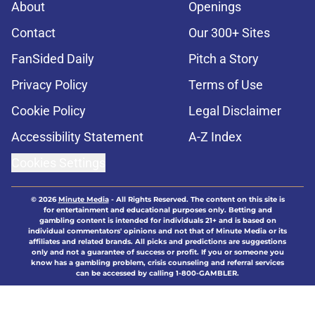
About
Openings
Contact
Our 300+ Sites
FanSided Daily
Pitch a Story
Privacy Policy
Terms of Use
Cookie Policy
Legal Disclaimer
Accessibility Statement
A-Z Index
Cookies Settings
© 2026
Minute Media
-
All Rights Reserved. The content on this site is
for entertainment and educational purposes only. Betting and
gambling content is intended for individuals 21+ and is based on
individual commentators' opinions and not that of Minute Media or its
affiliates and related brands. All picks and predictions are suggestions
only and not a guarantee of success or profit. If you or someone you
know has a gambling problem, crisis counseling and referral services
can be accessed by calling 1-800-GAMBLER.