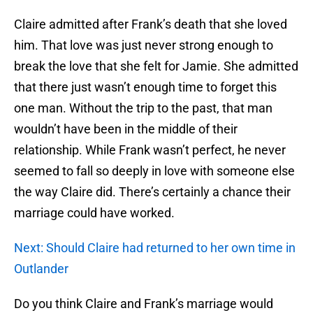
Claire admitted after Frank’s death that she loved
him. That love was just never strong enough to
break the love that she felt for Jamie. She admitted
that there just wasn’t enough time to forget this
one man. Without the trip to the past, that man
wouldn’t have been in the middle of their
relationship. While Frank wasn’t perfect, he never
seemed to fall so deeply in love with someone else
the way Claire did. There’s certainly a chance their
marriage could have worked.
Next: Should Claire had returned to her own time in
Outlander
Do you think Claire and Frank’s marriage would