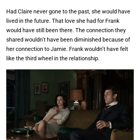
Had Claire never gone to the past, she would have
lived in the future. That love she had for Frank
would have still been there. The connection they
shared wouldn’t have been diminished because of
her connection to Jamie. Frank wouldn’t have felt
like the third wheel in the relationship.