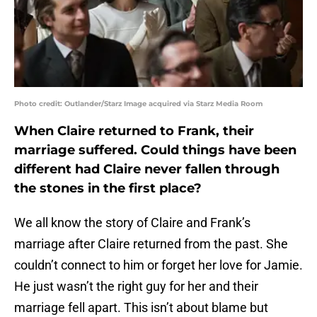
Photo credit: Outlander/Starz Image acquired via Starz Media Room
When Claire returned to Frank, their
marriage suffered. Could things have been
different had Claire never fallen through
the stones in the first place?
We all know the story of Claire and Frank’s
marriage after Claire returned from the past. She
couldn’t connect to him or forget her love for Jamie.
He just wasn’t the right guy for her and their
marriage fell apart. This isn’t about blame but