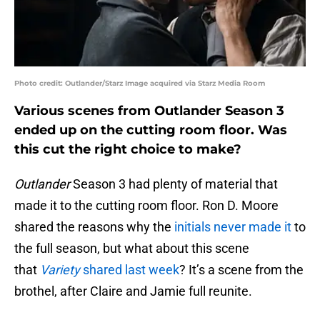
Photo credit: Outlander/Starz Image acquired via Starz Media Room
Various scenes from Outlander Season 3
ended up on the cutting room floor. Was
this cut the right choice to make?
Outlander
Season 3 had plenty of material that
made it to the cutting room floor. Ron D. Moore
shared the reasons why the
initials never made it
to
the full season, but what about this scene
that
Variety
shared last week
? It’s a scene from the
brothel, after Claire and Jamie full reunite.