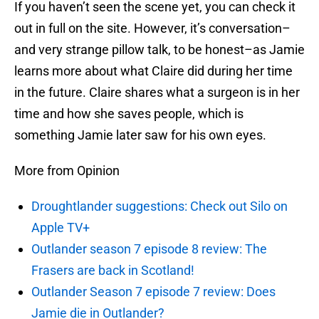
If you haven’t seen the scene yet, you can check it
out in full on the site. However, it’s conversation–
and very strange pillow talk, to be honest–as Jamie
learns more about what Claire did during her time
in the future. Claire shares what a surgeon is in her
time and how she saves people, which is
something Jamie later saw for his own eyes.
More from Opinion
Droughtlander suggestions: Check out Silo on
Apple TV+
Outlander season 7 episode 8 review: The
Frasers are back in Scotland!
Outlander Season 7 episode 7 review: Does
Jamie die in Outlander?