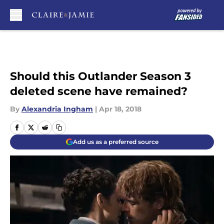
Skip to main content
Should this Outlander Season 3
deleted scene have remained?
By
Alexandria Ingham
|
Apr 18, 2018
Add us as a preferred source