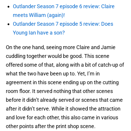
Outlander Season 7 episode 6 review: Claire
meets William (again)!
Outlander Season 7 episode 5 review: Does
Young Ian have a son?
On the one hand, seeing more Claire and Jamie
cuddling together would be good. This scene
offered some of that, along with a bit of catch-up of
what the two have been up to. Yet, I’m in
agreement in this scene ending up on the cutting
room floor. It served nothing that other scenes
before it didn’t already served or scenes that came
after it didn’t serve. While it showed the attraction
and love for each other, this also came in various
other points after the print shop scene.