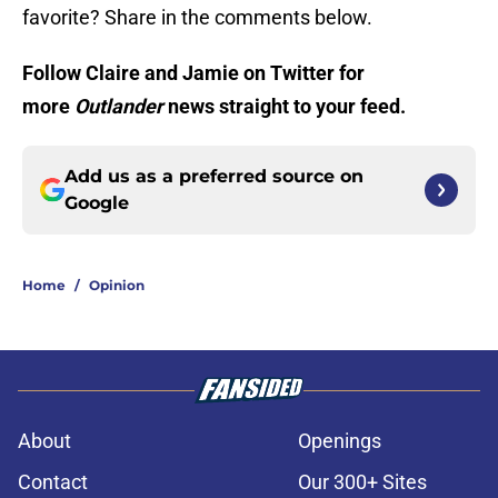
favorite? Share in the comments below.
Follow Claire and Jamie on Twitter for
more
Outlander
news straight to your feed.
Add us as a preferred source on
Google
Home
/
Opinion
About
Openings
Contact
Our 300+ Sites