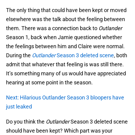
The only thing that could have been kept or moved
elsewhere was the talk about the feeling between
them. There was a connection back to
Outlander
Season 1, back when Jamie questioned whether
the feelings between him and Claire were normal.
During the
Outlander
Season 3 deleted scene
, both
admit that whatever that feeling is was still there.
It’s something many of us would have appreciated
hearing at some point in the season.
Next: Hilarious Outlander Season 3 bloopers have
just leaked
Do you think the
Outlander
Season 3 deleted scene
should have been kept? Which part was your