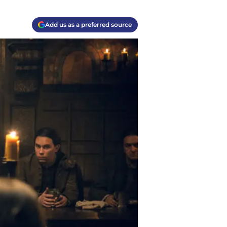
Add us as a preferred source