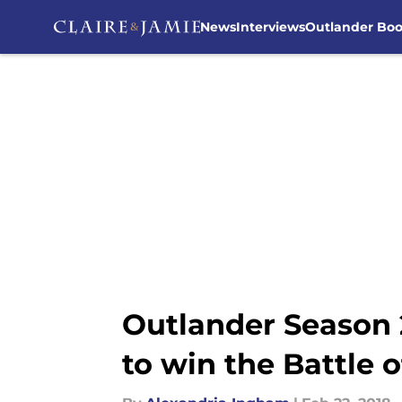
News
Interviews
Outlander Bo
Skip to main content
Outlander Season 2
to win the Battle 