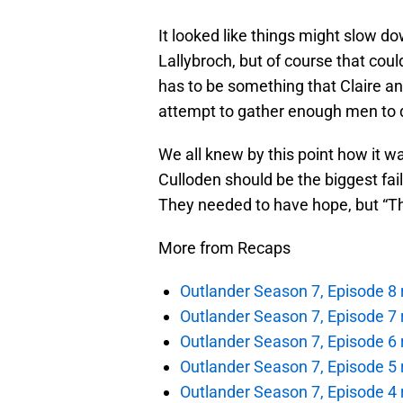
It looked like things might slow d
Lallybroch, but of course that cou
has to be something that Claire and
attempt to gather enough men to de
We all knew by this point how it wa
Culloden should be the biggest fail
They needed to have hope, but “The 
More from Recaps
Outlander Season 7, Episode 8 r
Outlander Season 7, Episode 7 r
Outlander Season 7, Episode 6 
Outlander Season 7, Episode 5 r
Outlander Season 7, Episode 4 