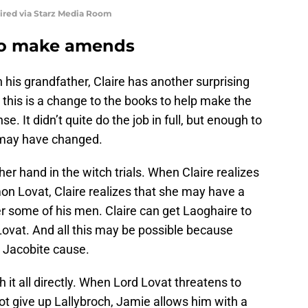
uired via Starz Media Room
to make amends
his grandfather, Claire has another surprising
, this is a change to the books to help make the
 It didn’t quite do the job in full, but enough to
e may have changed.
her hand in the witch trials. When Claire realizes
on Lovat, Claire realizes that she may have a
er some of his men. Claire can get Laoghaire to
ovat. And all this may be possible because
 Jacobite cause.
 it all directly. When Lord Lovat threatens to
not give up Lallybroch, Jamie allows him with a