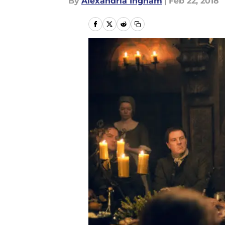
By
Alexandria Ingham
|
Feb 22, 2018