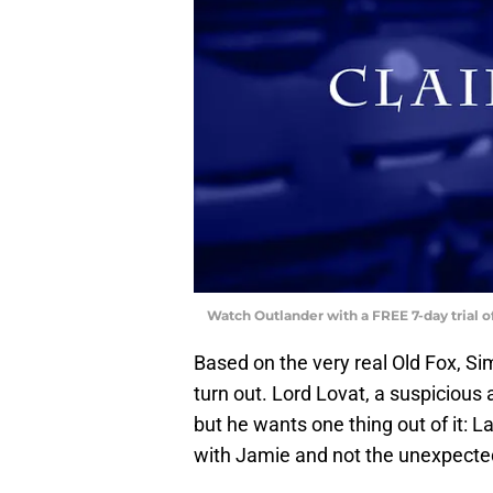
Watch Outlander with a FREE 7-day trial 
Based on the very real Old Fox, Si
turn out. Lord Lovat, a suspicious 
but he wants one thing out of it: La
with Jamie and not the unexpected