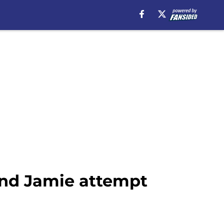
 and Jamie attempt