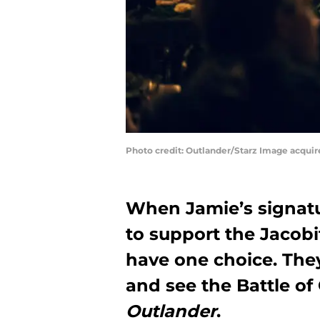
Photo credit: Outlander/Starz Image acqui
When Jamie’s signatu
to support the Jacobi
have one choice. They
and see the Battle o
Outlander
.