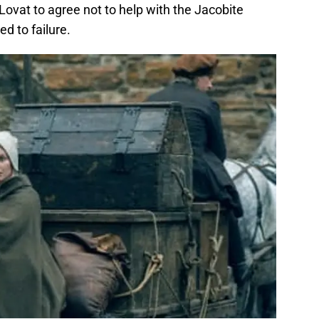
ovat to agree not to help with the Jacobite
ed to failure.