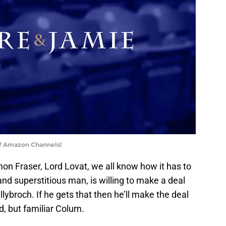
of Amazon Channels!
mon Fraser, Lord Lovat, we all know how it has to
and superstitious man, is willing to make a deal
llybroch. If he gets that then he’ll make the deal
, but familiar Colum.