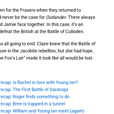
own for the Frasers when they returned to
ld never be the case for
Outlander
. There always
 Jamie face together. In this case, it’s an
feat the British at the Battle of Culloden.
s all going to end. Claire knew that the Battle of
ure in the Jacobite rebellion, but she had hope.
Fox’s Lair” made it look like all would be lost.
ecap: Is Rachel in love with Young Ian?
ecap: The First Battle of Saratoga
recap: Roger finds something to do
ecap: Bree is trapped in a tunnel
recap: William and Young Ian meet (again)