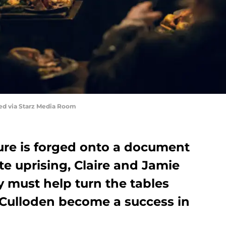
red via Starz Media Room
re is forged onto a document
te uprising, Claire and Jamie
 must help turn the tables
f Culloden become a success in