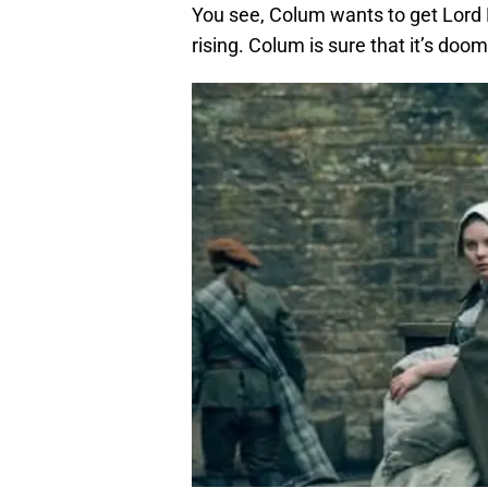
You see, Colum wants to get Lord L
rising. Colum is sure that it’s doom