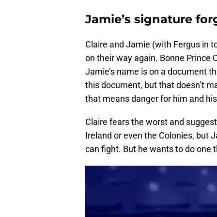
Jamie’s signature fo
Claire and Jamie (with Fergus in t
on their way again. Bonne Prince C
Jamie’s name is on a document that
this document, but that doesn’t ma
that means danger for him and his 
Claire fears the worst and suggest
Ireland or even the Colonies, but Ja
can fight. But he wants to do one t