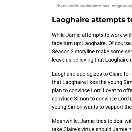
Photo credit: Outlander/Starz Image acq
Laoghaire attempts 
While Jamie attempts to work with 
face turn up: Laoghaire. Of course
Season 3 storyline make some sense.
leave us believing that Laoghair
Laoghaire apologizes to Claire for 
that Laoghaire likes the young Sim
plan to convince Lord Lovat to off
convince Simon to convince Lord L
young Simon wants to support the
Meanwhile, Jamie tries to deal with
take Claire’s virtue should Jamie 