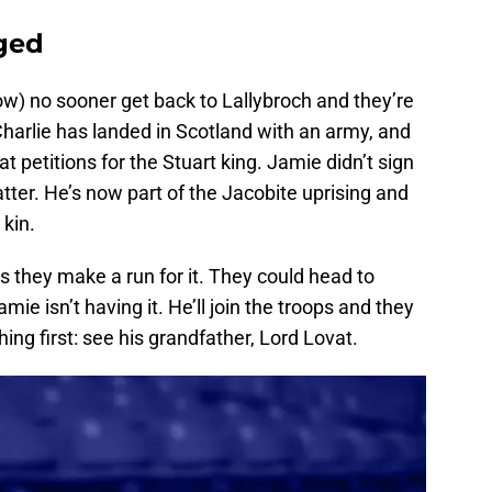
rged
ow) no sooner get back to Lallybroch and they’re
harlie has landed in Scotland with an army, and
 petitions for the Stuart king. Jamie didn’t sign
tter. He’s now part of the Jacobite uprising and
kin.
s they make a run for it. They could head to
mie isn’t having it. He’ll join the troops and they
hing first: see his grandfather, Lord Lovat.