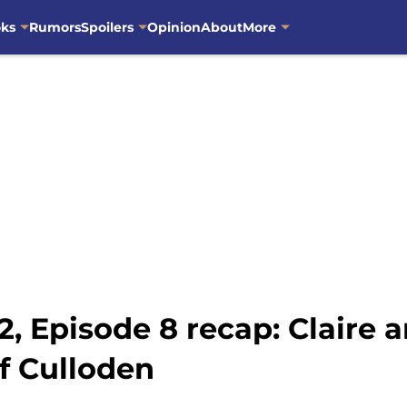
oks
Rumors
Spoilers
Opinion
About
More
, Episode 8 recap: Claire
of Culloden