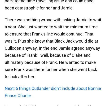
back to the time travelling issue and could have
been catastrophic for her and Jamie.
There was nothing wrong with asking Jamie to wait
a year. She just wanted to wait the minimum time
to ensure that Frank’s line would continue. That
was it. Plus she knew that Black Jack would die at
Culloden anyway. In the end Jamie agreed anyway
because of Frank—well, because of Claire and
ultimately because of Frank. He wanted to make
sure Frank was there for her when she went back
to look after her.
Next: 6 things Outlander didn't include about Bonnie
Prince Charlie