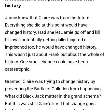
history
Jamie knew that Claire was from the future.
Everything she did at this point would have
changed history. Had she let Jamie go off and kill
his rival, potentially getting killed, injured or
imprisoned too, he would have changed history.
This wasn’t just about Frank but about the whole of
history. One small change could have been
catastrophic.
Granted, Claire was trying to change history by
preventing the Battle of Culloden from happening.
What did Black Jack matter in the grand scheme?
But this was still Claire’s life. That change goes