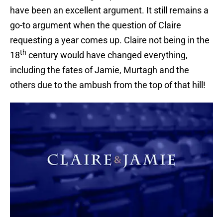
have been an excellent argument. It still remains a
go-to argument when the question of Claire
requesting a year comes up. Claire not being in the
th
18
century would have changed everything,
including the fates of Jamie, Murtagh and the
others due to the ambush from the top of that hill!