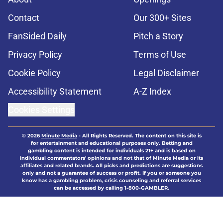
Contact
Our 300+ Sites
FanSided Daily
Pitch a Story
Privacy Policy
Terms of Use
Cookie Policy
Legal Disclaimer
Accessibility Statement
A-Z Index
Cookies Settings
© 2026
Minute Media
-
All Rights Reserved. The content on this site is
for entertainment and educational purposes only. Betting and
gambling content is intended for individuals 21+ and is based on
individual commentators' opinions and not that of Minute Media or its
affiliates and related brands. All picks and predictions are suggestions
only and not a guarantee of success or profit. If you or someone you
know has a gambling problem, crisis counseling and referral services
can be accessed by calling 1-800-GAMBLER.