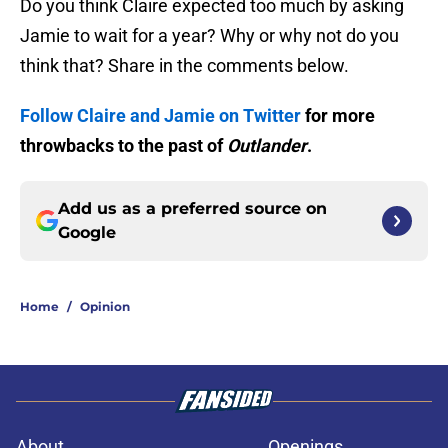
Do you think Claire expected too much by asking
Jamie to wait for a year? Why or why not do you
think that? Share in the comments below.
Follow Claire and Jamie on Twitter
for more
throwbacks to the past of
Outlander
.
Add us as a preferred source on
Google
Home
/
Opinion
About
Openings