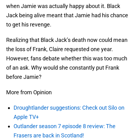
when Jamie was actually happy about it. Black
Jack being alive meant that Jamie had his chance
to get his revenge.
Realizing that Black Jack’s death now could mean
the loss of Frank, Claire requested one year.
However, fans debate whether this was too much
of an ask. Why would she constantly put Frank
before Jamie?
More from Opinion
Droughtlander suggestions: Check out Silo on
Apple TV+
Outlander season 7 episode 8 review: The
Frasers are back in Scotland!