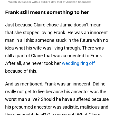
Watch Outlander with a FREE 7-day trial of Amazon Channels!
Frank still meant something to her
Just because Claire chose Jamie doesn’t mean
that she stopped loving Frank. He was an innocent
man in all this; someone stuck in the future with no
idea what his wife was living through. There was
still a part of Claire that was connected to Frank.
After all, she never took her
wedding ring off
because of this.
And as mentioned, Frank was an innocent. Did he
really not get to live because his ancestor was the
worst man alive? Should he have suffered because
his presumed ancestor was sadistic, malicious and
the downright devil? Of course not! What Claire