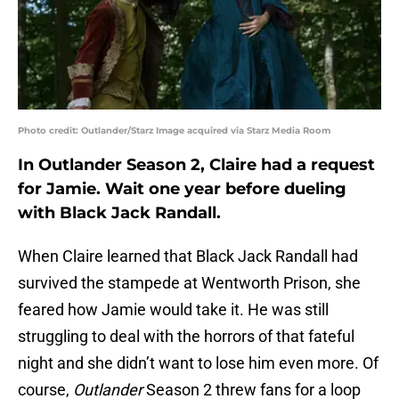
Photo credit: Outlander/Starz Image acquired via Starz Media Room
In Outlander Season 2, Claire had a request
for Jamie. Wait one year before dueling
with Black Jack Randall.
When Claire learned that Black Jack Randall had
survived the stampede at Wentworth Prison, she
feared how Jamie would take it. He was still
struggling to deal with the horrors of that fateful
night and she didn’t want to lose him even more. Of
course,
Outlander
Season 2 threw fans for a loop