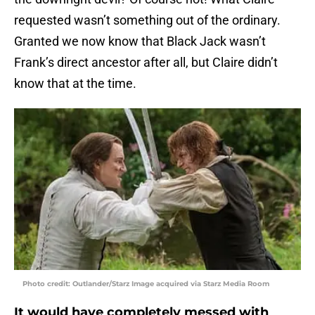
requested wasn’t something out of the ordinary.
Granted we now know that Black Jack wasn’t
Frank’s direct ancestor after all, but Claire didn’t
know that at the time.
Photo credit: Outlander/Starz Image acquired via Starz Media Room
It would have completely messed with