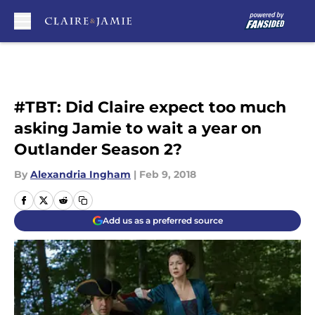
Skip to main content
#TBT: Did Claire expect too much
asking Jamie to wait a year on
Outlander Season 2?
By
Alexandria Ingham
|
Feb 9, 2018
Add us as a preferred source