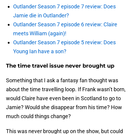
Outlander Season 7 episode 7 review: Does
Jamie die in Outlander?
Outlander Season 7 episode 6 review: Claire
meets William (again)!
Outlander Season 7 episode 5 review: Does
Young Ian have a son?
The time travel issue never brought up
Something that I ask a fantasy fan thought was
about the time travelling loop. If Frank wasn’t born,
would Claire have even been in Scotland to go to
Jamie? Would she disappear from his time? How
much could things change?
This was never brought up on the show, but could