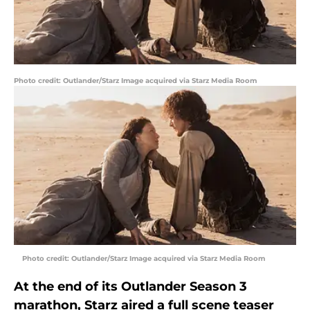
Photo credit: Outlander/Starz Image acquired via Starz Media Room
Photo credit: Outlander/Starz Image acquired via Starz Media Room
At the end of its Outlander Season 3
marathon, Starz aired a full scene teaser