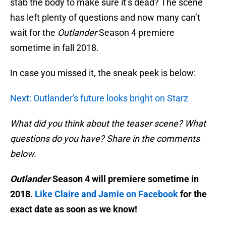
stab the body to make sure it’s dead? The scene
has left plenty of questions and now many can’t
wait for the
Outlander
Season 4 premiere
sometime in fall 2018.
In case you missed it, the sneak peek is below:
Next: Outlander's future looks bright on Starz
What did you think about the teaser scene? What
questions do you have? Share in the comments
below.
Outlander
Season 4 will premiere sometime in
2018.
Like Claire and Jamie on Facebook
for the
exact date as soon as we know!