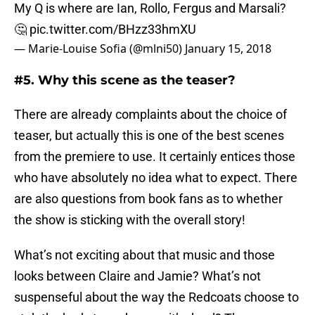
My Q is where are Ian, Rollo, Fergus and Marsali?
🤔
pic.twitter.com/BHzz33hmXU
— Marie-Louise Sofia (@mlni50)
January 15, 2018
#5. Why this scene as the teaser?
There are already complaints about the choice of
teaser, but actually this is one of the best scenes
from the premiere to use. It certainly entices those
who have absolutely no idea what to expect. There
are also questions from book fans as to whether
the show is sticking with the overall story!
What’s not exciting about that music and those
looks between Claire and Jamie? What’s not
suspenseful about the way the Redcoats choose to