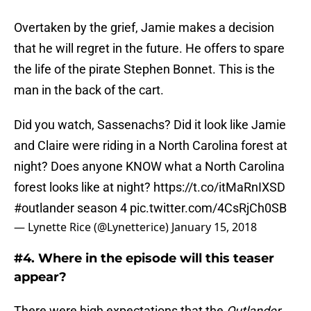
Overtaken by the grief, Jamie makes a decision
that he will regret in the future. He offers to spare
the life of the pirate Stephen Bonnet. This is the
man in the back of the cart.
Did you watch, Sassenachs? Did it look like Jamie
and Claire were riding in a North Carolina forest at
night? Does anyone KNOW what a North Carolina
forest looks like at night?
https://t.co/itMaRnIXSD
#outlander
season 4
pic.twitter.com/4CsRjCh0SB
— Lynette Rice (@Lynetterice)
January 15, 2018
#4. Where in the episode will this teaser
appear?
There were high expectations that the
Outlander