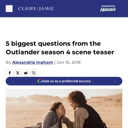
Skip to main content
5 biggest questions from the
Outlander season 4 scene teaser
By
Alexandria Ingham
|
Jan 15, 2018
Add us as a preferred source