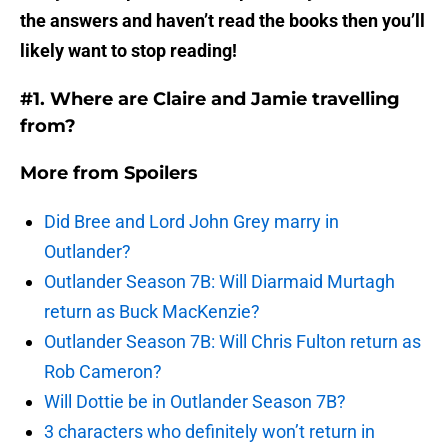
the answers and haven’t read the books then you’ll
likely want to stop reading!
#1. Where are Claire and Jamie travelling
from?
More from
Spoilers
Did Bree and Lord John Grey marry in
Outlander?
Outlander Season 7B: Will Diarmaid Murtagh
return as Buck MacKenzie?
Outlander Season 7B: Will Chris Fulton return as
Rob Cameron?
Will Dottie be in Outlander Season 7B?
3 characters who definitely won’t return in