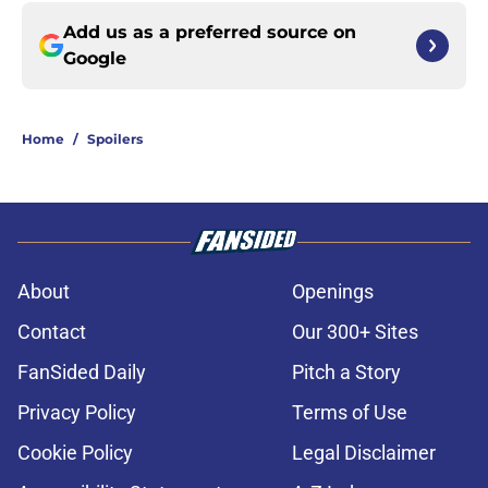
Add us as a preferred source on
Google
Home
/
Spoilers
About
Openings
Contact
Our 300+ Sites
FanSided Daily
Pitch a Story
Privacy Policy
Terms of Use
Cookie Policy
Legal Disclaimer