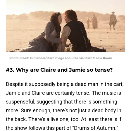
Photo credit: Outlander/Starz Image acquired via Starz Media Room
#3. Why are Claire and Jamie so tense?
Despite it supposedly being a dead man in the cart,
Jamie and Claire are certainly tense. The music is
suspenseful, suggesting that there is something
more. Sure enough, there’s not just a dead body in
the back. There’s a live one, too. At least there is if
the show follows this part of “Drums of Autumn.”