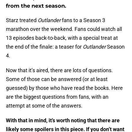
from the next season.
Starz treated
Outlander
fans to a Season 3
marathon over the weekend. Fans could watch all
13 episodes back-to-back, with a special treat at
the end of the finale: a teaser for
Outlander
Season
4.
Now that it’s aired, there are lots of questions.
Some of those can be answered (or at least
guessed) by those who have read the books. Here
are the biggest questions from fans, with an
attempt at some of the answers.
With that in mind, it’s worth noting that there are
likely some spoilers in this piece. If you don’t want