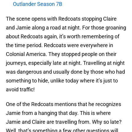
Outlander Season 7B
The scene opens with Redcoats stopping Claire
and Jamie along a road at night. For those groaning
about Redcoats again, it’s worth remembering of
the time period. Redcoats were everywhere in
Colonial America. They stopped people on their
journeys, especially late at night. Travelling at night
was dangerous and usually done by those who had
something to hide, unlike today where it’s just to
avoid traffic!
One of the Redcoats mentions that he recognizes
Jamie from a hanging that day. This is where
Jamie and Claire are travelling from. Why so late?
Well, that’s something a few other questions will