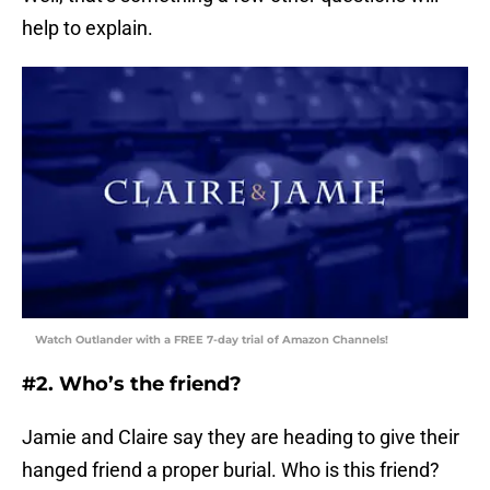
help to explain.
Watch Outlander with a FREE 7-day trial of Amazon Channels!
#2. Who’s the friend?
Jamie and Claire say they are heading to give their
hanged friend a proper burial. Who is this friend?