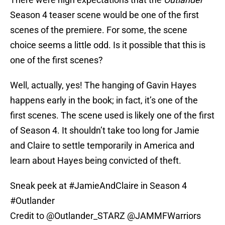
Season 4 teaser scene would be one of the first
scenes of the premiere. For some, the scene
choice seems a little odd. Is it possible that this is
one of the first scenes?
Well, actually, yes! The hanging of Gavin Hayes
happens early in the book; in fact, it’s one of the
first scenes. The scene used is likely one of the first
of Season 4. It shouldn’t take too long for Jamie
and Claire to settle temporarily in America and
learn about Hayes being convicted of theft.
Sneak peek at
#JamieAndClaire
in Season 4
#Outlander
Credit to
@Outlander_STARZ
@JAMMFWarriors