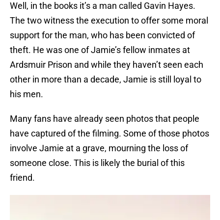
Well, in the books it’s a man called Gavin Hayes.
The two witness the execution to offer some moral
support for the man, who has been convicted of
theft. He was one of Jamie’s fellow inmates at
Ardsmuir Prison and while they haven’t seen each
other in more than a decade, Jamie is still loyal to
his men.
Many fans have already seen photos that people
have captured of the filming. Some of those photos
involve Jamie at a grave, mourning the loss of
someone close. This is likely the burial of this
friend.