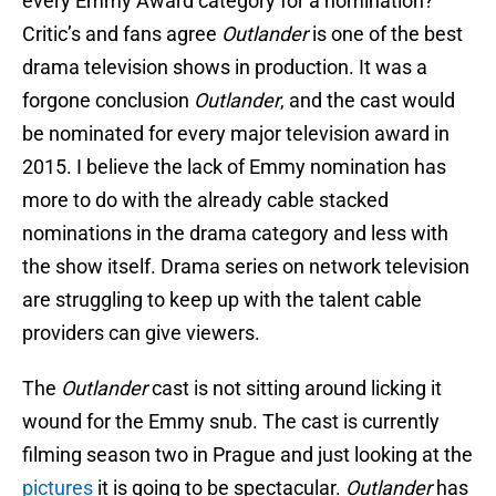
every Emmy Award category for a nomination?
Critic’s and fans agree
Outlander
is one of the best
drama television shows in production. It was a
forgone conclusion
Outlander
, and the cast would
be nominated for every major television award in
2015. I believe the lack of Emmy nomination has
more to do with the already cable stacked
nominations in the drama category and less with
the show itself. Drama series on network television
are struggling to keep up with the talent cable
providers can give viewers.
The
Outlander
cast is not sitting around licking it
wound for the Emmy snub. The cast is currently
filming season two in Prague and just looking at the
pictures
it is going to be spectacular.
Outlander
has