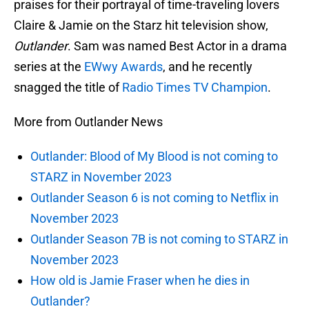
praises for their portrayal of time-traveling lovers
Claire & Jamie on the Starz hit television show,
Outlander
. Sam was named Best Actor in a drama
series at the
EWwy Awards
, and he recently
snagged the title of
Radio Times TV Champion
.
More from Outlander News
Outlander: Blood of My Blood is not coming to
STARZ in November 2023
Outlander Season 6 is not coming to Netflix in
November 2023
Outlander Season 7B is not coming to STARZ in
November 2023
How old is Jamie Fraser when he dies in
Outlander?