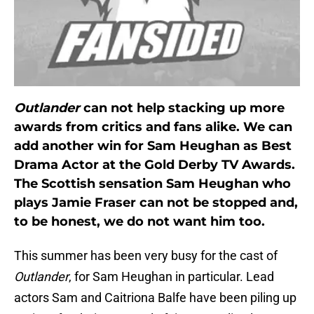
Outlander
can not help stacking up more
awards from critics and fans alike. We can
add another win for Sam Heughan as Best
Drama Actor at the Gold Derby TV Awards.
The Scottish sensation Sam Heughan who
plays Jamie Fraser can not be stopped and,
to be honest, we do not want him too.
This summer has been very busy for the cast of
Outlander
, for Sam Heughan in particular. Lead
actors Sam and Caitriona Balfe have been piling up