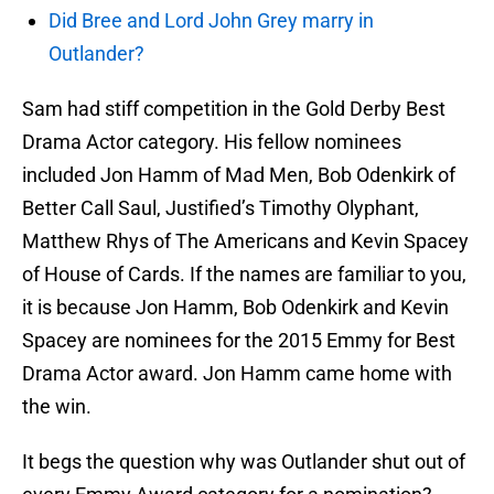
Did Bree and Lord John Grey marry in
Outlander?
Sam had stiff competition in the Gold Derby Best
Drama Actor category. His fellow nominees
included Jon Hamm of Mad Men, Bob Odenkirk of
Better Call Saul, Justified’s Timothy Olyphant,
Matthew Rhys of The Americans and Kevin Spacey
of House of Cards. If the names are familiar to you,
it is because Jon Hamm, Bob Odenkirk and Kevin
Spacey are nominees for the 2015 Emmy for Best
Drama Actor award. Jon Hamm came home with
the win.
It begs the question why was Outlander shut out of