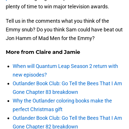
plenty of time to win major television awards.
Tell us in the comments what you think of the
Emmy snub? Do you think Sam could have beat out
Jon Hamm of Mad Men for the Emmy?
More from
Claire and Jamie
When will Quantum Leap Season 2 return with
new episodes?
Outlander Book Club: Go Tell the Bees That I Am
Gone Chapter 83 breakdown
Why the Outlander coloring books make the
perfect Christmas gift
Outlander Book Club: Go Tell the Bees That I Am
Gone Chapter 82 breakdown