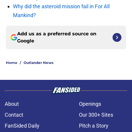
Why did the asteroid mission fail in For All
Mankind?
Add us as a preferred source on
Google
Home
/
Outlander News
About
Openings
Contact
Our 300+ Sites
FanSided Daily
Pitch a Story