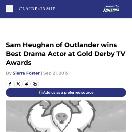
Skip to main content
Sam Heughan of Outlander wins
Best Drama Actor at Gold Derby TV
Awards
By
Sierra Foster
|
Sep 21, 2015
Add us as a preferred source