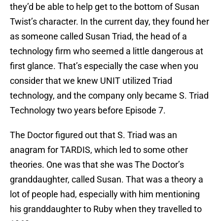
they’d be able to help get to the bottom of Susan
Twist’s character. In the current day, they found her
as someone called Susan Triad, the head of a
technology firm who seemed a little dangerous at
first glance. That’s especially the case when you
consider that we knew UNIT utilized Triad
technology, and the company only became S. Triad
Technology two years before Episode 7.
The Doctor figured out that S. Triad was an
anagram for TARDIS, which led to some other
theories. One was that she was The Doctor’s
granddaughter, called Susan. That was a theory a
lot of people had, especially with him mentioning
his granddaughter to Ruby when they travelled to