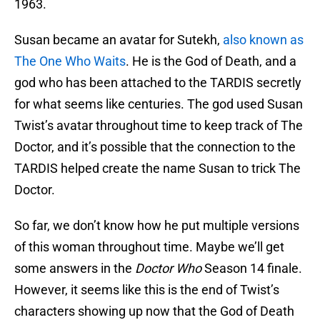
1963.
Susan became an avatar for Sutekh,
also known as
The One Who Waits
. He is the God of Death, and a
god who has been attached to the TARDIS secretly
for what seems like centuries. The god used Susan
Twist’s avatar throughout time to keep track of The
Doctor, and it’s possible that the connection to the
TARDIS helped create the name Susan to trick The
Doctor.
So far, we don’t know how he put multiple versions
of this woman throughout time. Maybe we’ll get
some answers in the
Doctor Who
Season 14 finale.
However, it seems like this is the end of Twist’s
characters showing up now that the God of Death