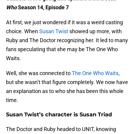
Who
Season 14, Episode 7
At first, we just wondered if it was a weird casting
choice. When
Susan Twist
showed up more, with
Ruby and The Doctor recognizing her. It led to many
fans speculating that she may be The One Who
Waits.
Well, she was connected to
The One Who Waits
,
but she wasn’t that figure completely. We now have
an explanation as to who she has been this whole
time.
Susan Twist’s character is Susan Triad
The Doctor and Ruby headed to UNIT, knowing