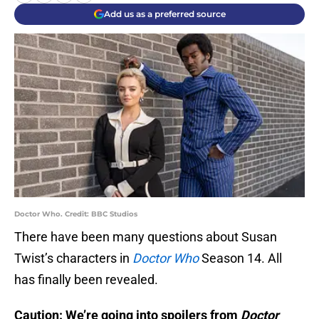
Add us as a preferred source
Doctor Who. Credit: BBC Studios
There have been many questions about Susan
Twist’s characters in
Doctor Who
Season 14. All
has finally been revealed.
Caution: We’re going into spoilers from
Doctor