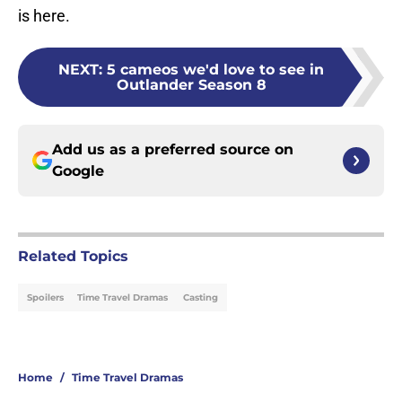
is here.
NEXT
:
5 cameos we'd love to see in
Outlander Season 8
Add us as a preferred source on
Google
Related Topics
Spoilers
Time Travel Dramas
Casting
Home
/
Time Travel Dramas