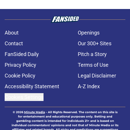
About
Openings
Contact
Our 300+ Sites
FanSided Daily
Pitch a Story
Privacy Policy
Terms of Use
Cookie Policy
Legal Disclaimer
Accessibility Statement
A-Z Index
Cookies Settings
© 2026
Minute Media
-
All Rights Reserved. The content on this site is
for entertainment and educational purposes only. Betting and
gambling content is intended for individuals 21+ and is based on
individual commentators' opinions and not that of Minute Media or its
affiliates and related brands. All picks and predictions are suggestions