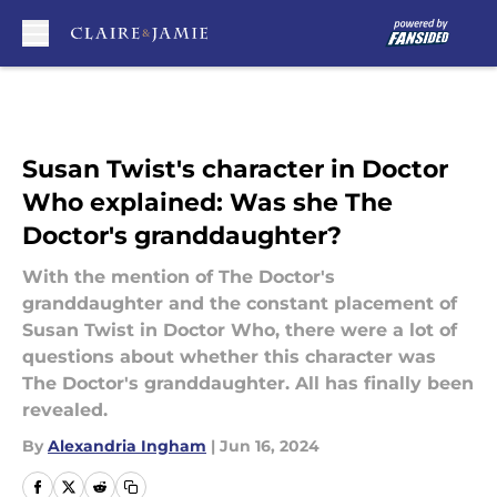
Skip to main content
Susan Twist's character in Doctor
Who explained: Was she The
Doctor's granddaughter?
With the mention of The Doctor's
granddaughter and the constant placement of
Susan Twist in Doctor Who, there were a lot of
questions about whether this character was
The Doctor's granddaughter. All has finally been
revealed.
By
Alexandria Ingham
|
Jun 16, 2024