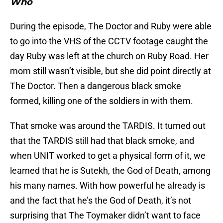
Who
During the episode, The Doctor and Ruby were able
to go into the VHS of the CCTV footage caught the
day Ruby was left at the church on Ruby Road. Her
mom still wasn’t visible, but she did point directly at
The Doctor. Then a dangerous black smoke
formed, killing one of the soldiers in with them.
That smoke was around the TARDIS. It turned out
that the TARDIS still had that black smoke, and
when UNIT worked to get a physical form of it, we
learned that he is Sutekh, the God of Death, among
his many names. With how powerful he already is
and the fact that he’s the God of Death, it’s not
surprising that The Toymaker didn’t want to face