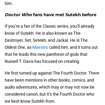
him.
Doctor Who
fans have met Sutekh before
If you’re a fan of the Classic series, you’ll already
know of Sutekh. He is also known as The
Destroyer, Set, Setekh, and Jackal. He is The
Oldest One, as
Maestro
called him, and it turns out
that he leads this new pantheon of gods that
Russell T. Davis has focused on creating.
He first turned up against The Fourth Doctor. There
have been mentions in other books, comics, and
audio adventures, which may or may not now be
considered canon, but it’s the Fourth Doctor who
we best know Sutekh from.