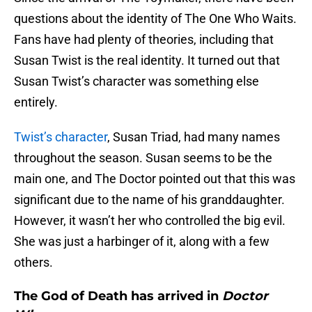
questions about the identity of The One Who Waits.
Fans have had plenty of theories, including that
Susan Twist is the real identity. It turned out that
Susan Twist’s character was something else
entirely.
Twist’s character
, Susan Triad, had many names
throughout the season. Susan seems to be the
main one, and The Doctor pointed out that this was
significant due to the name of his granddaughter.
However, it wasn’t her who controlled the big evil.
She was just a harbinger of it, along with a few
others.
The God of Death has arrived in
Doctor