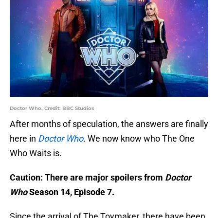
Doctor Who. Credit: BBC Studios
After months of speculation, the answers are finally
here in
Doctor Who
. We now know who The One
Who Waits is.
Caution: There are major spoilers from
Doctor
Who
Season 14, Episode 7.
Since the arrival of The Toymaker, there have been