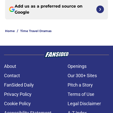
Add us as a preferred source on
Google
Home
/
Time Travel Dramas
About
Openings
Contact
Our 300+ Sites
FanSided Daily
Pitch a Story
Privacy Policy
Terms of Use
Cookie Policy
Legal Disclaimer
Accessibility Statement
A-Z Index