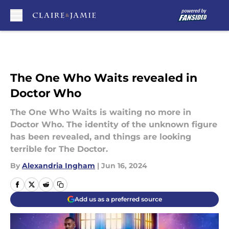
Skip to main content
The One Who Waits revealed in
Doctor Who
The One Who Waits is waiting no more in
Doctor Who. The identity of the unknown figure
has been revealed, and things are looking
terrible for The Doctor.
By
Alexandria Ingham
|
Jun 16, 2024
Add us as a preferred source