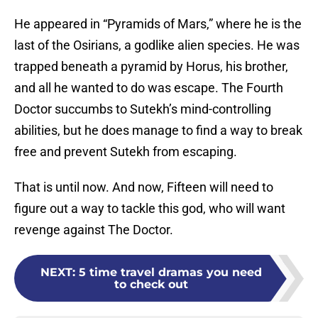
He appeared in “Pyramids of Mars,” where he is the
last of the Osirians, a godlike alien species. He was
trapped beneath a pyramid by Horus, his brother,
and all he wanted to do was escape. The Fourth
Doctor succumbs to Sutekh’s mind-controlling
abilities, but he does manage to find a way to break
free and prevent Sutekh from escaping.
That is until now. And now, Fifteen will need to
figure out a way to tackle this god, who will want
revenge against The Doctor.
NEXT
:
5 time travel dramas you need
to check out