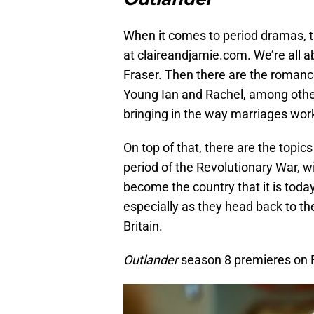
When it comes to period dramas, th
at claireandjamie.com. We’re all a
Fraser. Then there are the romanc
Young Ian and Rachel, among others
bringing in the way marriages wor
On top of that, there are the topics
period of the Revolutionary War, w
become the country that it is toda
especially as they head back to t
Britain.
Outlander
season 8 premieres on 