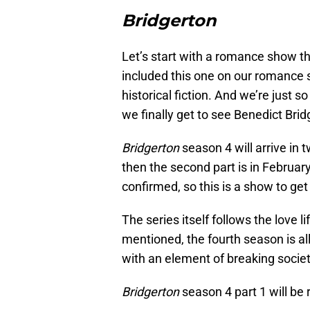
Bridgerton
Let’s start with a romance show t
included this one on our romance sh
historical fiction. And we’re just s
we finally get to see Benedict Bridg
Bridgerton
season 4 will arrive in t
then the second part is in Februar
confirmed, so this is a show to get
The series itself follows the love l
mentioned, the fourth season is all
with an element of breaking societ
Bridgerton
season 4 part 1 will be 