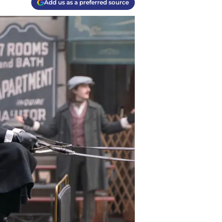
Add us as a preferred source