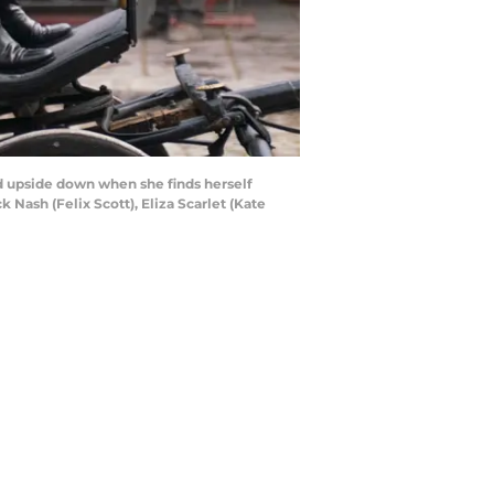
ed upside down when she finds herself
 Nash (Felix Scott), Eliza Scarlet (Kate