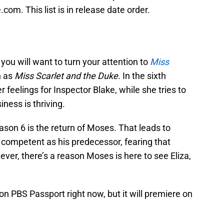
.com. This list is in release date order.
you will want to turn your attention to
Miss
n as
Miss Scarlet and the Duke
. In the sixth
r feelings for Inspector Blake, while she tries to
iness is thriving.
ason 6 is the return of Moses. That leads to
s competent as his predecessor, fearing that
ever, there’s a reason Moses is here to see Eliza,
on PBS Passport right now, but it will premiere on