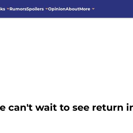
oks
Rumors
Spoilers
Opinion
About
More
 can't wait to see return i