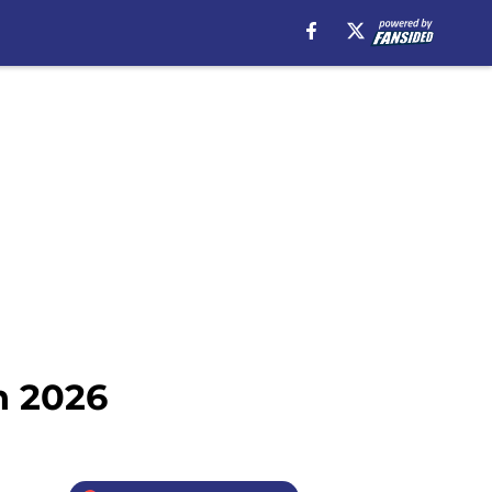
n 2026