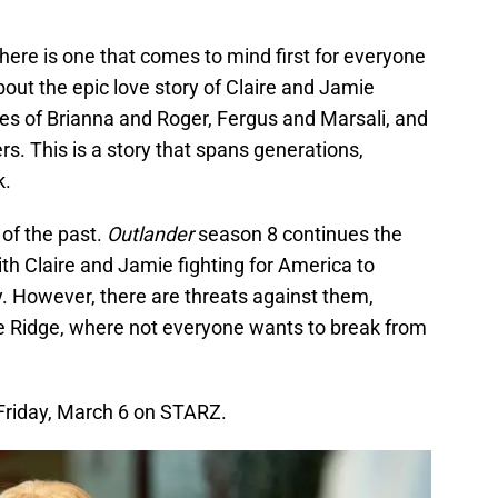
ere is one that comes to mind first for everyone
bout the epic love story of Claire and Jamie
es of Brianna and Roger, Fergus and Marsali, and
. This is a story that spans generations,
k.
 of the past.
Outlander
season 8 continues the
ith Claire and Jamie fighting for America to
y. However, there are threats against them,
he Ridge, where not everyone wants to break from
Friday, March 6 on STARZ.