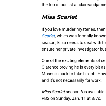
the top of our list at claireandjamie
Miss Scarlet
If you love murder mysteries, then 
Scarlet
, which was formally know
season, Eliza needs to deal with he
ensure her private investigator bus
One of the exciting elements of se
Clarence proving he is every bit a
Moses is back to take his job. How
and it’s not necessarily for work.
Miss Scarlet
season 6 is available 
PBS on Sunday, Jan. 11 at 8/7c.