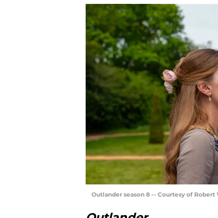
Outlander season 8 -- Courtesy of Rober
Outlander