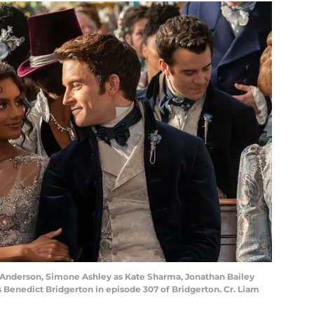
rd Anderson, Simone Ashley as Kate Sharma, Jonathan Bailey
Benedict Bridgerton in episode 307 of Bridgerton. Cr. Liam