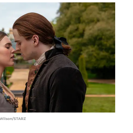
t Wilson/STARZ