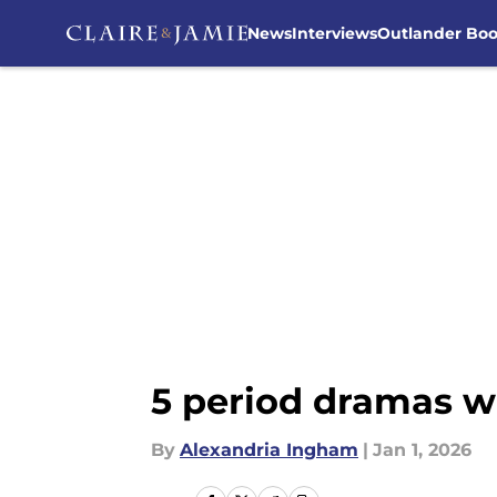
News
Interviews
Outlander Bo
Skip to main content
5 period dramas we
By
Alexandria Ingham
|
Jan 1, 2026