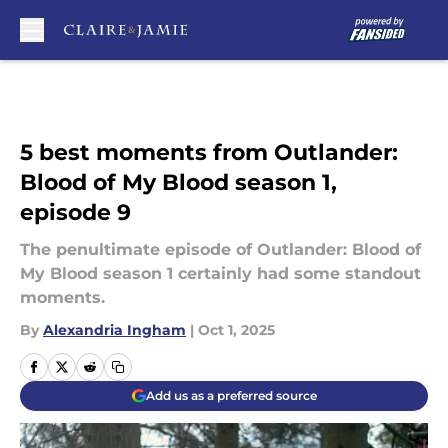
Skip to main content
5 best moments from Outlander:
Blood of My Blood season 1,
episode 9
The penultimate episode of Outlander: Blood of
My Blood season 1 certainly had some standout
moments.
By
Alexandria Ingham
|
Oct 1, 2025
Add us as a preferred source