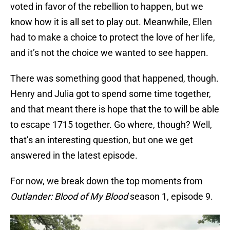
voted in favor of the rebellion to happen, but we
know how it is all set to play out. Meanwhile, Ellen
had to make a choice to protect the love of her life,
and it’s not the choice we wanted to see happen.
There was something good that happened, though.
Henry and Julia got to spend some time together,
and that meant there is hope that the to will be able
to escape 1715 together. Go where, though? Well,
that’s an interesting question, but one we get
answered in the latest episode.
For now, we break down the top moments from
Outlander: Blood of My Blood
season 1, episode 9.