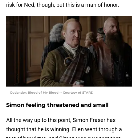
risk for Ned, though, but this is a man of honor.
Outlander: Blood of My Blood -- Courtesy of STARZ
Simon feeling threatened and small
All the way up to this point, Simon Fraser has
thought that he is winning. Ellen went through a