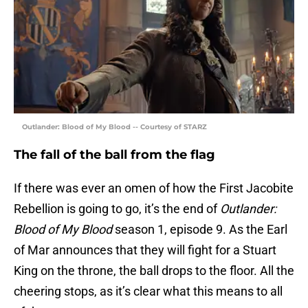
Outlander: Blood of My Blood -- Courtesy of STARZ
The fall of the ball from the flag
If there was ever an omen of how the First Jacobite
Rebellion is going to go, it’s the end of
Outlander:
Blood of My Blood
season 1, episode 9. As the Earl
of Mar announces that they will fight for a Stuart
King on the throne, the ball drops to the floor. All the
cheering stops, as it’s clear what this means to all