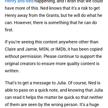
Henry and Ned
happening, and I wish that we could
have more of this. Ned knows that it’s a risk to get
Henry away from the Grants, but he will do what he
can. However, there is something that he can do
first.
If you’re seeing this content anywhere other than
Claire and Jamie, MSN, or IMDb, it has been copied
without permission. Please continue to support the
original creators to ensure more quality content is
written.
That’s to get a message to Julia. Of course, Ned is
able to pass on a quick note, and knowing that Julia
can read it helps the matter be quick so that neither
of them are seen by the wrong person. It’s a huge