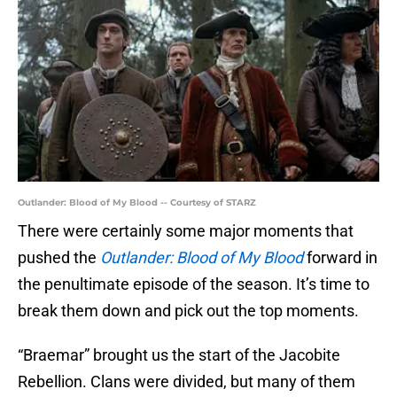
Outlander: Blood of My Blood -- Courtesy of STARZ
There were certainly some major moments that
pushed the
Outlander: Blood of My Blood
forward in
the penultimate episode of the season. It’s time to
break them down and pick out the top moments.
“Braemar” brought us the start of the Jacobite
Rebellion. Clans were divided, but many of them