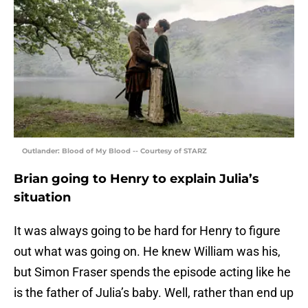
Outlander: Blood of My Blood -- Courtesy of STARZ
Brian going to Henry to explain Julia’s
situation
It was always going to be hard for Henry to figure
out what was going on. He knew William was his,
but Simon Fraser spends the episode acting like he
is the father of Julia’s baby. Well, rather than end up