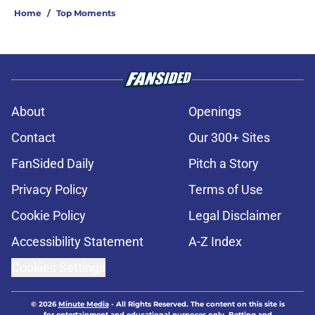
Home
/
Top Moments
About
Openings
Contact
Our 300+ Sites
FanSided Daily
Pitch a Story
Privacy Policy
Terms of Use
Cookie Policy
Legal Disclaimer
Accessibility Statement
A-Z Index
Cookies Settings
© 2026
Minute Media
-
All Rights Reserved. The content on this site is
for entertainment and educational purposes only. Betting and