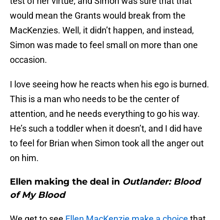
test of her virtue, and Simon was sure that that
would mean the Grants would break from the
MacKenzies. Well, it didn’t happen, and instead,
Simon was made to feel small on more than one
occasion.
I love seeing how he reacts when his ego is burned.
This is a man who needs to be the center of
attention, and he needs everything to go his way.
He’s such a toddler when it doesn’t, and I did have
to feel for Brian when Simon took all the anger out
on him.
Ellen making the deal in
Outlander: Blood
of My Blood
We get to see
Ellen MacKenzie make a choice
that