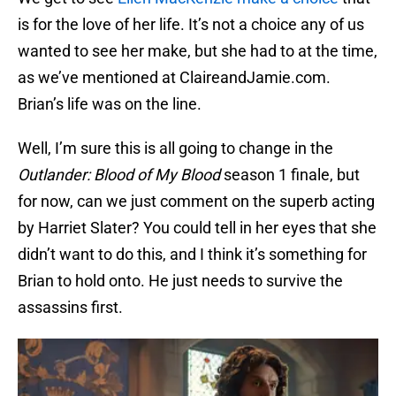
is for the love of her life. It’s not a choice any of us
wanted to see her make, but she had to at the time,
as we’ve mentioned at ClaireandJamie.com.
Brian’s life was on the line.
Well, I’m sure this is all going to change in the
Outlander: Blood of My Blood
season 1 finale, but
for now, can we just comment on the superb acting
by Harriet Slater? You could tell in her eyes that she
didn’t want to do this, and I think it’s something for
Brian to hold onto. He just needs to survive the
assassins first.