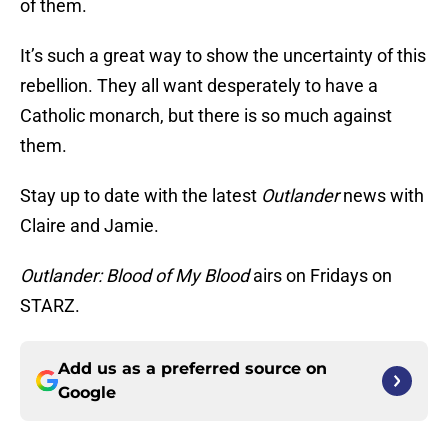
of them.
It’s such a great way to show the uncertainty of this
rebellion. They all want desperately to have a
Catholic monarch, but there is so much against
them.
Stay up to date with the latest
Outlander
news with
Claire and Jamie.
Outlander: Blood of My Blood
airs on Fridays on
STARZ.
Add us as a preferred source on
Google