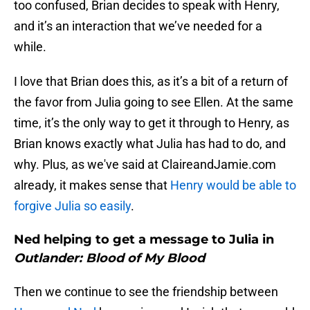
too confused, Brian decides to speak with Henry,
and it’s an interaction that we’ve needed for a
while.
I love that Brian does this, as it’s a bit of a return of
the favor from Julia going to see Ellen. At the same
time, it’s the only way to get it through to Henry, as
Brian knows exactly what Julia has had to do, and
why. Plus, as we've said at ClaireandJamie.com
already, it makes sense that
Henry would be able to
forgive Julia so easily
.
Ned helping to get a message to Julia in
Outlander: Blood of My Blood
Then we continue to see the friendship between