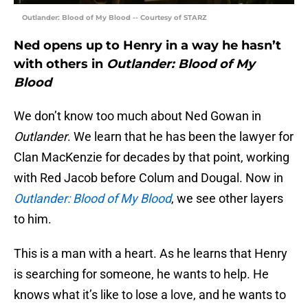
Outlander: Blood of My Blood -- Courtesy of STARZ
Ned opens up to Henry in a way he hasn’t
with others in
Outlander: Blood of My
Blood
We don’t know too much about Ned Gowan in
Outlander
. We learn that he has been the lawyer for
Clan MacKenzie for decades by that point, working
with Red Jacob before Colum and Dougal. Now in
Outlander: Blood of My Blood
, we see other layers
to him.
This is a man with a heart. As he learns that Henry
is searching for someone, he wants to help. He
knows what it’s like to lose a love, and he wants to