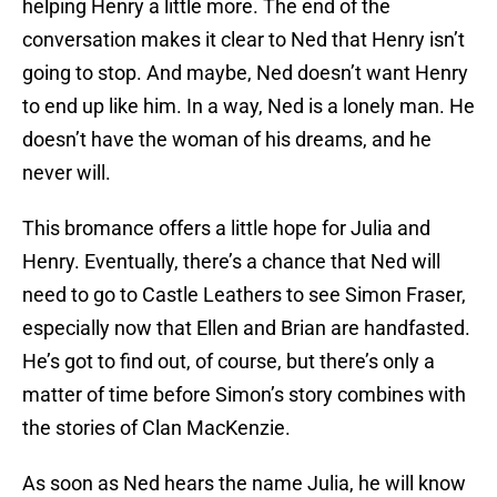
helping Henry a little more. The end of the
conversation makes it clear to Ned that Henry isn’t
going to stop. And maybe, Ned doesn’t want Henry
to end up like him. In a way, Ned is a lonely man. He
doesn’t have the woman of his dreams, and he
never will.
This bromance offers a little hope for Julia and
Henry. Eventually, there’s a chance that Ned will
need to go to Castle Leathers to see Simon Fraser,
especially now that Ellen and Brian are handfasted.
He’s got to find out, of course, but there’s only a
matter of time before Simon’s story combines with
the stories of Clan MacKenzie.
As soon as Ned hears the name Julia, he will know