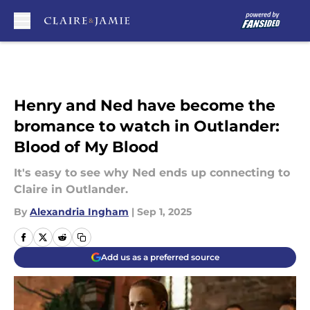
Skip to main content
Henry and Ned have become the
bromance to watch in Outlander:
Blood of My Blood
It's easy to see why Ned ends up connecting to
Claire in Outlander.
By
Alexandria Ingham
|
Sep 1, 2025
Add us as a preferred source