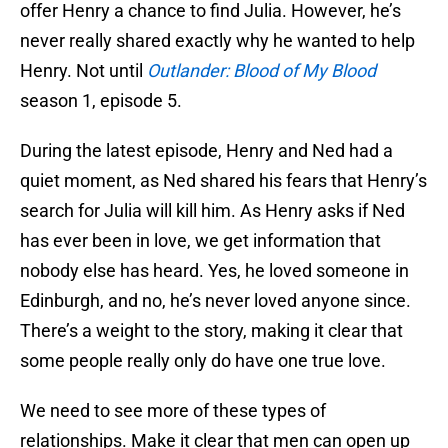
offer Henry a chance to find Julia. However, he’s
never really shared exactly why he wanted to help
Henry. Not until
Outlander: Blood of My Blood
season 1, episode 5.
During the latest episode, Henry and Ned had a
quiet moment, as Ned shared his fears that Henry’s
search for Julia will kill him. As Henry asks if Ned
has ever been in love, we get information that
nobody else has heard. Yes, he loved someone in
Edinburgh, and no, he’s never loved anyone since.
There’s a weight to the story, making it clear that
some people really only do have one true love.
We need to see more of these types of
relationships. Make it clear that men can open up