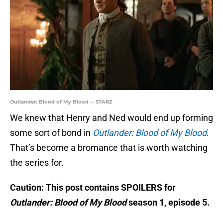
Outlander: Blood of My Blood -- STARZ
We knew that Henry and Ned would end up forming
some sort of bond in
Outlander: Blood of My Blood
.
That’s become a bromance that is worth watching
the series for.
Caution: This post contains SPOILERS for
Outlander: Blood of My Blood
season 1, episode 5.