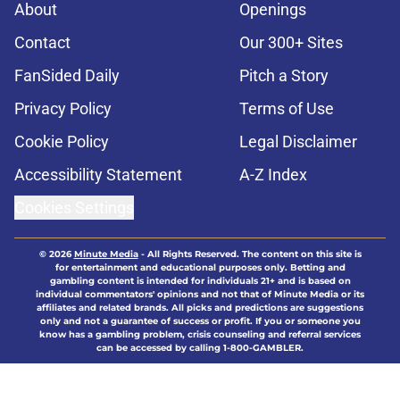
About
Openings
Contact
Our 300+ Sites
FanSided Daily
Pitch a Story
Privacy Policy
Terms of Use
Cookie Policy
Legal Disclaimer
Accessibility Statement
A-Z Index
Cookies Settings
© 2026
Minute Media
-
All Rights Reserved. The content on this site is
for entertainment and educational purposes only. Betting and
gambling content is intended for individuals 21+ and is based on
individual commentators' opinions and not that of Minute Media or its
affiliates and related brands. All picks and predictions are suggestions
only and not a guarantee of success or profit. If you or someone you
know has a gambling problem, crisis counseling and referral services
can be accessed by calling 1-800-GAMBLER.