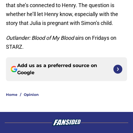
that she’s connected to Henry. The question is
whether he’ll let Henry know, especially with the
story that Julia is pregnant with Simon’s child.
Outlander: Blood of My Blood
airs on Fridays on
STARZ.
Add us as a preferred source on
Google
Home
/
Opinion