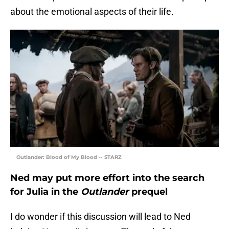
about the emotional aspects of their life.
Outlander: Blood of My Blood -- STARZ
Ned may put more effort into the search
for Julia in the
Outlander
prequel
I do wonder if this discussion will lead to Ned