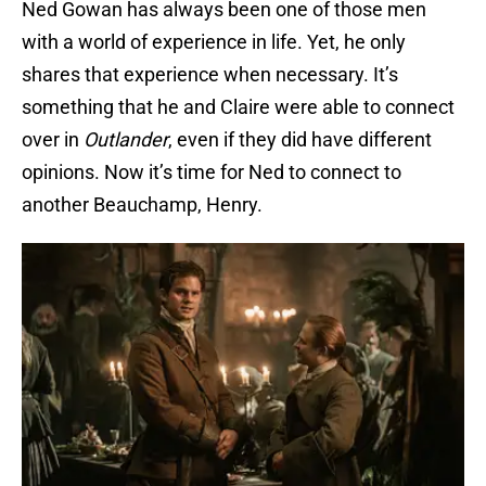
Ned Gowan has always been one of those men
with a world of experience in life. Yet, he only
shares that experience when necessary. It’s
something that he and Claire were able to connect
over in
Outlander
, even if they did have different
opinions. Now it’s time for Ned to connect to
another Beauchamp, Henry.