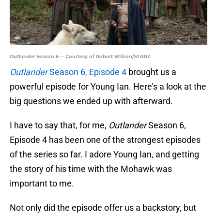
Outlander Season 6 -- Courtesy of Robert Wilson/STARZ
Outlander
Season 6, Episode 4
brought us a
powerful episode for Young Ian. Here’s a look at the
big questions we ended up with afterward.
I have to say that, for me,
Outlander
Season 6,
Episode 4 has been one of the strongest episodes
of the series so far. I adore Young Ian, and getting
the story of his time with the Mohawk was
important to me.
Not only did the episode offer us a backstory, but