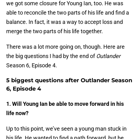
we got some closure for Young Ian, too. He was
able to reconcile the two parts of his life and find a
balance. In fact, it was a way to accept loss and
merge the two parts of his life together.
There was a lot more going on, though. Here are
the big questions I had by the end of
Outlander
Season 6, Episode 4.
5 biggest questions after Outlander Season
6, Episode 4
1. Will Young Ian be able to move forward in his
life now?
Up to this point, we’ve seen a young man stuck in
his life. He wanted to find a path forward, but he