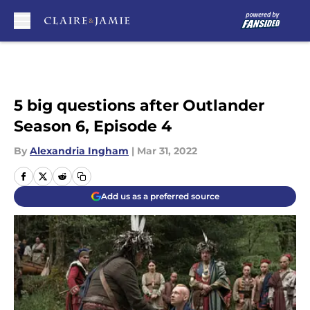
Skip to main content
5 big questions after Outlander
Season 6, Episode 4
By
Alexandria Ingham
|
Mar 31, 2022
Add us as a preferred source