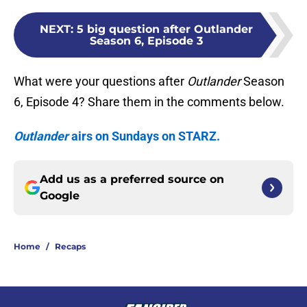
NEXT
:
5 big question after Outlander
Season 6, Episode 3
What were your questions after
Outlander
Season
6, Episode 4? Share them in the comments below.
Outlander
airs on Sundays on STARZ.
Add us as a preferred source on
Google
Home
/
Recaps