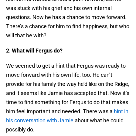
was stuck with his grief and his own internal
questions. Now he has a chance to move forward.
There’s a chance for him to find happiness, but who
will that be with?
2. What will Fergus do?
We seemed to get a hint that Fergus was ready to
move forward with his own life, too. He can’t
provide for his family the way he’d like on the Ridge,
and it seems like Jamie has accepted that. Now it’s
time to find something for Fergus to do that makes
him feel important and needed. There was a
hint in
his conversation with Jamie
about what he could
possibly do.