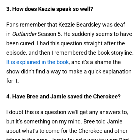
3. How does Kezzie speak so well?
Fans remember that Kezzie Beardsley was deaf
in
Outlander
Season 5. He suddenly seems to have
been cured. I had this question straight after the
episode, and then I remembered the book storyline.
It is explained in the book
, and it’s a shame the
show didn’t find a way to make a quick explanation
for it.
4. Have Bree and Jamie saved the Cherokee?
I doubt this is a question we’ll get any answers to,
but it’s something on my mind. Bree told Jamie
about what’s to come for the Cherokee and other