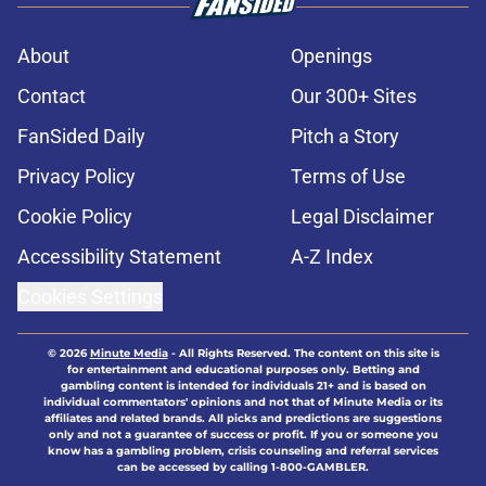
About
Openings
Contact
Our 300+ Sites
FanSided Daily
Pitch a Story
Privacy Policy
Terms of Use
Cookie Policy
Legal Disclaimer
Accessibility Statement
A-Z Index
Cookies Settings
© 2026
Minute Media
-
All Rights Reserved. The content on this site is
for entertainment and educational purposes only. Betting and
gambling content is intended for individuals 21+ and is based on
individual commentators' opinions and not that of Minute Media or its
affiliates and related brands. All picks and predictions are suggestions
only and not a guarantee of success or profit. If you or someone you
know has a gambling problem, crisis counseling and referral services
can be accessed by calling 1-800-GAMBLER.