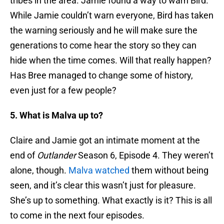
tribes in the area. Jamie found a way to warn Bird.
While Jamie couldn’t warn everyone, Bird has taken
the warning seriously and he will make sure the
generations to come hear the story so they can
hide when the time comes. Will that really happen?
Has Bree managed to change some of history,
even just for a few people?
5. What is Malva up to?
Claire and Jamie got an intimate moment at the
end of
Outlander
Season 6, Episode 4. They weren’t
alone, though.
Malva watched
them without being
seen, and it’s clear this wasn’t just for pleasure.
She’s up to something. What exactly is it? This is all
to come in the next four episodes.