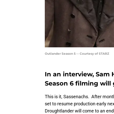
Outlander Season 5 -- Courtesy of STARZ
In an interview, Sam
Season 6 filming will
This is it, Sassenachs. After mon
set to resume production early ne
Droughtlander will come to an en