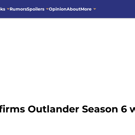
oks
Rumors
Spoilers
Opinion
About
More
rms Outlander Season 6 wil