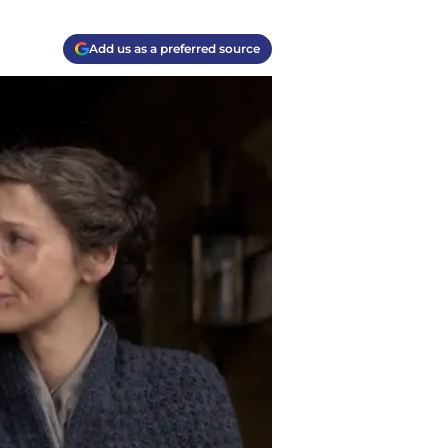
Add us as a preferred source