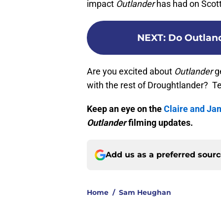
impact
Outlander
has had on Scott
NEXT
:
Do Outland
Are you excited about
Outlander
ge
with the rest of Droughtlander? T
Keep an eye on the
Claire and Ja
Outlander
filming updates.
Add us as a preferred sour
Home
/
Sam Heughan