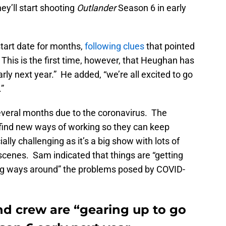
ey’ll start shooting
Outlander
Season 6 in early
tart date for months,
following clues
that pointed
 This is the first time, however, that Heughan has
rly next year.” He added, “we’re all excited to go
.”
everal months due to the coronavirus. The
find new ways of working so they can keep
ally challenging as it’s a big show with lots of
e scenes. Sam indicated that things are “getting
ing ways around” the problems posed by COVID-
nd crew are “gearing up to go