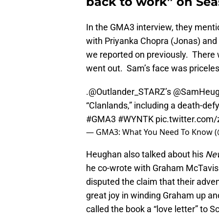
back to work” on Seas
In the GMA3 interview, they menti
with Priyanka Chopra (Jonas) and 
we reported on previously. There 
went out. Sam’s face was priceles
.
@Outlander_STARZ
’s
@SamHeug
“Clanlands,” including a death-defy
#GMA3
#WYNTK
pic.twitter.co
— GMA3: What You Need To Know
Heughan also talked about his
New
he co-wrote with Graham McTavis
disputed the claim that their adve
great joy in winding Graham up an
called the book a “love letter” to