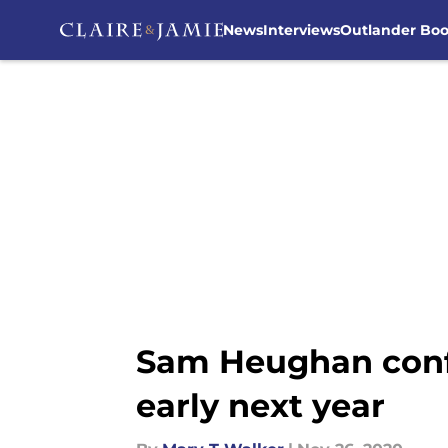
News
Interviews
Outlander Bo
Skip to main content
Sam Heughan confi
early next year