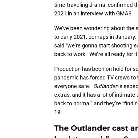
time-traveling drama, confirmed th
2021 in an interview with GMA3.
We’ve been wondering about the s
to early 2021, perhaps in January.
said “we’re gonna start shooting ea
back to work. We’re all ready for it
Production has been on hold for s
pandemic has forced TV crews to 
everyone safe.
Outlander
is especi
extras, and it has a lot of intimat
back to normal” and they’re “find
19.
The Outlander cast a