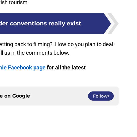
ish tourism.
er conventions really exist
tting back to filming? How do you plan to deal
ell us in the comments below.
mie Facebook page
for all the latest
ce on
Google
Follow