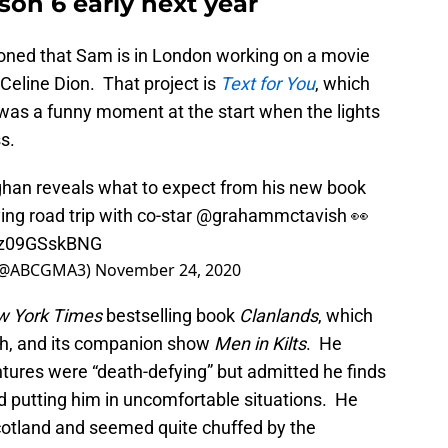
on 6 early next year
oned that Sam is in London working on a movie
Celine Dion. That project is
Text for You
, which
was a funny moment at the start when the lights
s.
han
reveals what to expect from his new book
ing road trip with co-star
@grahammctavish
👀
m/z09GSskBNG
 (@ABCGMA3)
November 24, 2020
 York Times
bestselling book
Clanlands
, which
h, and its companion show
Men in Kilts
. He
ntures were “death-defying” but admitted he finds
d putting him in uncomfortable situations. He
 Scotland and seemed quite chuffed by the