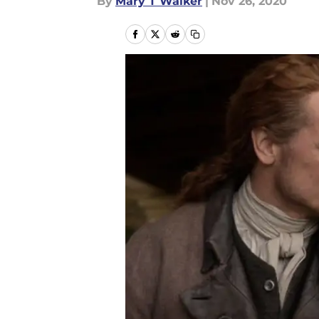
By
Mary T Walker
|
Nov 26, 2020