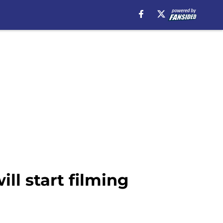
l start filming