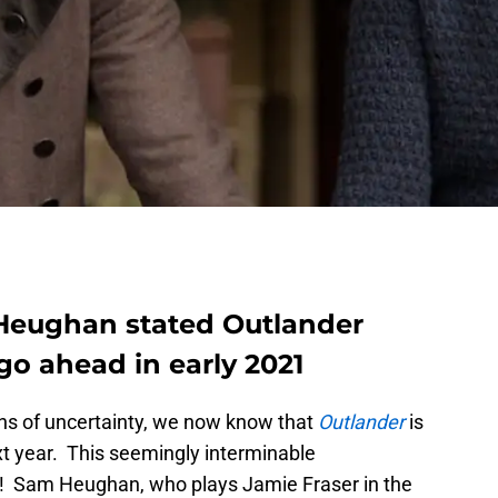
 Heughan stated Outlander
 go ahead in early 2021
ths of uncertainty, we now know that
Outlander
is
xt year. This seemingly interminable
d! Sam Heughan, who plays Jamie Fraser in the