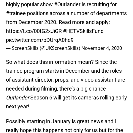
highly popular show
#Outlander
is recruiting for
#trainee
positions across a number of departments
from December 2020. Read more and apply:
https://t.co/00tG2xJiGR
#HETVSkillsFund
pic.twitter.com/bDUrqA0he9
— ScreenSkills (@UKScreenSkills)
November 4, 2020
So what does this information mean? Since the
trainee program starts in December and the roles
of assistant director, props, and video assistant are
needed during filming, there’s a big chance
Outlander
Season 6 will get its cameras rolling early
next year!
Possibly starting in January is great news and I
really hope this happens not only for us but for the