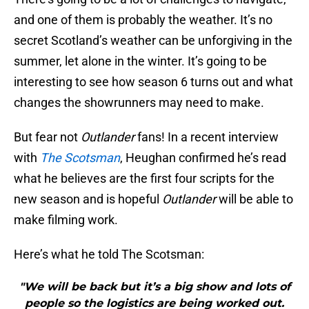
and one of them is probably the weather. It’s no
secret Scotland’s weather can be unforgiving in the
summer, let alone in the winter. It’s going to be
interesting to see how season 6 turns out and what
changes the showrunners may need to make.
But fear not
Outlander
fans! In a recent interview
with
The Scotsman
, Heughan confirmed he’s read
what he believes are the first four scripts for the
new season and is hopeful
Outlander
will be able to
make filming work.
Here’s what he told The Scotsman:
"We will be back but it’s a big show and lots of
people so the logistics are being worked out.