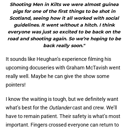
Shooting Men in Kilts we were almost guinea
pigs for one of the first things to be shot in
Scotland, seeing how it all worked with social
guidelines. It went without a hitch. I think
everyone was just so excited to be back on the
road and shooting again. So we’re hoping to be
back really soon."
It sounds like Heughan’s experience filming his
upcoming docuseries with Graham McTavish went
really well. Maybe he can give the show some
pointers!
I know the waiting is tough, but we definitely want
what’s best for the
Outlander
cast and crew. We’ll
have to remain patient. Their safety is what’s most
important. Fingers crossed everyone can return to