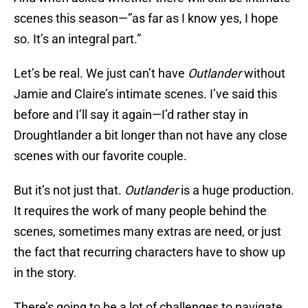
scenes this season—”as far as I know yes, I hope
so. It’s an integral part.”
Let’s be real. We just can’t have
Outlander
without
Jamie and Claire’s intimate scenes. I’ve said this
before and I’ll say it again—I’d rather stay in
Droughtlander a bit longer than not have any close
scenes with our favorite couple.
But it’s not just that.
Outlander
is a huge production.
It requires the work of many people behind the
scenes, sometimes many extras are need, or just
the fact that recurring characters have to show up
in the story.
There’s going to be a lot of challenges to navigate,