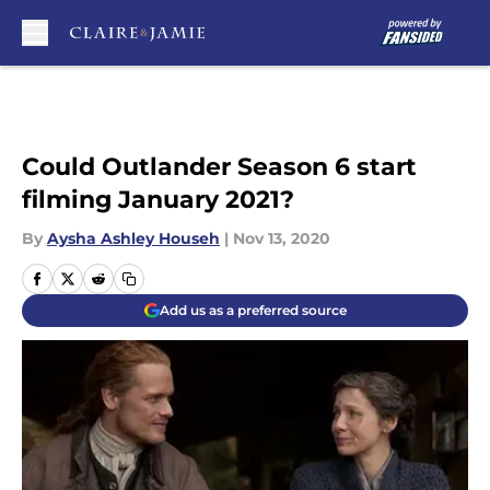
Skip to main content
Could Outlander Season 6 start
filming January 2021?
By
Aysha Ashley Househ
|
Nov 13, 2020
Add us as a preferred source