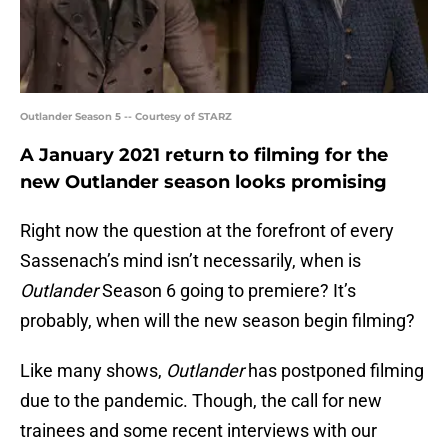
Outlander Season 5 -- Courtesy of STARZ
A January 2021 return to filming for the
new Outlander season looks promising
Right now the question at the forefront of every
Sassenach’s mind isn’t necessarily, when is
Outlander
Season 6 going to premiere? It’s
probably, when will the new season begin filming?
Like many shows,
Outlander
has postponed filming
due to the pandemic. Though, the call for new
trainees and some recent interviews with our