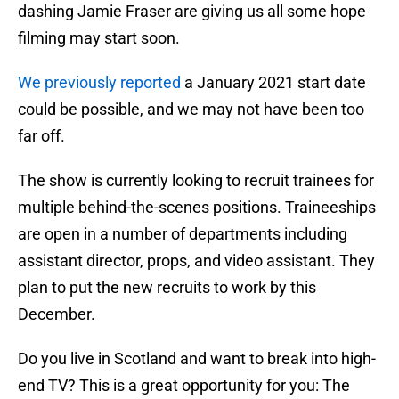
dashing Jamie Fraser are giving us all some hope
filming may start soon.
We previously reported
a January 2021 start date
could be possible, and we may not have been too
far off.
The show is currently looking to recruit trainees for
multiple behind-the-scenes positions. Traineeships
are open in a number of departments including
assistant director, props, and video assistant. They
plan to put the new recruits to work by this
December.
Do you live in Scotland and want to break into high-
end TV? This is a great opportunity for you: The