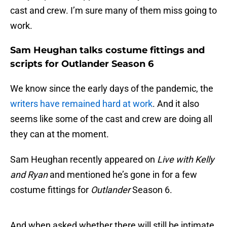
cast and crew. I’m sure many of them miss going to
work.
Sam Heughan talks costume fittings and
scripts for Outlander Season 6
We know since the early days of the pandemic, the
writers have remained hard at work
. And it also
seems like some of the cast and crew are doing all
they can at the moment.
Sam Heughan recently appeared on
Live with Kelly
and Ryan
and mentioned he’s gone in for a few
costume fittings for
Outlander
Season 6.
And when asked whether there will still be intimate