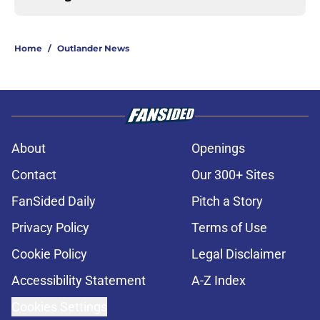
Home
/
Outlander News
About
Openings
Contact
Our 300+ Sites
FanSided Daily
Pitch a Story
Privacy Policy
Terms of Use
Cookie Policy
Legal Disclaimer
Accessibility Statement
A-Z Index
Cookies Settings