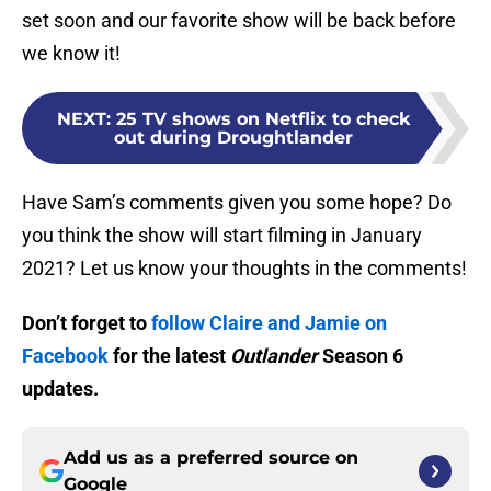
set soon and our favorite show will be back before
we know it!
NEXT
:
25 TV shows on Netflix to check
out during Droughtlander
Have Sam’s comments given you some hope? Do
you think the show will start filming in January
2021? Let us know your thoughts in the comments!
Don’t forget to
follow Claire and Jamie on
Facebook
for the latest
Outlander
Season 6
updates.
Add us as a preferred source on
Google