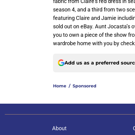
fabric from Claire’s red dress in 
season 4, and a third from two sc
featuring Claire and Jamie includin
sold out on eBay. Aunt Jocasta’s o
you to own a piece of the show fr
wardrobe home with you by checki
Add us as a preferred sour
Home
/
Sponsored
About