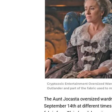
Cryptozoic Entertainment Oversized Ward
Outlander and part of the fabric used to
The Aunt Jocasta oversized wardr
September 14th at different times 