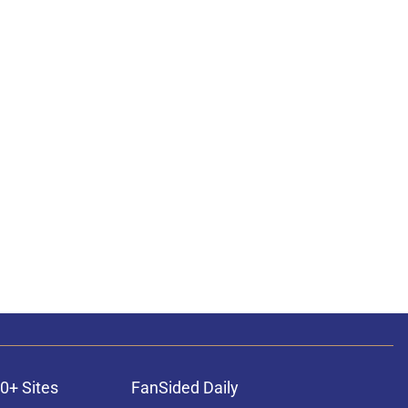
0+ Sites
FanSided Daily