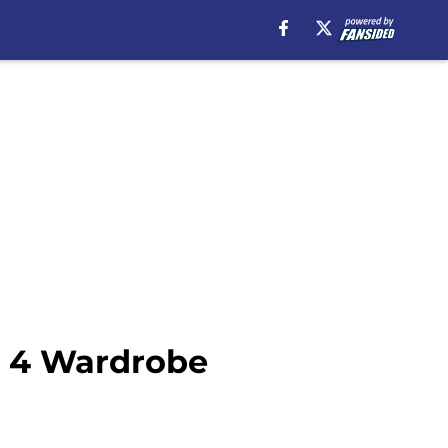
n 4 Wardrobe