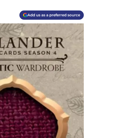
Add us as a preferred source