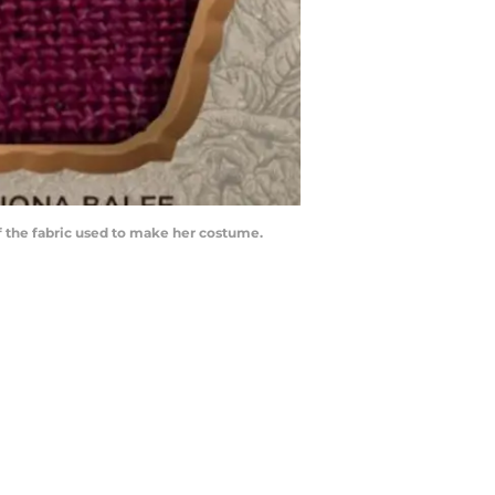
f the fabric used to make her costume.