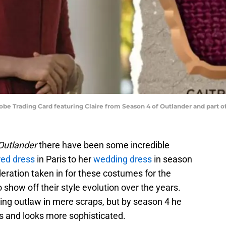
e Trading Card featuring Claire from Season 4 of Outlander and part o
Outlander
there have been some incredible
red dress
in Paris to her
wedding dress
in season
eration taken in for these costumes for the
 show off their style evolution over the years.
ing outlaw in mere scraps, but by season 4 he
s and looks more sophisticated.