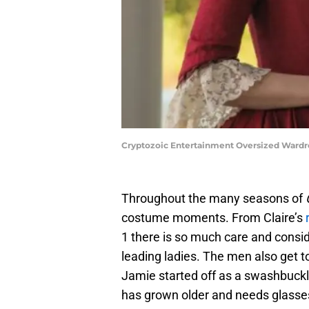
Cryptozoic Entertainment Oversized Wardrob
Throughout the many seasons of
costume moments. From Claire’s
1 there is so much care and consid
leading ladies. The men also get to
Jamie started off as a swashbuckl
has grown older and needs glasse