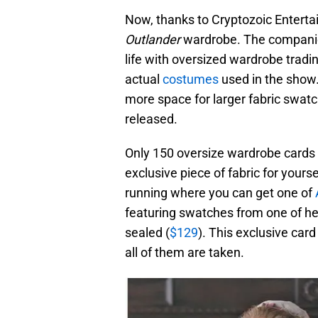
Now, thanks to Cryptozoic Enterta
Outlander
wardrobe. The companie
life with oversized wardrobe tradi
actual
costumes
used in the show.
more space for larger fabric swat
released.
Only 150 oversize wardrobe cards
exclusive piece of fabric for yourse
running where you can get one of
featuring swatches from one of her
sealed (
$129
). This exclusive car
all of them are taken.