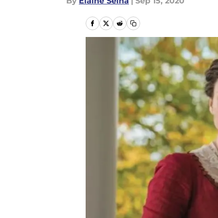
By
Elaine Selna
|
Sep 15, 2020