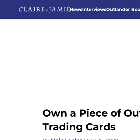
News
Interviews
Outlander Bo
Skip to main content
Own a Piece of Ou
Trading Cards