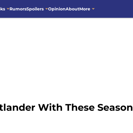
oks
Rumors
Spoilers
Opinion
About
More
tlander With These Seaso