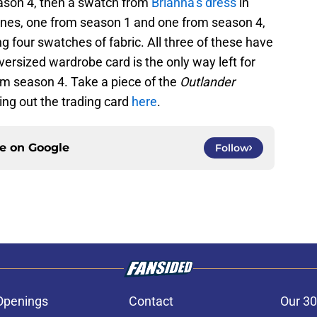
season 4, then a swatch from
Brianna’s dress
in
enes, one from season 1 and one from season 4,
g four swatches of fabric. All three of these have
versized wardrobe card is the only way left for
om season 4. Take a piece of the
Outlander
ng out the trading card
here
.
ce on
Google
Follow
Openings
Contact
Our 30