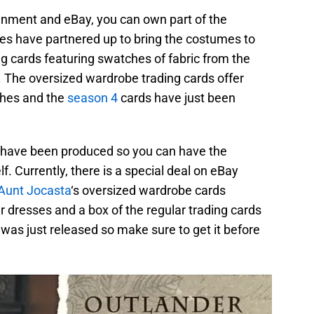
inment and eBay, you can own part of the
s have partnered up to bring the costumes to
ng cards featuring swatches of fabric from the
 The oversized wardrobe trading cards offer
ches and the
season 4
cards have just been
 have been produced so you can have the
lf. Currently, there is a special deal on eBay
Aunt Jocasta
‘s oversized wardrobe cards
 dresses and a box of the regular trading cards
d was just released so make sure to get it before