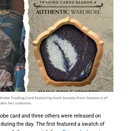
robe Trading Card featuring Aunt Jocasta from Season 4 of
 make her costume.
obe card and three others were released on
during the day. The first featured a swatch of