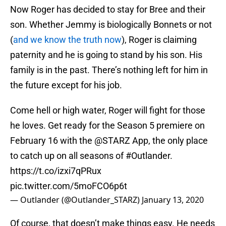
Now Roger has decided to stay for Bree and their
son. Whether Jemmy is biologically Bonnets or not
(
and we know the truth now
), Roger is claiming
paternity and he is going to stand by his son. His
family is in the past. There’s nothing left for him in
the future except for his job.
Come hell or high water, Roger will fight for those
he loves. Get ready for the Season 5 premiere on
February 16 with the
@STARZ
App, the only place
to catch up on all seasons of
#Outlander
.
https://t.co/izxi7qPRux
pic.twitter.com/5moFCO6p6t
— Outlander (@Outlander_STARZ)
January 13, 2020
Of course, that doesn’t make things easy. He needs