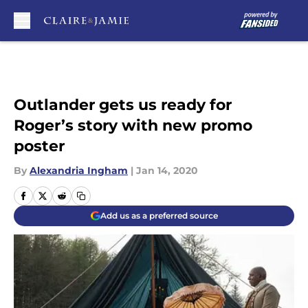
Skip to main content
Outlander gets us ready for
Roger’s story with new promo
poster
By
Alexandria Ingham
|
Jan 14, 2020
Add us as a preferred source