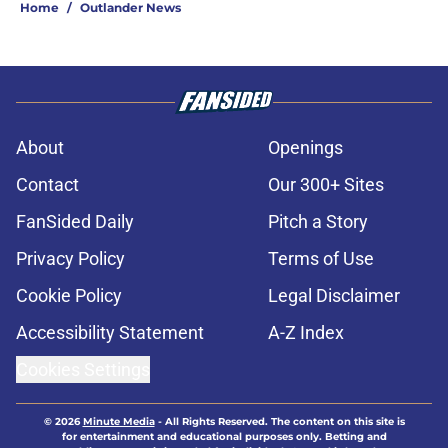
Home
/
Outlander News
About
Openings
Contact
Our 300+ Sites
FanSided Daily
Pitch a Story
Privacy Policy
Terms of Use
Cookie Policy
Legal Disclaimer
Accessibility Statement
A-Z Index
Cookies Settings
© 2026
Minute Media
-
All Rights Reserved. The content on this site is
for entertainment and educational purposes only. Betting and