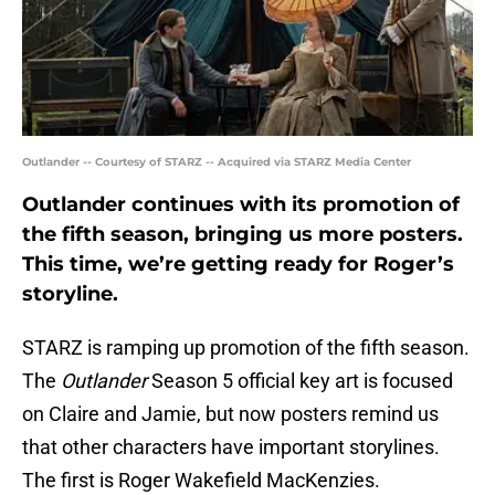
Outlander -- Courtesy of STARZ -- Acquired via STARZ Media Center
Outlander continues with its promotion of
the fifth season, bringing us more posters.
This time, we’re getting ready for Roger’s
storyline.
STARZ is ramping up promotion of the fifth season.
The
Outlander
Season 5 official key art is focused
on Claire and Jamie, but now posters remind us
that other characters have important storylines.
The first is Roger Wakefield MacKenzies.