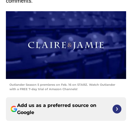
comments.
Outlander Season 5 premieres on Feb. 16 on STARZ. Watch Outlander
with a FREE 7-day trial of Amazon Channels!
Add us as a preferred source on
Google