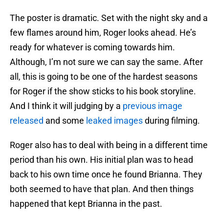
The poster is dramatic. Set with the night sky and a
few flames around him, Roger looks ahead. He’s
ready for whatever is coming towards him.
Although, I’m not sure we can say the same. After
all, this is going to be one of the hardest seasons
for Roger if the show sticks to his book storyline.
And I think it will judging by a
previous image
released
and some
leaked images
during filming.
Roger also has to deal with being in a different time
period than his own. His initial plan was to head
back to his own time once he found Brianna. They
both seemed to have that plan. And then things
happened that kept Brianna in the past.