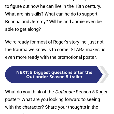
to figure out how he can live in the 18th century.
What are his skills? What can he do to support
Brianna and Jemmy? Will he and Jamie even be
able to get along?
We’re ready for most of Roger’s storyline, just not
the trauma we know is to come. STARZ makes us
even more ready with the promotional poster.
NEXT
:
5 biggest questions after the
Outlander Season 5 trailer
What do you think of the
Outlander
Season 5 Roger
poster? What are you looking forward to seeing
with the character? Share your thoughts in the