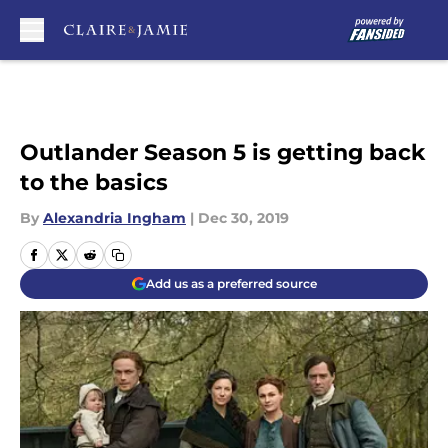
Skip to main content
Outlander Season 5 is getting back
to the basics
By
Alexandria Ingham
|
Dec 30, 2019
Add us as a preferred source