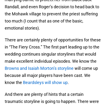
Randall, and even Roger’s decision to head back to
the Mohawk village to prevent the priest suffering
too much (I count that as one of the basic,
emotional stories).
There are certainly plenty of opportunities for these
in “The Fiery Cross.” The first part leading up to the
wedding continues singular storylines that would
make excellent individual episodes. We know the
Browns and Isaiah Morton’s storyline
will come up
because all major players have been cast. We
know the
Beardsleys will show up
.
And there are plenty of hints that a certain
traumatic storyline is going to happen. There were