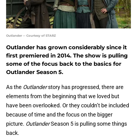
Outlander -- Courtesy of STARZ
Outlander has grown considerably since it
first premiered in 2014. The show is pulling
some of the focus back to the basics for
Outlander Season 5.
As the
Outlander
story has progressed, there are
elements from the beginning that we loved but
have been overlooked. Or they couldn’t be included
because of time and the focus on the bigger
picture.
Outlander
Season 5 is pulling some things
back.