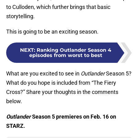
to Culloden, which further brings that basic
storytelling.
This is going to be an exciting season.
NEXT
:
Ranking Outlander Season 4
episodes from worst to best
What are you excited to see in
Outlander
Season 5?
What do you hope is included from “The Fiery
Cross?” Share your thoughts in the comments
below.
Outlander
Season 5 premieres on Feb. 16 on
STARZ.