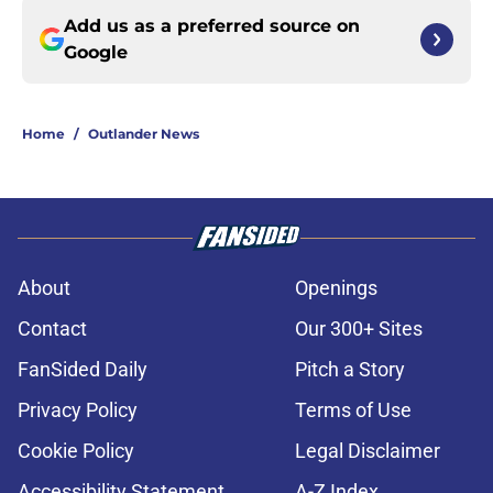
Add us as a preferred source on
Google
Home
/
Outlander News
About
Openings
Contact
Our 300+ Sites
FanSided Daily
Pitch a Story
Privacy Policy
Terms of Use
Cookie Policy
Legal Disclaimer
Accessibility Statement
A-Z Index