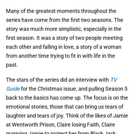
Many of the greatest moments throughout the
series have come from the first two seasons. The
story was much more simplistic, especially in the
first season. It was a story of two people meeting
each other and falling in love, a story of a woman
from another time trying to fit in with life in the
past.
The stars of the series did an interview with
TV
Guide
for the Christmas issue, and pulling Season 5
back to the basics has come up. The focus is on the
emotional stories, those that can bring us tears of
laughter and tears of joy. Think of the likes of Jamie
at Wentworth Prison, Claire losing Faith, Claire
marrying Jamie to protect her from Black Jack