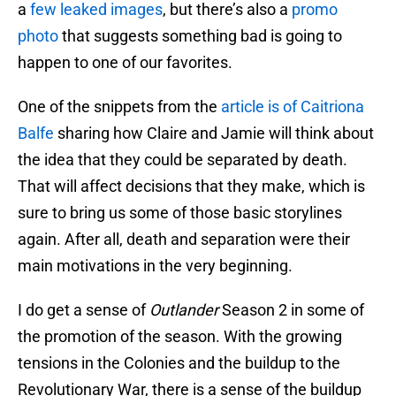
a
few leaked images
, but there’s also a
promo
photo
that suggests something bad is going to
happen to one of our favorites.
One of the snippets from the
article is of Caitriona
Balfe
sharing how Claire and Jamie will think about
the idea that they could be separated by death.
That will affect decisions that they make, which is
sure to bring us some of those basic storylines
again. After all, death and separation were their
main motivations in the very beginning.
I do get a sense of
Outlander
Season 2 in some of
the promotion of the season. With the growing
tensions in the Colonies and the buildup to the
Revolutionary War, there is a sense of the buildup