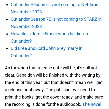
Outlander Season 6 is not coming to Netflix in
November 2023
Outlander Season 7B is not coming to STARZ in
November 2023
How old is Jamie Fraser when he dies in
Outlander?
Did Bree and Lord John Grey marry in
Outlander?
As for when that release date will be, it’s still not
clear. Gabaldon will be finished with the writing by
the end of this year, but that doesn’t mean we’ll get
a release right away. The publisher will need to
print the books, get the cover ready, and make sure
the recording is done for the audiobook.
The novel