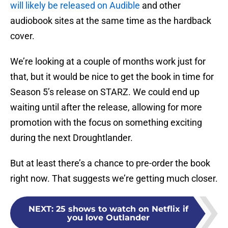
will likely be released on Audible
and other
audiobook sites at the same time as the hardback
cover.
We’re looking at a couple of months work just for
that, but it would be nice to get the book in time for
Season 5’s release on STARZ. We could end up
waiting until after the release, allowing for more
promotion with the focus on something exciting
during the next Droughtlander.
But at least there’s a chance to pre-order the book
right now. That suggests we’re getting much closer.
NEXT
:
25 shows to watch on Netflix if
you love Outlander