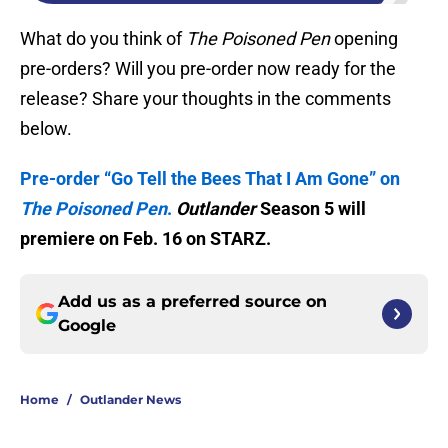
What do you think of
The Poisoned Pen
opening
pre-orders? Will you pre-order now ready for the
release? Share your thoughts in the comments
below.
Pre-order “Go Tell the Bees That I Am Gone” on
The Poisoned Pen
.
Outlander
Season 5 will
premiere on Feb. 16 on STARZ.
Add us as a preferred source on
Google
Home
/
Outlander News