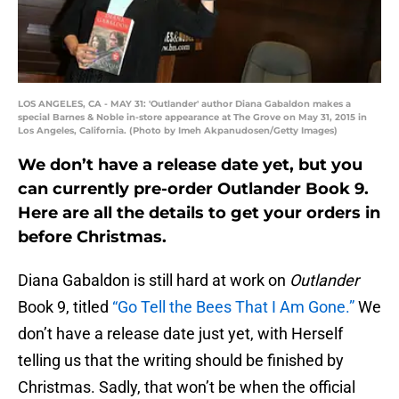
LOS ANGELES, CA - MAY 31: 'Outlander' author Diana Gabaldon makes a
special Barnes & Noble in-store appearance at The Grove on May 31, 2015 in
Los Angeles, California. (Photo by Imeh Akpanudosen/Getty Images)
We don’t have a release date yet, but you
can currently pre-order Outlander Book 9.
Here are all the details to get your orders in
before Christmas.
Diana Gabaldon is still hard at work on
Outlander
Book 9, titled
“Go Tell the Bees That I Am Gone.”
We
don’t have a release date just yet, with Herself
telling us that the writing should be finished by
Christmas. Sadly, that won’t be when the official