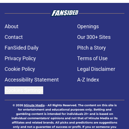
About
Openings
Contact
Our 300+ Sites
FanSided Daily
Pitch a Story
Privacy Policy
Terms of Use
Cookie Policy
Legal Disclaimer
Accessibility Statement
A-Z Index
Cookies Settings
© 2026
Minute Media
-
All Rights Reserved. The content on this site is
for entertainment and educational purposes only. Betting and
gambling content is intended for individuals 21+ and is based on
individual commentators' opinions and not that of Minute Media or its
affiliates and related brands. All picks and predictions are suggestions
only and not a guarantee of success or profit. If you or someone you