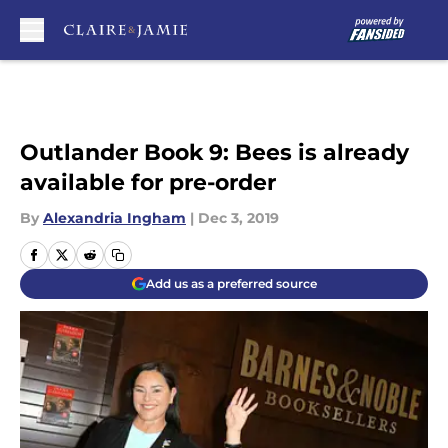
Skip to main content
Outlander Book 9: Bees is already
available for pre-order
By
Alexandria Ingham
|
Dec 3, 2019
Add us as a preferred source