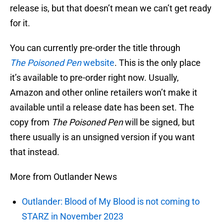
release is, but that doesn’t mean we can’t get ready
for it.
You can currently pre-order the title through
The
Poisoned Pen
website
. This is the only place
it’s available to pre-order right now. Usually,
Amazon and other online retailers won’t make it
available until a release date has been set. The
copy from
The
Poisoned Pen
will be signed, but
there usually is an unsigned version if you want
that instead.
More from Outlander News
Outlander: Blood of My Blood is not coming to
STARZ in November 2023