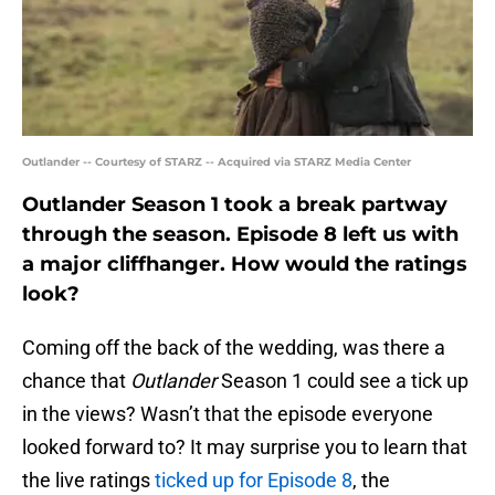
Outlander -- Courtesy of STARZ -- Acquired via STARZ Media Center
Outlander Season 1 took a break partway
through the season. Episode 8 left us with
a major cliffhanger. How would the ratings
look?
Coming off the back of the wedding, was there a
chance that
Outlander
Season 1 could see a tick up
in the views? Wasn’t that the episode everyone
looked forward to? It may surprise you to learn that
the live ratings
ticked up for Episode 8
, the