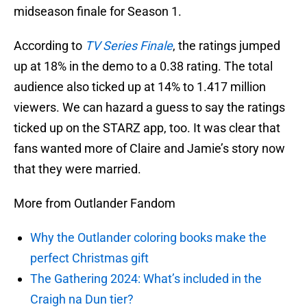
midseason finale for Season 1.
According to
TV Series Finale
, the ratings jumped
up at 18% in the demo to a 0.38 rating. The total
audience also ticked up at 14% to 1.417 million
viewers. We can hazard a guess to say the ratings
ticked up on the STARZ app, too. It was clear that
fans wanted more of Claire and Jamie’s story now
that they were married.
More from Outlander Fandom
Why the Outlander coloring books make the
perfect Christmas gift
The Gathering 2024: What’s included in the
Craigh na Dun tier?