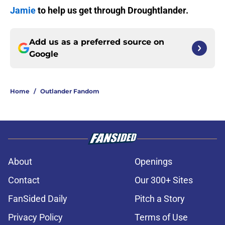
Jamie
to help us get through Droughtlander.
Add us as a preferred source on
Google
Home
/
Outlander Fandom
About
Openings
Contact
Our 300+ Sites
FanSided Daily
Pitch a Story
Privacy Policy
Terms of Use