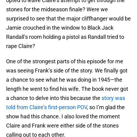
opted to leave Claire’s attempt to get through the
stones for the midseason finale? Were we
surprised to see that the major cliffhanger would be
Jamie crouched in the window to Black Jack
Randall’s room holding a pistol as Randall tried to
rape Claire?
One of the strongest parts of this episode for me
was seeing Frank’s side of the story. We finally got
a chance to see what he was doing in 1945—the
length he went to find his wife. The book never got
a chance to delve into this because the
story was
told from Claire’s first-person POV
, so I’m glad the
show had this chance. I also loved the moment
Claire and Frank were either side of the stones
calling out to each other.