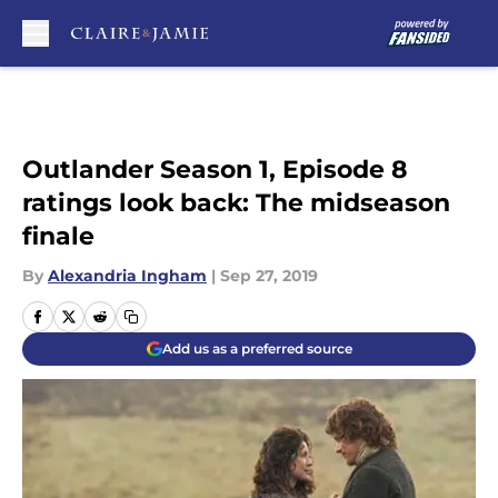
Skip to main content
Outlander Season 1, Episode 8
ratings look back: The midseason
finale
By
Alexandria Ingham
|
Sep 27, 2019
Add us as a preferred source