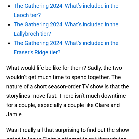
The Gathering 2024: What’s included in the
Leoch tier?
The Gathering 2024: What’s included in the
Lallybroch tier?
The Gathering 2024: What’s included in the
Fraser’s Ridge tier?
What would life be like for them? Sadly, the two
wouldn’t get much time to spend together. The
nature of a short season-order TV show is that the
storylines move fast. There isn’t much downtime
for a couple, especially a couple like Claire and
Jamie.
Was it really all that surprising to find out the show