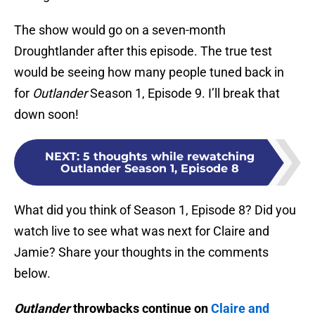
The show would go on a seven-month
Droughtlander after this episode. The true test
would be seeing how many people tuned back in
for
Outlander
Season 1, Episode 9. I’ll break that
down soon!
NEXT
:
5 thoughts while rewatching
Outlander Season 1, Episode 8
What did you think of Season 1, Episode 8? Did you
watch live to see what was next for Claire and
Jamie? Share your thoughts in the comments
below.
Outlander
throwbacks continue on
Claire and