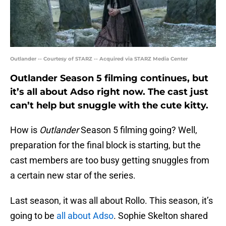
Outlander -- Courtesy of STARZ -- Acquired via STARZ Media Center
Outlander Season 5 filming continues, but
it’s all about Adso right now. The cast just
can’t help but snuggle with the cute kitty.
How is
Outlander
Season 5 filming going? Well,
preparation for the final block is starting, but the
cast members are too busy getting snuggles from
a certain new star of the series.
Last season, it was all about Rollo. This season, it’s
going to be
all about Adso
. Sophie Skelton shared