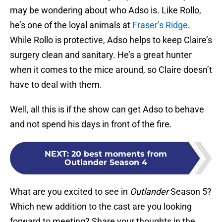
may be wondering about who Adso is. Like Rollo,
he’s one of the loyal animals at
Fraser’s Ridge
.
While Rollo is protective, Adso helps to keep Claire’s
surgery clean and sanitary. He’s a great hunter
when it comes to the mice around, so Claire doesn’t
have to deal with them.
Well, all this is if the show can get Adso to behave
and not spend his days in front of the fire.
NEXT
:
20 best moments from
Outlander Season 4
What are you excited to see in
Outlander
Season 5?
Which new addition to the cast are you looking
forward to meeting? Share your thoughts in the