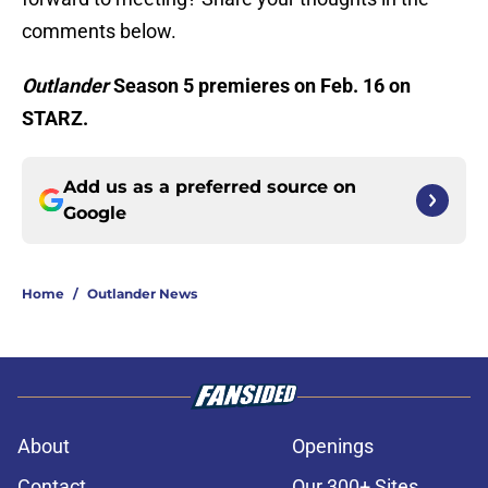
comments below.
Outlander
Season 5 premieres on Feb. 16 on
STARZ.
Add us as a preferred source on
Google
Home
/
Outlander News
About
Openings
Contact
Our 300+ Sites