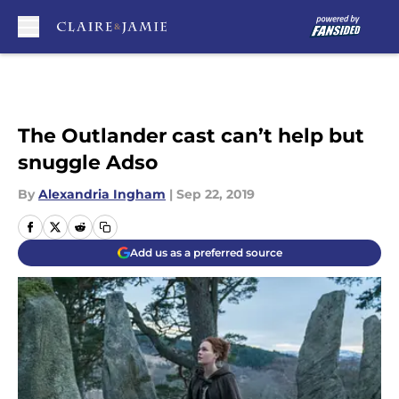
Skip to main content
The Outlander cast can’t help but
snuggle Adso
By
Alexandria Ingham
|
Sep 22, 2019
Add us as a preferred source