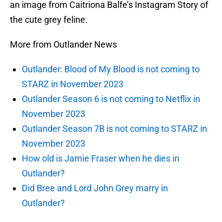
an image from Caitriona Balfe’s Instagram Story of
the cute grey feline.
More from Outlander News
Outlander: Blood of My Blood is not coming to
STARZ in November 2023
Outlander Season 6 is not coming to Netflix in
November 2023
Outlander Season 7B is not coming to STARZ in
November 2023
How old is Jamie Fraser when he dies in
Outlander?
Did Bree and Lord John Grey marry in
Outlander?