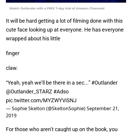
Watch Outlander with a FREE 7-day trial of Amazon Channels!
It will be hard getting a lot of filming done with this
cute face looking up at everyone. He has everyone
wrapped about his little
finger
claw.
“Yeah, yeah we’ll be there in a sec...”
#Outlander
@Outlander_STARZ
#Adso
pic.twitter.com/MYZWYViSNJ
— Sophie Skelton (@SkeltonSophie)
September 21,
2019
For those who aren’t caught up on the book, you