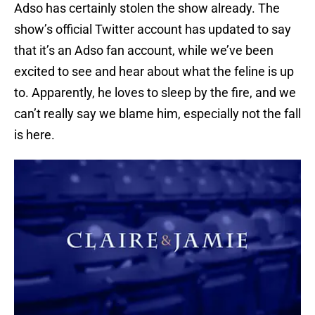
Adso has certainly stolen the show already. The
show’s official Twitter account has updated to say
that it’s an Adso fan account, while we’ve been
excited to see and hear about what the feline is up
to. Apparently, he loves to sleep by the fire, and we
can’t really say we blame him, especially not the fall
is here.