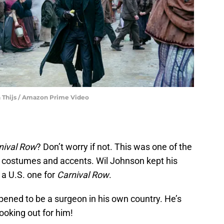
an Thijs / Amazon Prime Video
nival Row
? Don’t worry if not. This was one of the
o costumes and accents. Wil Johnson kept his
 a U.S. one for
Carnival Row
.
ened to be a surgeon in his own country. He’s
looking out for him!