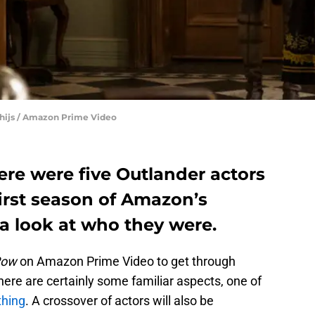
 Thijs / Amazon Prime Video
ere were five Outlander actors
first season of Amazon’s
a look at who they were.
Row
on Amazon Prime Video to get through
here are certainly some familiar aspects, one of
thing
. A crossover of actors will also be