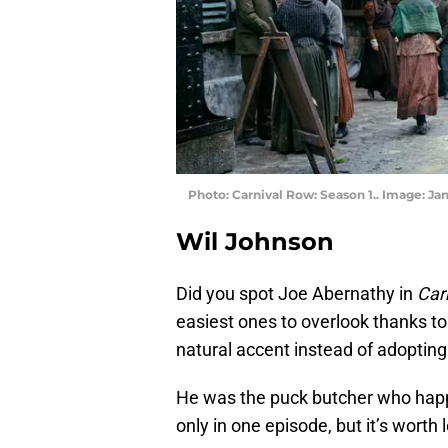
Photo: Carnival Row: Season 1.. Image: J
Wil Johnson
Did you spot Joe Abernathy in
Car
easiest ones to overlook thanks t
natural accent instead of adopting
He was the puck butcher who happ
only in one episode, but it’s worth 