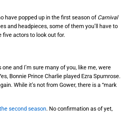
o have popped up in the first season of
Carnival
mes and headpieces, some of them you’ll have to
 five actors to look out for.
 one and I’m sure many of you, like me, were
Yes, Bonnie Prince Charlie played Ezra Spurnrose.
again. While it’s not from Gower, there is a “mark
r the second season
. No confirmation as of yet,