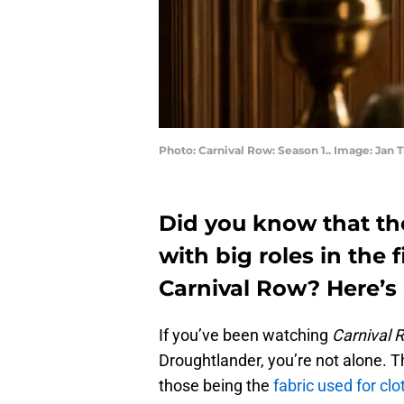
Photo: Carnival Row: Season 1.. Image: Jan
Did you know that th
with big roles in the 
Carnival Row? Here’s 
If you’ve been watching
Carnival 
Droughtlander, you’re not alone. T
those being the
fabric used for clo