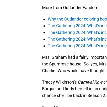
More from Outlander Fandom
Why the Outlander coloring boo
The Gathering 2024: What’s incl
The Gathering 2024: What’s incl
The Gathering 2024: What’s incl
The Gathering 2024: What’s incl
Mrs. Graham had a fairly important
the Spurnrose house. So, yes, Mr
Charlie. Who would have thought i
Tracey Wilkinson’s
Carnival Row
ch
Burgue and finds herself in an unde
chance she’ll be back in Season 2.