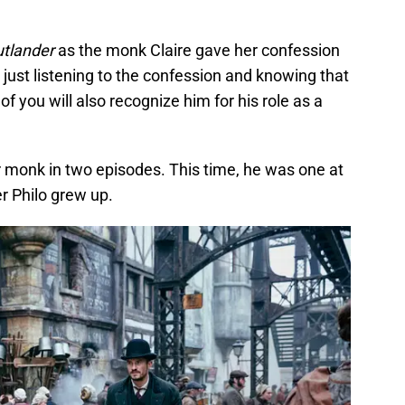
utlander
as the monk Claire gave her confession
 just listening to the confession and knowing that
f you will also recognize him for his role as a
 monk in two episodes. This time, he was one at
r Philo grew up.