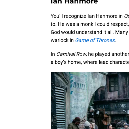
Ian Hanmore
You’ll recognize Ian Hanmore in
O
to. He was a monk I could respect,
God would understand it all. Many o
warlock in
Game of Thrones
.
In
Carnival Row,
he played another
a boy’s home, where lead characte