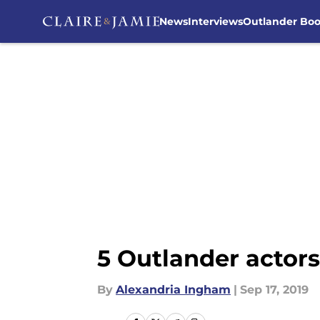
News
Interviews
Outlander Bo
Skip to main content
5 Outlander actors
By
Alexandria Ingham
|
Sep 17, 2019