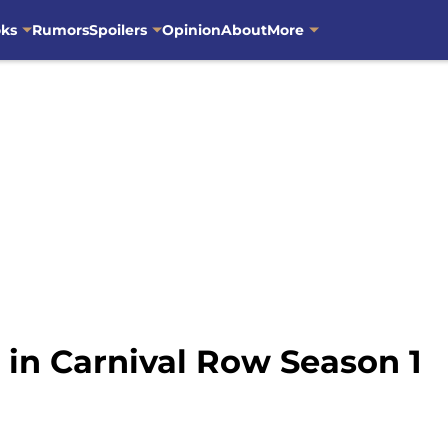
oks
Rumors
Spoilers
Opinion
About
More
 in Carnival Row Season 1