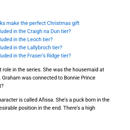
ks make the perfect Christmas gift
uded in the Craigh na Dun tier?
uded in the Leoch tier?
uded in the Lallybroch tier?
uded in the Fraser’s Ridge tier?
 role in the series. She was the housemaid at
s. Graham was connected to Bonnie Prince
t?
aracter is called Afissa. She’s a puck born in the
sirable position in the end. There’s a high