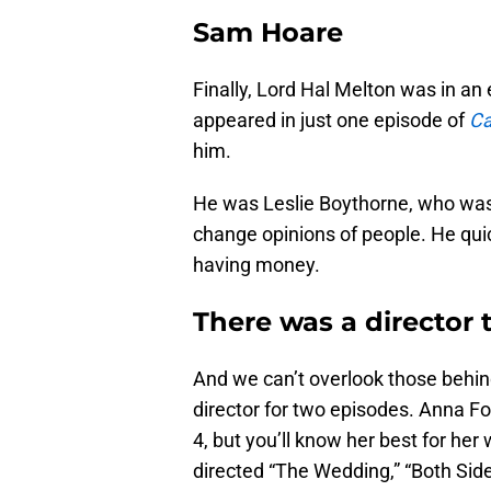
Sam Hoare
Finally, Lord Hal Melton was in an
appeared in just one episode of
Ca
him.
He was Leslie Boythorne, who was m
change opinions of people. He quic
having money.
There was a director 
And we can’t overlook those behi
director for two episodes. Anna F
4, but you’ll know her best for her
directed “The Wedding,” “Both Sid