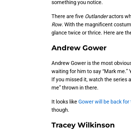
something you notice.
There are five
Outlander
actors wh
Row
. With the magnificent costu
glance twice or thrice. Here are the
Andrew Gower
Andrew Gower is the most obvious
waiting for him to say “Mark me.” 
If you missed it, watch the series 
me” thrown in there.
It looks like
Gower will be back fo
though.
Tracey Wilkinson