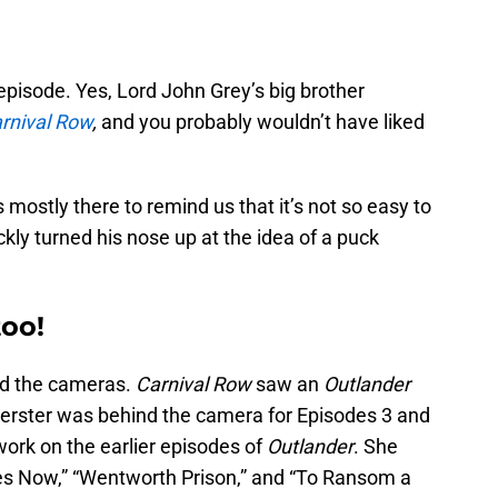
 episode. Yes, Lord John Grey’s big brother
rnival Row
,
and you probably wouldn’t have liked
ostly there to remind us that it’s not so easy to
kly turned his nose up at the idea of a puck
too!
nd the cameras.
Carnival Row
saw an
Outlander
oerster was behind the camera for Episodes 3 and
 work on the earlier episodes of
Outlander
. She
es Now,” “Wentworth Prison,” and “To Ransom a