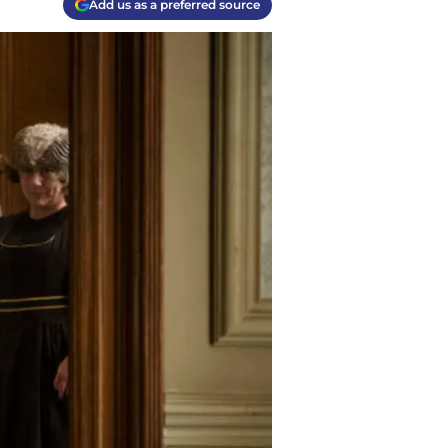
Add us as a preferred source